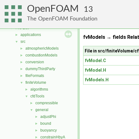
Free, Open Source Software from the OpenFOAM Foundation
►
OpenFOAM
Namespaces
►
13
Classes
►
The OpenFOAM Foundation
Files
▼
File List
▼
applications
►
fvModels → fields Rela
src
▼
atmosphericModels
►
File in src/finiteVolume/
combustionModels
►
fvModel.C
conversion
►
dummyThirdParty
►
fvModel.H
fileFormats
►
fvModels.H
finiteVolume
▼
algorithms
►
cfdTools
▼
compressible
►
general
▼
adjustPhi
►
bound
►
buoyancy
►
constrainHbyA
►