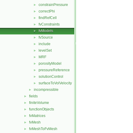
constrainPressure
►
correctPhi
►
findRefCell
►
fvConstraints
►
fvModels
►
fvSource
►
include
►
levelSet
►
MRF
►
porosityModel
►
pressureReference
►
solutionControl
►
surfaceToVolVelocity
►
incompressible
►
fields
►
finiteVolume
►
functionObjects
►
fvMatrices
►
fvMesh
►
fvMeshToFvMesh
►