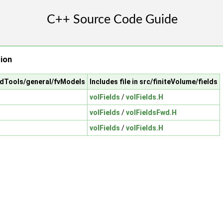
tion
cfdTools/general/fvModels
Includes file in src/finiteVolume/fields
volFields
/
volFields.H
volFields
/
volFieldsFwd.H
volFields
/
volFields.H