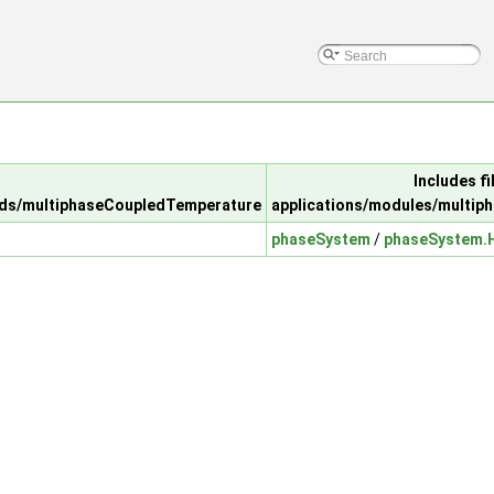
Includes fil
lds/multiphaseCoupledTemperature
applications/modules/multip
phaseSystem
/
phaseSystem.