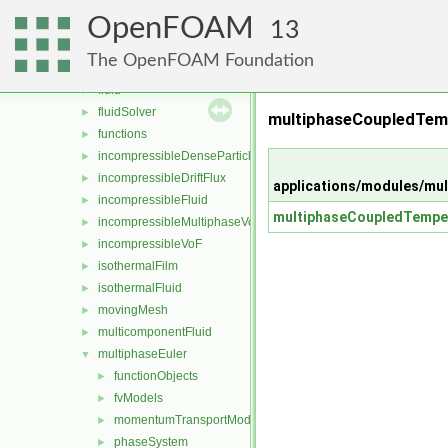
modules
▼
OpenFOAM
compressibleMultiphaseVoF
►
13
compressibleVoF
►
The OpenFOAM Foundation
film
►
fluid
►
fluidSolver
►
multiphaseCoupledTem
functions
►
incompressibleDenseParticleFluid
►
incompressibleDriftFlux
►
applications/modules/mu
incompressibleFluid
►
multiphaseCoupledTemper
incompressibleMultiphaseVoF
►
incompressibleVoF
►
isothermalFilm
►
isothermalFluid
►
movingMesh
►
multicomponentFluid
►
multiphaseEuler
▼
functionObjects
►
fvModels
►
momentumTransportModels
►
phaseSystem
►