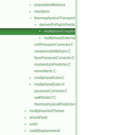
populationBalance
►
reactions
►
thermophysicalTransportModels
▼
derivedFvPatchFields
▼
multiphaseCoupledTemperature
►
multiphaseExternalTemperature
►
cellPressureCorrector.C
compressibilityEqns.C
facePressureCorrector.C
momentumPredictor.C
moveMesh.C
multiphaseEuler.C
►
multiphaseEuler.H
►
pressureCorrector.C
setRDeltaT.C
thermophysicalPredictor.C
multiphaseVoFSolver
►
shockFluid
►
solid
►
solidDisplacement
►