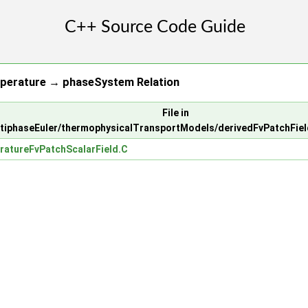
perature → phaseSystem Relation
File in
ltiphaseEuler/thermophysicalTransportModels/derivedFvPatchFie
atureFvPatchScalarField.C