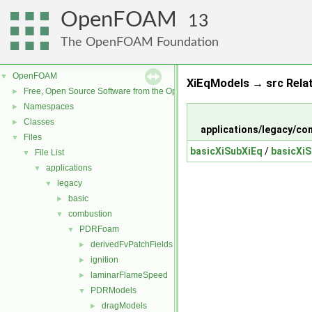
OpenFOAM
13
The OpenFOAM Foundation
OpenFOAM
▼
XiEqModels → src Rela
Free, Open Source Software from the OpenFOAM Foundation
►
Namespaces
►
Classes
►
applications/legacy/
Files
▼
basicXiSubXiEq
/
basicXiS
File List
▼
applications
▼
legacy
▼
basic
►
combustion
▼
PDRFoam
▼
derivedFvPatchFields
►
ignition
►
laminarFlameSpeed
►
PDRModels
▼
dragModels
►