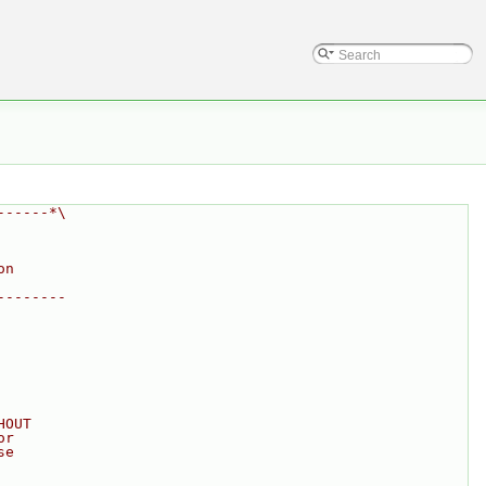
------*\
on
--------
HOUT
or
se