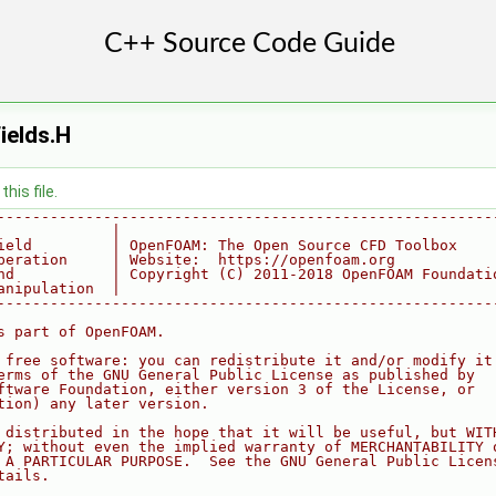
ields.H
his file.
--------------------------------------------------------
             |
ield         | OpenFOAM: The Open Source CFD Toolbox
peration     | Website:  https://openfoam.org
nd           | Copyright (C) 2011-2018 OpenFOAM Foundati
anipulation  |
--------------------------------------------------------
s part of OpenFOAM.
 free software: you can redistribute it and/or modify it
erms of the GNU General Public License as published by
ftware Foundation, either version 3 of the License, or
tion) any later version.
 distributed in the hope that it will be useful, but WIT
Y; without even the implied warranty of MERCHANTABILITY 
 A PARTICULAR PURPOSE.  See the GNU General Public Licen
tails.