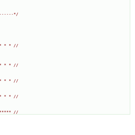
------*/
* * * //
* * * //
* * * //
* * * //
***** //