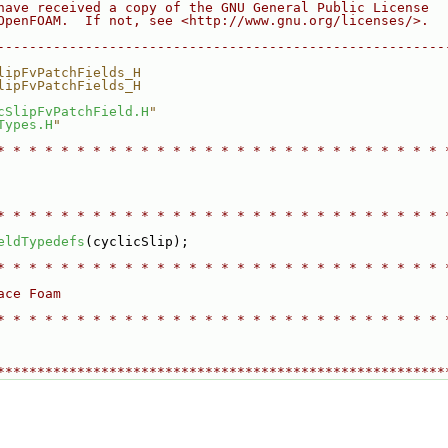
have received a copy of the GNU General Public License
OpenFOAM.  If not, see <http://www.gnu.org/licenses/>.
--------------------------------------------------------
lipFvPatchFields_H
lipFvPatchFields_H
cSlipFvPatchField.H
"
Types.H
"
* * * * * * * * * * * * * * * * * * * * * * * * * * * * 
* * * * * * * * * * * * * * * * * * * * * * * * * * * * 
eldTypedefs
(cyclicSlip);
* * * * * * * * * * * * * * * * * * * * * * * * * * * * 
ace Foam
* * * * * * * * * * * * * * * * * * * * * * * * * * * * 
********************************************************