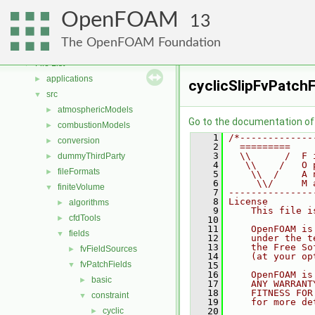
Free, Open Source Software from the OpenFOAM Foundation
►
OpenFOAM
Namespaces
►
13
Classes
►
The OpenFOAM Foundation
Files
▼
File List
▼
applications
►
cyclicSlipFvPatchF
src
▼
atmosphericModels
►
Go to the documentation of t
combustionModels
►
    1
/*-------------
conversion
►
    2
  =========    
    3
  \\      /  F 
dummyThirdParty
►
    4
   \\    /   O 
fileFormats
►
    5
    \\  /    A 
    6
     \\/     M 
finiteVolume
▼
    7
---------------
    8
License
algorithms
►
    9
    This file i
cfdTools
►
   10
   11
    OpenFOAM is
fields
▼
   12
    under the t
   13
    the Free So
fvFieldSources
►
   14
    (at your op
fvPatchFields
▼
   15
   16
    OpenFOAM is
basic
►
   17
    ANY WARRANT
   18
    FITNESS FOR
constraint
▼
   19
    for more de
cyclic
   20
►