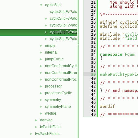
   21
    You should 
cyclicSlip
▼
   22
    along with 
   23
cyclicSlipFvPatchField.C
   24
\*-------------
   25
cyclicSlipFvPatchField.H
►
   26
#ifndef cyclicS
cyclicSlipFvPatchFields.C
►
   27
#define cyclicS
   28
cyclicSlipFvPatchFields.H
►
   29
#include "
cycli
   30
#include "
field
cyclicSlipFvPatchFieldsFwd.H
►
   31
empty
►
   32
// * * * * * * 
   33
internal
►
   34
namespace 
Foam
   35
 {
jumpCyclic
►
   36
nonConformalCyclic
►
   37
// * * * * * * 
   38
nonConformalError
►
   39
makePatchTypeFi
   40
nonConformalProcessorCyclic
►
   41
// * * * * * * 
processor
   42
►
   43
 } 
// End namesp
processorCyclic
►
   44
   45
// * * * * * * 
symmetry
►
   46
   47
#endif
symmetryPlane
►
   48
wedge
►
   49
// ************
derived
►
fvPatchField
►
fvsPatchFields
►