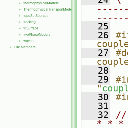
thermophysicalModels
►
-----
ThermophysicalTransportModels
►
-----
topoSetSources
►
tracking
►
   25
triSurface
►
   26
#i
twoPhaseModels
►
waves
coupl
►
File Members
►
   27
#d
coupl
   28
   29
#i
"
coup
   30
#i
   31
   32
//
* * *