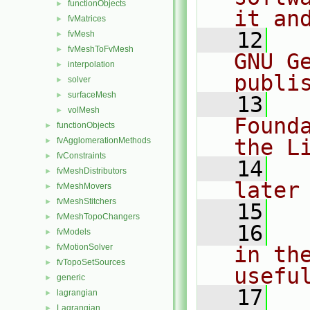
functionObjects
►
it an
fvMatrices
►
   12
  
fvMesh
►
fvMeshToFvMesh
►
GNU G
interpolation
►
publi
solver
►
surfaceMesh
►
   13
  
volMesh
►
Found
functionObjects
►
the L
fvAgglomerationMethods
►
fvConstraints
►
   14
  
fvMeshDistributors
►
later
fvMeshMovers
►
fvMeshStitchers
►
   15
fvMeshTopoChangers
►
   16
  
fvModels
►
fvMotionSolver
in the
►
fvTopoSetSources
►
usefu
generic
►
   17
  
lagrangian
►
Lagrangian
►