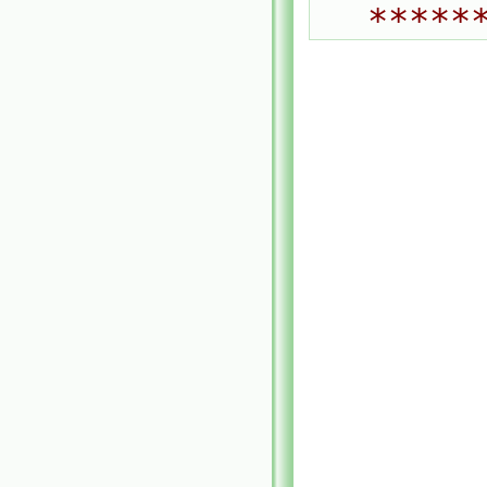
*****