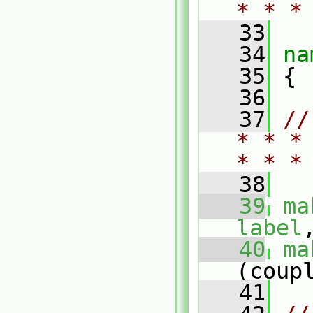
* * *
   33
   34
na
   35
 {
   36
   37
//
* * *
* * *
   38
   39
ma
label
   40
ma
(coup
   41