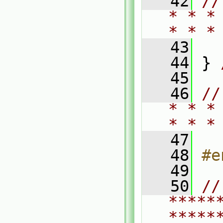
   42
//
* * *
* * *
   43
   44
 } 
   45
   46
//
* * *
* * *
   47
   48
#e
   49
   50
// 
*****
*****