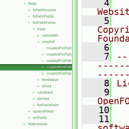
    4
  
fields
▼
Websi
fvFieldSources
►
fvPatchFields
►
    5
  
fvsPatchFields
▼
Copyr
basic
▼
calculated
Found
►
coupled
▼
    6
  
coupledFvsPatchField.C
    7
--
coupledFvsPatchField.H
►
coupledFvsPatchFields.C
►
-----
coupledFvsPatchFields.H
►
-----
coupledFvsPatchFieldsFwd.H
►
fixedValue
►
    8
Li
sliced
►
    9
  
constraint
►
OpenF
derived
►
fvsPatchField
►
   10
surfaceFields
►
   11
  
volFields
►
finiteVolume
►
softw