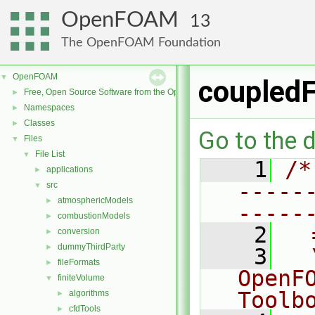
OpenFOAM
13
The OpenFOAM Foundation
OpenFOAM
▼
coupledF
Free, Open Source Software from the OpenFOAM Foundation
►
Namespaces
►
Classes
►
Go to the d
Files
▼
File List
▼
    1
/*
applications
►
-----
src
▼
atmosphericModels
►
-----
combustionModels
►
    2
  
conversion
►
dummyThirdParty
►
    3
  
fileFormats
►
OpenF
finiteVolume
▼
Toolb
algorithms
►
cfdTools
►