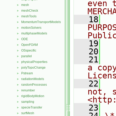
even 
mesh
►
MERCH
meshCheck
►
meshTools
►
   18
  
MomentumTransportModels
►
PURPO
motionSolvers
►
Publi
multiphaseModels
►
ODE
►
   19
  
OpenFOAM
►
   20
OSspecific
►
parallel
►
   21
  
physicalProperties
►
a cop
polyTopoChange
►
Licen
Pstream
►
radiationModels
►
   22
  
randomProcesses
►
not, s
renumber
►
rigidBodyMotion
►
<http
sampling
►
   23
specieTransfer
►
   24
\*
surfMesh
►