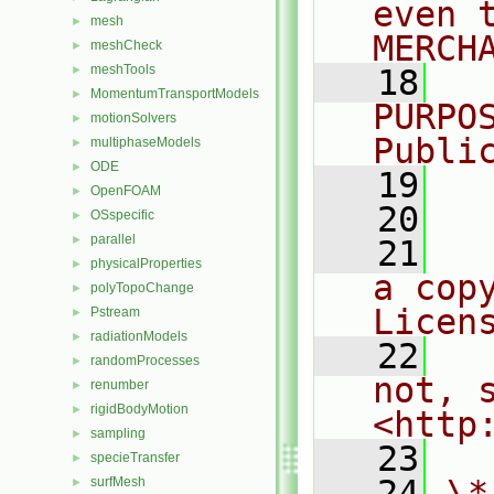
even 
mesh
►
MERCH
meshCheck
►
meshTools
►
   18
  
MomentumTransportModels
►
PURPO
motionSolvers
►
Publi
multiphaseModels
►
ODE
►
   19
  
OpenFOAM
►
   20
OSspecific
►
parallel
►
   21
  
physicalProperties
►
a cop
polyTopoChange
►
Licen
Pstream
►
radiationModels
►
   22
  
randomProcesses
►
not, s
renumber
►
rigidBodyMotion
►
<http
sampling
►
   23
specieTransfer
►
   24
\*
surfMesh
►