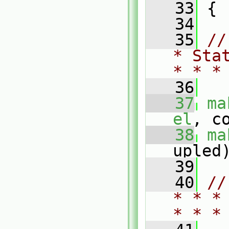
   33
 {
   34
   35
//
* Sta
* * *
   36
   37
ma
el
, c
   38
ma
upled
   39
   40
//
* * *
* * *