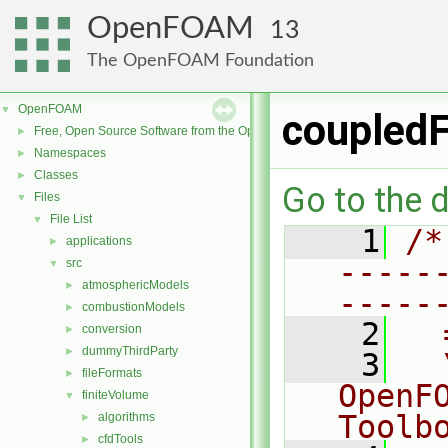
OpenFOAM
13
The OpenFOAM Foundation
OpenFOAM
▼
coupledF
Free, Open Source Software from the OpenFOAM Foundation
►
Namespaces
►
Classes
►
Go to the d
Files
▼
File List
▼
    1
/*
applications
►
-----
src
▼
atmosphericModels
►
-----
combustionModels
►
    2
  
conversion
►
dummyThirdParty
►
    3
  
fileFormats
►
OpenF
finiteVolume
▼
Toolb
algorithms
►
cfdTools
►