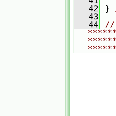
   41
   42
 } 
   43
   44
// 
*****
*****
*****