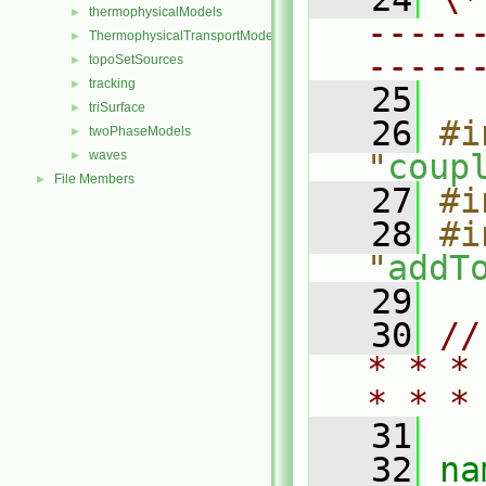
thermophysicalModels
►
-----
ThermophysicalTransportModels
►
-----
topoSetSources
►
tracking
►
   25
triSurface
►
   26
#i
twoPhaseModels
►
waves
"
coup
►
File Members
►
   27
#i
   28
#i
"
addT
   29
   30
//
* * *
* * *
   31
   32
na