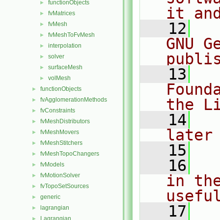
functionObjects
►
it an
fvMatrices
►
   12
  
fvMesh
►
fvMeshToFvMesh
►
GNU G
interpolation
►
publi
solver
►
surfaceMesh
►
   13
  
volMesh
►
Found
functionObjects
►
the L
fvAgglomerationMethods
►
fvConstraints
►
   14
  
fvMeshDistributors
►
later
fvMeshMovers
►
fvMeshStitchers
►
   15
fvMeshTopoChangers
►
   16
  
fvModels
►
fvMotionSolver
in the
►
fvTopoSetSources
►
usefu
generic
►
   17
  
lagrangian
►
Lagrangian
►