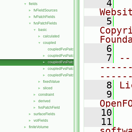
    4
  
fields
▼
Websi
fvFieldSources
►
fvPatchFields
►
    5
  
fvsPatchFields
▼
Copyr
basic
▼
calculated
Found
►
coupled
▼
    6
  
coupledFvsPatchField.C
    7
--
coupledFvsPatchField.H
►
coupledFvsPatchFields.C
►
-----
coupledFvsPatchFields.H
►
-----
coupledFvsPatchFieldsFwd.H
►
fixedValue
►
    8
Li
sliced
►
    9
  
constraint
►
OpenF
derived
►
fvsPatchField
►
   10
surfaceFields
►
   11
  
volFields
►
finiteVolume
►
softw