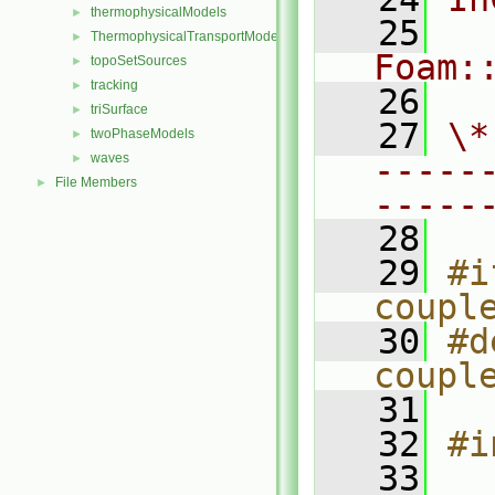
thermophysicalModels
►
   25
ThermophysicalTransportModels
►
Foam:
topoSetSources
►
tracking
►
   26
triSurface
►
   27
\*
twoPhaseModels
►
waves
-----
►
File Members
►
-----
   28
   29
#i
coupl
   30
#d
coupl
   31
   32
#i
   33