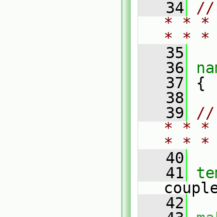
   34
//
* * *
* * *
   35
   36
na
   37
 {
   38
   39
//
* * *
* * *
   40
   41
te
coupl
   42