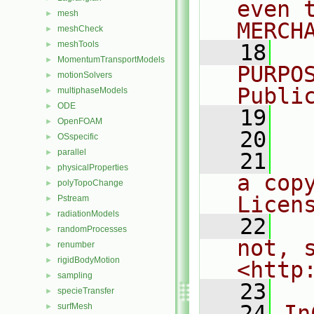
even 
mesh
►
MERCH
meshCheck
►
meshTools
►
   18
  
MomentumTransportModels
►
PURPO
motionSolvers
►
Publi
multiphaseModels
►
ODE
►
   19
  
OpenFOAM
►
   20
OSspecific
►
parallel
►
   21
  
physicalProperties
►
a cop
polyTopoChange
►
Licen
Pstream
►
radiationModels
►
   22
  
randomProcesses
►
not, s
renumber
►
rigidBodyMotion
►
<http
sampling
►
   23
specieTransfer
►
   24
In
surfMesh
►