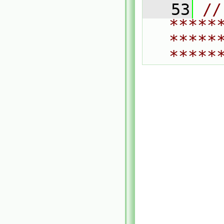
   53
// 
*****
*****
*****