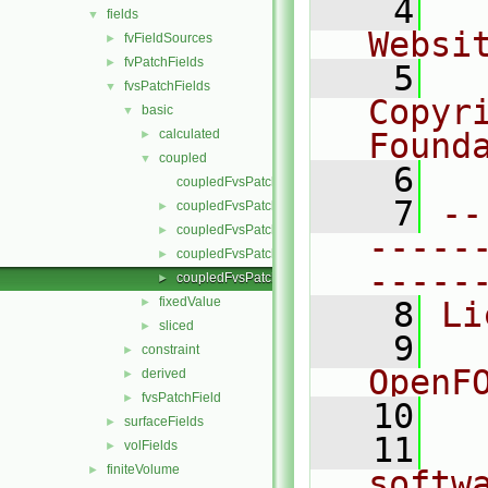
    4
  
fields
▼
Websi
fvFieldSources
►
fvPatchFields
►
    5
  
fvsPatchFields
▼
Copyr
basic
▼
calculated
Found
►
coupled
▼
    6
  
coupledFvsPatchField.C
    7
--
coupledFvsPatchField.H
►
coupledFvsPatchFields.C
►
-----
coupledFvsPatchFields.H
►
-----
coupledFvsPatchFieldsFwd.H
►
fixedValue
►
    8
Li
sliced
►
    9
  
constraint
►
OpenF
derived
►
fvsPatchField
►
   10
surfaceFields
►
   11
  
volFields
►
finiteVolume
►
softw