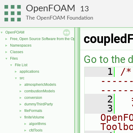
OpenFOAM
13
The OpenFOAM Foundation
OpenFOAM
▼
coupled
Free, Open Source Software from the OpenFOAM Foundation
►
Namespaces
►
Classes
►
Go to the d
Files
▼
File List
▼
    1
/*
applications
►
-----
src
▼
atmosphericModels
►
-----
combustionModels
►
    2
  
conversion
►
dummyThirdParty
►
    3
  
fileFormats
►
OpenF
finiteVolume
▼
Toolb
algorithms
►
cfdTools
►