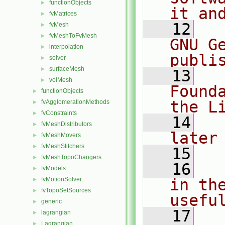
functionObjects
►
it an
fvMatrices
►
   12
  
fvMesh
►
fvMeshToFvMesh
►
GNU G
interpolation
►
publi
solver
►
surfaceMesh
►
   13
  
volMesh
►
Found
functionObjects
►
the L
fvAgglomerationMethods
►
fvConstraints
►
   14
  
fvMeshDistributors
►
later
fvMeshMovers
►
fvMeshStitchers
►
   15
fvMeshTopoChangers
►
   16
  
fvModels
►
fvMotionSolver
in the
►
fvTopoSetSources
►
usefu
generic
►
   17
  
lagrangian
►
Lagrangian
►