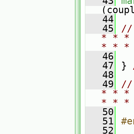
   43
ma
(coup
   44
   45
//
* * *
* * *
   46
   47
 } 
   48
   49
//
* * *
* * *
   50
   51
#e
   52