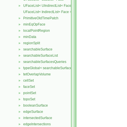
UFaceList< UIndirectList< Face > >
►
UFaceList< IndirectList< Face > >
PrimitiveOldTimePatch
►
minEqOpFace
►
localPointRegion
►
minData
►
regionSplit
►
searchableSurface
►
searchableSurfaceList
►
searchableSurfacesQueries
►
typeGlobal< searchableSurfaces::triSurface >
►
tetOverlapVolume
►
cellSet
►
faceSet
►
pointSet
►
topoSet
►
booleanSurface
►
edgeSurface
►
intersectedSurface
►
edgeIntersections
►