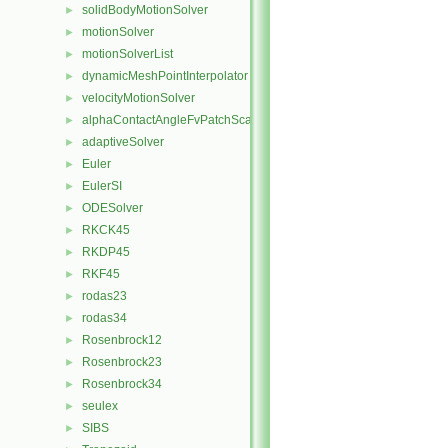
solidBodyMotionSolver
►
motionSolver
►
motionSolverList
►
dynamicMeshPointInterpolator
►
velocityMotionSolver
►
alphaContactAngleFvPatchScalarField
►
adaptiveSolver
►
Euler
►
EulerSI
►
ODESolver
►
RKCK45
►
RKDP45
►
RKF45
►
rodas23
►
rodas34
►
Rosenbrock12
►
Rosenbrock23
►
Rosenbrock34
►
seulex
►
SIBS
►