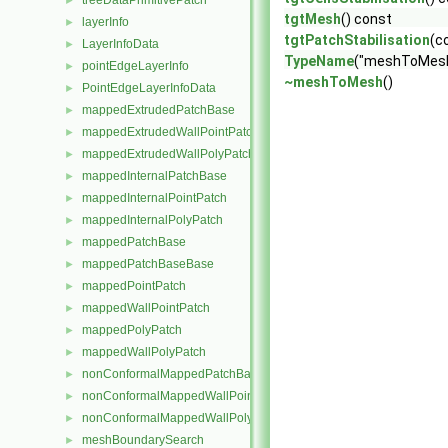
treeDataPrimitivePatch
►
tgtMesh
() const
layerInfo
►
tgtPatchStabilisation
(c
LayerInfoData
►
TypeName
("meshToMesh
pointEdgeLayerInfo
►
~meshToMesh
()
PointEdgeLayerInfoData
►
mappedExtrudedPatchBase
►
mappedExtrudedWallPointPatch
►
mappedExtrudedWallPolyPatch
►
mappedInternalPatchBase
►
mappedInternalPointPatch
►
mappedInternalPolyPatch
►
mappedPatchBase
►
mappedPatchBaseBase
►
mappedPointPatch
►
mappedWallPointPatch
►
mappedPolyPatch
►
mappedWallPolyPatch
►
nonConformalMappedPatchBase
►
nonConformalMappedWallPointPatch
►
nonConformalMappedWallPolyPatch
►
meshBoundarySearch
►