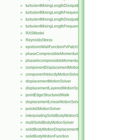
turbulentMixingLengthDissipationRateFvScalarFieldSource
►
turbulentMixingLengthFrequencyFvScalarFieldSource
►
turbulentMixingLengthDissipationRateInletFvPatchScalarField
►
turbulentMixingLengthFrequencyInletFvPatchScalarField
►
RASModel
►
ReynoldsStress
►
epsilonmWallFunctionFvPatchScalarField
►
phaseCompressibleMomentumTransportModel
►
phaseIncompressibleMomentumTransportModel
►
componentDisplacementMotionSolver
►
componentVelocityMotionSolver
►
displacementMotionSolver
►
displacementLayeredMotionSolver
►
pointEdgeStructuredWalk
►
displacementLinearMotionSolver
►
points0MotionSolver
►
interpolatingSolidBodyMotionSolver
►
multiSolidBodyMotionSolver
►
solidBodyMotionDisplacementPointPatchVectorField
►
solidBodyMotionFunction
►