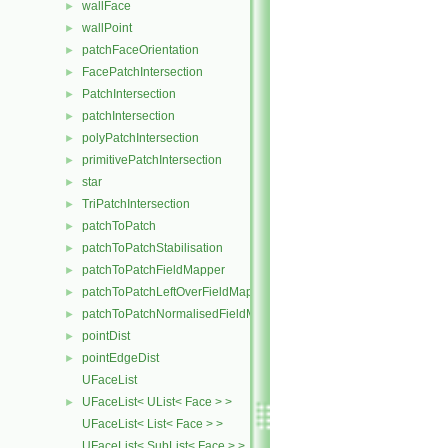
wallFace
►
wallPoint
►
patchFaceOrientation
►
FacePatchIntersection
►
PatchIntersection
►
patchIntersection
►
polyPatchIntersection
►
primitivePatchIntersection
►
star
►
TriPatchIntersection
►
patchToPatch
►
patchToPatchStabilisation
►
patchToPatchFieldMapper
►
patchToPatchLeftOverFieldMapper
►
patchToPatchNormalisedFieldMapper
►
pointDist
►
pointEdgeDist
►
UFaceList
UFaceList< UList< Face > >
►
UFaceList< List< Face > >
UFaceList< SubList< Face > >