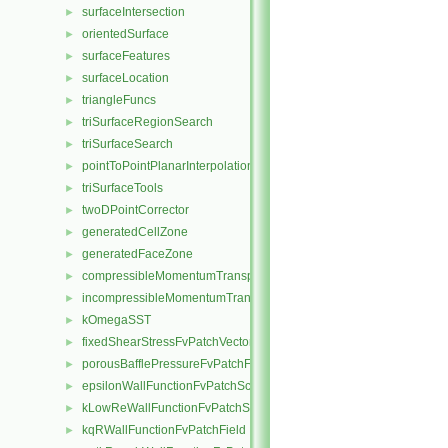
surfaceIntersection
►
orientedSurface
►
surfaceFeatures
►
surfaceLocation
►
triangleFuncs
►
triSurfaceRegionSearch
►
triSurfaceSearch
►
pointToPointPlanarInterpolation
►
triSurfaceTools
►
twoDPointCorrector
►
generatedCellZone
►
generatedFaceZone
►
compressibleMomentumTransportModel
►
incompressibleMomentumTransportModel
►
kOmegaSST
►
fixedShearStressFvPatchVectorField
►
porousBafflePressureFvPatchField
►
epsilonWallFunctionFvPatchScalarField
►
kLowReWallFunctionFvPatchScalarField
►
kqRWallFunctionFvPatchField
►