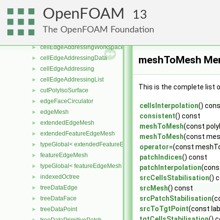
STARCDCoordinateRotation
►
OpenFOAM
13
coordinateSystem
►
coordinateSystems >>
►
The OpenFOAM Foundation
QuickHashEdge
►
cellEdgeAddressingWorkspace
►
meshToMesh Mem
cellEdgeAddressingData
►
cellEdgeAddressing
►
cellEdgeAddressingList
►
This is the complete list
cutPolyIsoSurface
►
edgeFaceCirculator
►
cellsInterpolation
() con
edgeMesh
►
consistent
() const
extendedEdgeMesh
►
meshToMesh
(const pol
extendedFeatureEdgeMesh
►
meshToMesh
(const me
typeGlobal< extendedFeatureEdgeMesh >
►
operator=
(const meshT
featureEdgeMesh
►
patchIndices
() const
typeGlobal< featureEdgeMesh >
►
patchInterpolation
(const
indexedOctree
►
srcCellsStabilisation
() 
treeDataEdge
srcMesh
() const
►
srcPatchStabilisation
(c
treeDataFace
►
srcToTgtPoint
(const lab
treeDataPoint
►
tgtCellsStabilisation
() 