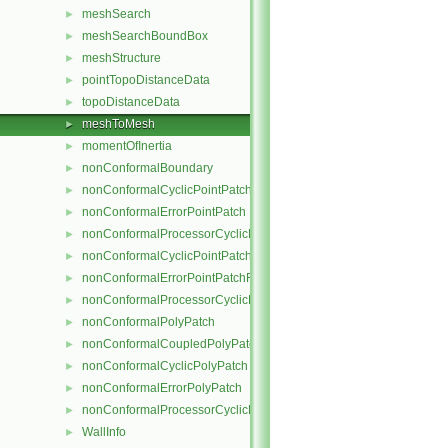
meshSearch
►
meshSearchBoundBox
►
meshStructure
►
pointTopoDistanceData
►
topoDistanceData
►
meshToMesh
►
momentOfInertia
►
nonConformalBoundary
►
nonConformalCyclicPointPatch
►
nonConformalErrorPointPatch
►
nonConformalProcessorCyclicPointPatch
►
nonConformalCyclicPointPatchField
►
nonConformalErrorPointPatchField
►
nonConformalProcessorCyclicPointPatchField
►
nonConformalPolyPatch
►
nonConformalCoupledPolyPatch
►
nonConformalCyclicPolyPatch
►
nonConformalErrorPolyPatch
►
nonConformalProcessorCyclicPolyPatch
►
WallInfo
►