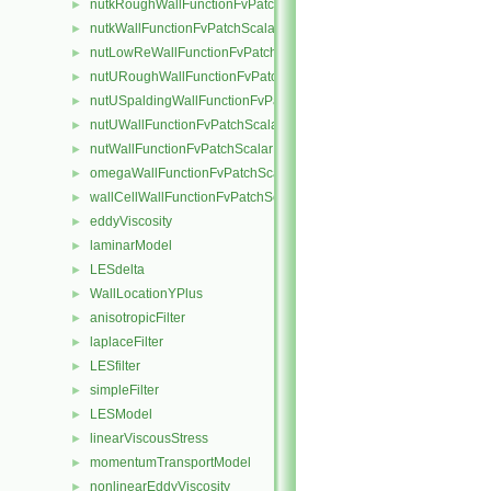
nutkRoughWallFunctionFvPatchScalarField
►
nutkWallFunctionFvPatchScalarField
►
nutLowReWallFunctionFvPatchScalarField
►
nutURoughWallFunctionFvPatchScalarField
►
nutUSpaldingWallFunctionFvPatchScalarField
►
nutUWallFunctionFvPatchScalarField
►
nutWallFunctionFvPatchScalarField
►
omegaWallFunctionFvPatchScalarField
►
wallCellWallFunctionFvPatchScalarField
►
eddyViscosity
►
laminarModel
►
LESdelta
►
WallLocationYPlus
►
anisotropicFilter
►
laplaceFilter
►
LESfilter
►
simpleFilter
►
LESModel
►
linearViscousStress
►
momentumTransportModel
►
nonlinearEddyViscosity
►