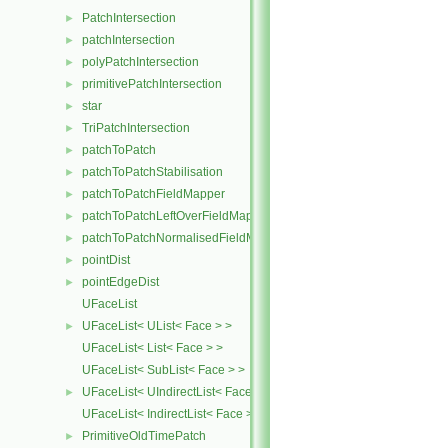
PatchIntersection
►
patchIntersection
►
polyPatchIntersection
►
primitivePatchIntersection
►
star
►
TriPatchIntersection
►
patchToPatch
►
patchToPatchStabilisation
►
patchToPatchFieldMapper
►
patchToPatchLeftOverFieldMapper
►
patchToPatchNormalisedFieldMapper
►
pointDist
►
pointEdgeDist
►
UFaceList
UFaceList< UList< Face > >
►
UFaceList< List< Face > >
UFaceList< SubList< Face > >
UFaceList< UIndirectList< Face > >
►
UFaceList< IndirectList< Face > >
PrimitiveOldTimePatch
►