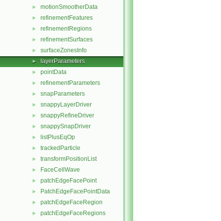
motionSmootherData
►
refinementFeatures
►
refinementRegions
►
refinementSurfaces
►
surfaceZonesInfo
►
layerParameters
►
pointData
►
refinementParameters
►
snapParameters
►
snappyLayerDriver
►
snappyRefineDriver
►
snappySnapDriver
►
listPlusEqOp
►
trackedParticle
►
transformPositionList
►
FaceCellWave
►
patchEdgeFacePoint
►
PatchEdgeFacePointData
►
patchEdgeFaceRegion
►
patchEdgeFaceRegions
►