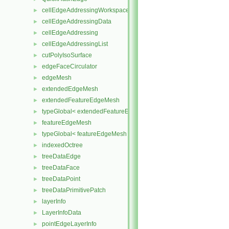
cellEdgeAddressingWorkspace
►
cellEdgeAddressingData
►
cellEdgeAddressing
►
cellEdgeAddressingList
►
cutPolyIsoSurface
►
edgeFaceCirculator
►
edgeMesh
►
extendedEdgeMesh
►
extendedFeatureEdgeMesh
►
typeGlobal< extendedFeatureEdgeMesh >
►
featureEdgeMesh
►
typeGlobal< featureEdgeMesh >
►
indexedOctree
►
treeDataEdge
►
treeDataFace
►
treeDataPoint
►
treeDataPrimitivePatch
►
layerInfo
►
LayerInfoData
►
pointEdgeLayerInfo
►