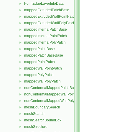
PointEdgeLayerInfoData
►
mappedExtrudedPatchBase
►
mappedExtrudedWallPointPatch
►
mappedExtrudedWallPolyPatch
►
mappedInternalPatchBase
►
mappedInternalPointPatch
►
mappedInternalPolyPatch
►
mappedPatchBase
►
mappedPatchBaseBase
►
mappedPointPatch
►
mappedWallPointPatch
►
mappedPolyPatch
►
mappedWallPolyPatch
►
nonConformalMappedPatchBase
►
nonConformalMappedWallPointPatch
►
nonConformalMappedWallPolyPatch
►
meshBoundarySearch
►
meshSearch
►
meshSearchBoundBox
►
meshStructure
►