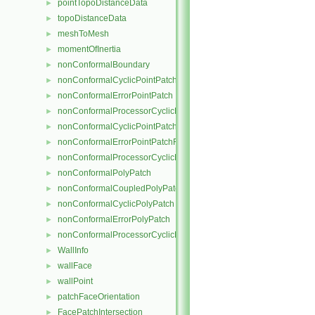
pointTopoDistanceData
►
topoDistanceData
►
meshToMesh
►
momentOfInertia
►
nonConformalBoundary
►
nonConformalCyclicPointPatch
►
nonConformalErrorPointPatch
►
nonConformalProcessorCyclicPointPatch
►
nonConformalCyclicPointPatchField
►
nonConformalErrorPointPatchField
►
nonConformalProcessorCyclicPointPatchField
►
nonConformalPolyPatch
►
nonConformalCoupledPolyPatch
►
nonConformalCyclicPolyPatch
►
nonConformalErrorPolyPatch
►
nonConformalProcessorCyclicPolyPatch
►
WallInfo
►
wallFace
►
wallPoint
►
patchFaceOrientation
►
FacePatchIntersection
►