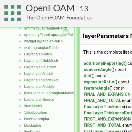
nonConformalErrorLagrangianPatch
►
OpenFOAM
13
nonConformalProcessorCyclicLagrangianPatch
►
processorLagrangianPatch
►
The OpenFOAM Foundation
processorCyclicLagrangianPatch
►
symmetryLagrangianPatch
►
layerParameters 
symmetryPlaneLagrangianPatch
►
wedgeLagrangianPatch
►
wallLagrangianPatch
►
This is the complete list
LagrangianPatch
►
LagrangianSubMesh
►
additionalReporting
() c
LagrangianInjection
►
concaveAngle
() const
LagrangianModel
►
dict
() const
LagrangianModelRef
►
expansionRatio
() const
LagrangianModels
►
featureAngle
() const
typeGlobal< LagrangianModels >
►
FINAL_AND_EXPANSION
LagrangianSource
►
FINAL_AND_TOTAL
enum
stateModel
►
finalLayerThickness
() c
ValueLocation
finalLayerThicknessRat
►
FIRST_AND_EXPANSION
blockDescriptor
►
FIRST_AND_TOTAL
enum
blockEdge
►
firstLayerThickness
() c