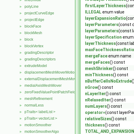
lineDivide
►
firstLayerThickness
(con
polyLine
►
ILLEGAL
enum value
projectCurveEdge
►
layerExpansionRatio
(con
projectEdge
►
layerParameters
(const 
blockFace
►
layerParameters
(const 
blockMesh
►
layerSpecification
enum
block
►
layerThickness
(const la
blockVertex
►
maxFaceThicknessRati
gradingDescriptor
►
mergeFace
enum name
gradingDescriptors
►
mergeFaces
() const
extrudeModel
►
meshShrinker
() const
displacementMeshMoverMotionSolver
►
minThickness
() const
externalDisplacementMeshMover
►
nBufferCellsNoExtrude
(
medialAxisMeshMover
►
nGrow
() const
zeroFixedValuePointPatchField
►
nLayerIter
() const
meshRefinement
►
nRelaxedIter
() const
normalLess
►
numLayers
() const
pTraits< labelList >
►
operator=
(const layerP
pTraits< vectorList >
relativeSizes
() const
►
thickness
() const
motionSmoother
►
TOTAL_AND_EXPANSIO
motionSmootherAlgo
►