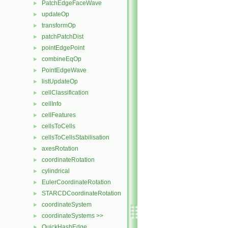
PatchEdgeFaceWave
►
updateOp
►
transformOp
►
patchPatchDist
►
pointEdgePoint
►
combineEqOp
►
PointEdgeWave
►
listUpdateOp
►
cellClassification
►
cellInfo
►
cellFeatures
►
cellsToCells
►
cellsToCellsStabilisation
►
axesRotation
►
coordinateRotation
►
cylindrical
►
EulerCoordinateRotation
►
STARCDCoordinateRotation
►
coordinateSystem
►
coordinateSystems >>
►
QuickHashEdge
►