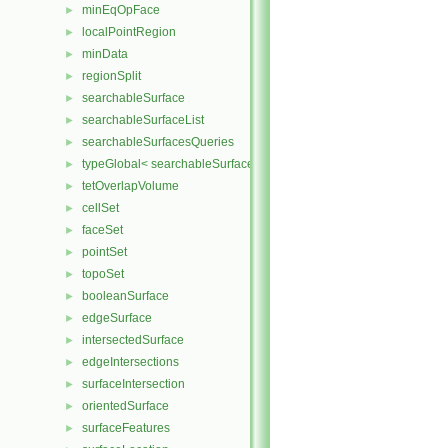
minEqOpFace
►
localPointRegion
►
minData
►
regionSplit
►
searchableSurface
►
searchableSurfaceList
►
searchableSurfacesQueries
►
typeGlobal< searchableSurfaces::triSurface >
►
tetOverlapVolume
►
cellSet
►
faceSet
►
pointSet
►
topoSet
►
booleanSurface
►
edgeSurface
►
intersectedSurface
►
edgeIntersections
►
surfaceIntersection
►
orientedSurface
►
surfaceFeatures
►