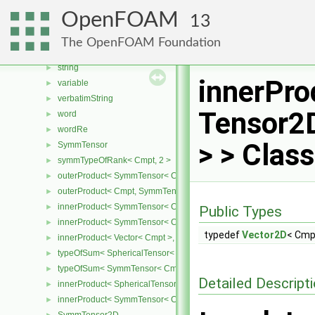
fileName
►
OpenFOAM
13
functionName
►
hashedWordList
►
The OpenFOAM Foundation
wordReListMatcher
►
string
►
innerPro
variable
►
verbatimString
►
Tensor2
word
►
wordRe
►
> > Clas
SymmTensor
►
symmTypeOfRank< Cmpt, 2 >
►
outerProduct< SymmTensor< Cmpt >, Cmpt >
►
outerProduct< Cmpt, SymmTensor< Cmpt > >
►
innerProduct< SymmTensor< Cmpt >, SymmTensor< Cmpt > >
►
Public Types
innerProduct< SymmTensor< Cmpt >, Vector< Cmpt > >
►
typedef
Vector2D
< Cmp
innerProduct< Vector< Cmpt >, SymmTensor< Cmpt > >
►
typeOfSum< SphericalTensor< Cmpt >, SymmTensor< Cmpt > >
►
typeOfSum< SymmTensor< Cmpt >, SphericalTensor< Cmpt > >
►
Detailed Descript
innerProduct< SphericalTensor< Cmpt >, SymmTensor< Cmpt > >
►
innerProduct< SymmTensor< Cmpt >, SphericalTensor< Cmpt > >
►