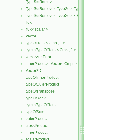
TypeSetRemove
TypeSetRemove< TypeSet< Type, Types ... >, RemoveSet >
►
TypeSetRemove< TypeSet<>, RemoveSet >
►
flux
flux< scalar >
►
Vector
►
typeOfRank< Cmpt, 1 >
►
symmTypeOfRank< Cmpt, 1 >
►
vectorAndError
►
innerProduct< Vector< Cmpt >, scalar >
►
Vector2D
►
typeOfInnerProduct
typeOfOuterProduct
typeOfTranspose
typeOfRank
symmTypeOfRank
typeOfSum
►
outerProduct
►
crossProduct
►
innerProduct
►
scalarProduct
►