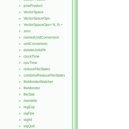
powProduct
►
VectorSpace
►
VectorSpaceOps
►
VectorSpaceOps< N, N >
►
zero
►
namedUnitConversion
►
unitConversion
►
deleteUnitsPtr
►
clockTime
►
cpuTime
►
reduceFileStates
►
combineReduceFileStates
►
fileMonitorWatcher
►
fileMonitor
►
fileStat
►
memInfo
►
regExp
►
sigFpe
►
sigInt
►
sigQuit
►