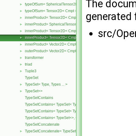
The docume
typeOfSum< SphericalTensor2D< Cmpt >, Tensor2D< Cmpt > >
►
typeOfSum< Tensor2D< Cmpt >, SphericalTensor2D< Cmpt > >
►
generated f
innerProduct< Tensor2D< Cmpt >, Tensor2D< Cmpt > >
►
innerProduct< SphericalTensor2D< Cmpt >, Tensor2D< Cmpt > >
►
src/Ope
innerProduct< Tensor2D< Cmpt >, SphericalTensor2D< Cmpt > >
►
innerProduct< Tensor2D< Cmpt >, Vector2D< Cmpt > >
►
innerProduct< Vector2D< Cmpt >, Tensor2D< Cmpt > >
►
outerProduct< Vector2D< Cmpt >, Vector2D< Cmpt > >
►
transformer
►
triad
►
Tuple3
►
TypeSet
TypeSet< Type, Types ... >
►
TypeSet<>
►
TypeSetContains
TypeSetContains< TypeSet< Type, Types ... >, OtherType >
TypeSetContains< TypeSet< Type, Types ... >, Type >
TypeSetContains< TypeSet<>, OtherType >
TypeSetConcatenate
TypeSetConcatenate< TypeSet< TypesA ... >, TypeSet< TypesB ... > 
►