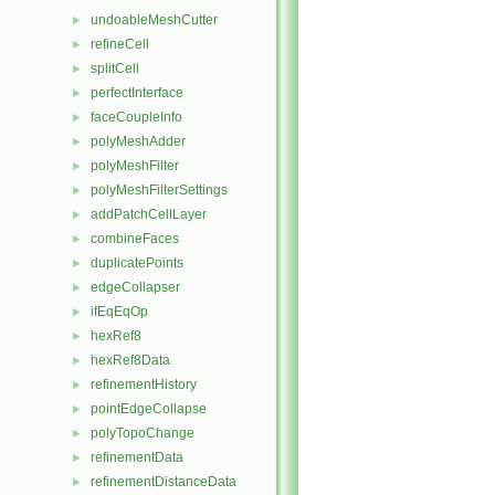
undoableMeshCutter
►
refineCell
►
splitCell
►
perfectInterface
►
faceCoupleInfo
►
polyMeshAdder
►
polyMeshFilter
►
polyMeshFilterSettings
►
addPatchCellLayer
►
combineFaces
►
duplicatePoints
►
edgeCollapser
►
ifEqEqOp
►
hexRef8
►
hexRef8Data
►
refinementHistory
►
pointEdgeCollapse
►
polyTopoChange
►
refinementData
►
refinementDistanceData
►