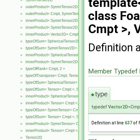
template
SymmTensor2D
►
outerProduct< SymmTensor2D< Cmpt >, Cmpt >
►
class Fo
outerProduct< Cmpt, SymmTensor2D< Cmpt > >
►
innerProduct< SymmTensor2D< Cmpt >, SymmTensor2D< Cmpt > 
►
Cmpt >, 
innerProduct< SymmTensor2D< Cmpt >, Vector2D< Cmpt > >
►
innerProduct< Vector2D< Cmpt >, SymmTensor2D< Cmpt > >
►
typeOfSum< SphericalTensor2D< Cmpt >, SymmTensor2D< Cmpt >
►
Definition 
typeOfSum< SymmTensor2D< Cmpt >, SphericalTensor2D< Cmpt >
►
innerProduct< SphericalTensor2D< Cmpt >, SymmTensor2D< Cmpt
►
innerProduct< SymmTensor2D< Cmpt >, SphericalTensor2D< Cmpt
►
typeOfRank< Cmpt, 2 >
►
Member Typedef 
typeOfTranspose< Cmpt, Tensor< Cmpt > >
►
typeOfSum< SphericalTensor< Cmpt >, Tensor< Cmpt > >
►
typeOfSum< Tensor< Cmpt >, SphericalTensor< Cmpt > >
►
type
◆
innerProduct< SphericalTensor< Cmpt >, Tensor< Cmpt > >
►
innerProduct< Tensor< Cmpt >, SphericalTensor< Cmpt > >
►
typedef
Vector2D
<Cmp
typeOfSum< SymmTensor< Cmpt >, Tensor< Cmpt > >
►
typeOfSum< Tensor< Cmpt >, SymmTensor< Cmpt > >
►
Definition at line
637
of f
innerProduct< SymmTensor< Cmpt >, Tensor< Cmpt > >
►
innerProduct< Tensor< Cmpt >, SymmTensor< Cmpt > >
►
Tensor2D
►