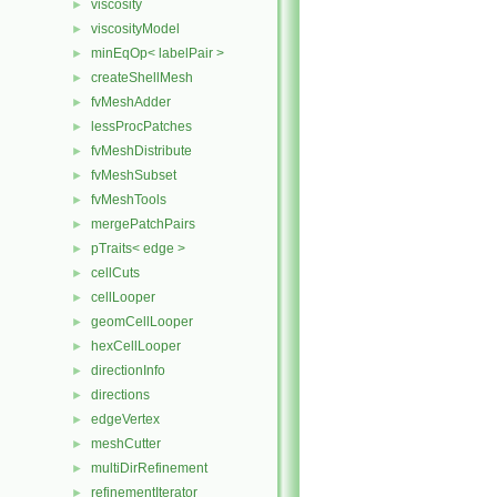
viscosity
►
viscosityModel
►
minEqOp< labelPair >
►
createShellMesh
►
fvMeshAdder
►
lessProcPatches
►
fvMeshDistribute
►
fvMeshSubset
►
fvMeshTools
►
mergePatchPairs
►
pTraits< edge >
►
cellCuts
►
cellLooper
►
geomCellLooper
►
hexCellLooper
►
directionInfo
►
directions
►
edgeVertex
►
meshCutter
►
multiDirRefinement
►
refinementIterator
►