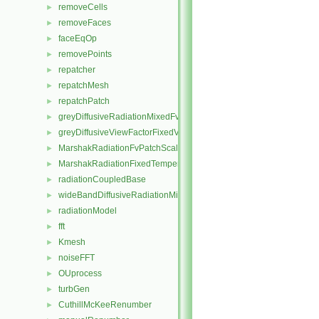
removeCells
►
removeFaces
►
faceEqOp
►
removePoints
►
repatcher
►
repatchMesh
►
repatchPatch
►
greyDiffusiveRadiationMixedFvPatchScalarField
►
greyDiffusiveViewFactorFixedValueFvPatchScalarField
►
MarshakRadiationFvPatchScalarField
►
MarshakRadiationFixedTemperatureFvPatchScalarField
►
radiationCoupledBase
►
wideBandDiffusiveRadiationMixedFvPatchScalarField
►
radiationModel
►
fft
►
Kmesh
►
noiseFFT
►
OUprocess
►
turbGen
►
CuthillMcKeeRenumber
►