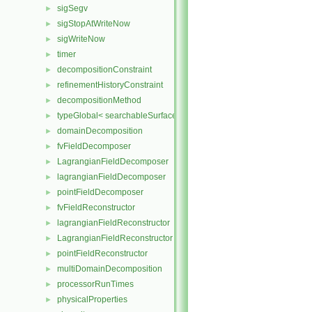
sigSegv
►
sigStopAtWriteNow
►
sigWriteNow
►
timer
►
decompositionConstraint
►
refinementHistoryConstraint
►
decompositionMethod
►
typeGlobal< searchableSurfaces::distributedTriSurface >
►
domainDecomposition
►
fvFieldDecomposer
►
LagrangianFieldDecomposer
►
lagrangianFieldDecomposer
►
pointFieldDecomposer
►
fvFieldReconstructor
►
lagrangianFieldReconstructor
►
LagrangianFieldReconstructor
►
pointFieldReconstructor
►
multiDomainDecomposition
►
processorRunTimes
►
physicalProperties
►