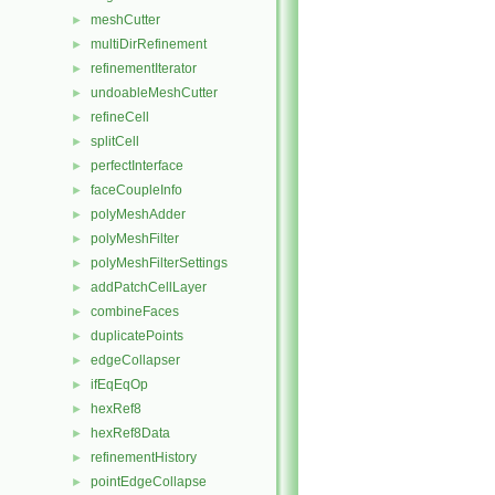
meshCutter
►
multiDirRefinement
►
refinementIterator
►
undoableMeshCutter
►
refineCell
►
splitCell
►
perfectInterface
►
faceCoupleInfo
►
polyMeshAdder
►
polyMeshFilter
►
polyMeshFilterSettings
►
addPatchCellLayer
►
combineFaces
►
duplicatePoints
►
edgeCollapser
►
ifEqEqOp
►
hexRef8
►
hexRef8Data
►
refinementHistory
►
pointEdgeCollapse
►