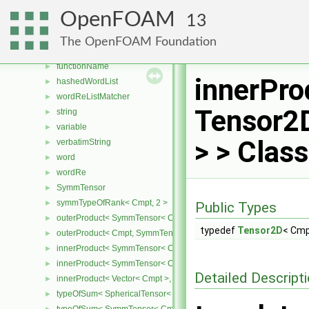
innerProduct< SphericalTensor2D< Cmpt >, SphericalTensor2D< C
►
OpenFOAM
13
innerProduct< SphericalTensor2D< Cmpt >, Vector2D< Cmpt > >
►
innerProduct< Vector2D< Cmpt >, SphericalTensor2D< Cmpt > >
►
The OpenFOAM Foundation
fileName
►
functionName
►
innerPro
hashedWordList
►
wordReListMatcher
►
Tensor2
string
►
variable
►
> > Clas
verbatimString
►
word
►
wordRe
►
SymmTensor
►
symmTypeOfRank< Cmpt, 2 >
►
Public Types
outerProduct< SymmTensor< Cmpt >, Cmpt >
►
typedef
Tensor2D
< Cm
outerProduct< Cmpt, SymmTensor< Cmpt > >
►
innerProduct< SymmTensor< Cmpt >, SymmTensor< Cmpt > >
►
innerProduct< SymmTensor< Cmpt >, Vector< Cmpt > >
►
Detailed Descript
innerProduct< Vector< Cmpt >, SymmTensor< Cmpt > >
►
typeOfSum< SphericalTensor< Cmpt >, SymmTensor< Cmpt > >
►