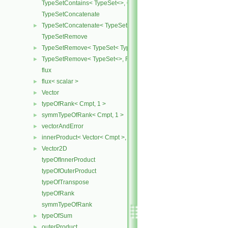
TypeSetContains< TypeSet<>, OtherType >
TypeSetConcatenate
TypeSetConcatenate< TypeSet< TypesA ... >, TypeSet< TypesB ... > 
►
TypeSetRemove
TypeSetRemove< TypeSet< Type, Types ... >, RemoveSet >
►
TypeSetRemove< TypeSet<>, RemoveSet >
►
flux
flux< scalar >
►
Vector
►
typeOfRank< Cmpt, 1 >
►
symmTypeOfRank< Cmpt, 1 >
►
vectorAndError
►
innerProduct< Vector< Cmpt >, scalar >
►
Vector2D
►
typeOfInnerProduct
typeOfOuterProduct
typeOfTranspose
typeOfRank
symmTypeOfRank
typeOfSum
►
outerProduct
►