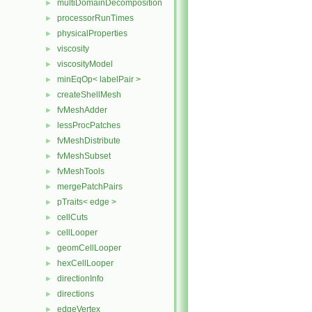
multiDomainDecomposition
►
processorRunTimes
►
physicalProperties
►
viscosity
►
viscosityModel
►
minEqOp< labelPair >
►
createShellMesh
►
fvMeshAdder
►
lessProcPatches
►
fvMeshDistribute
►
fvMeshSubset
►
fvMeshTools
►
mergePatchPairs
►
pTraits< edge >
►
cellCuts
►
cellLooper
►
geomCellLooper
►
hexCellLooper
►
directionInfo
►
directions
►
edgeVertex
►