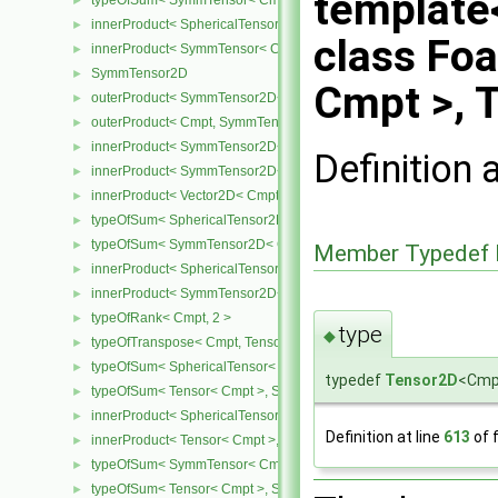
template
typeOfSum< SymmTensor< Cmpt >, SphericalTensor< Cmpt > >
►
innerProduct< SphericalTensor< Cmpt >, SymmTensor< Cmpt > >
►
class Fo
innerProduct< SymmTensor< Cmpt >, SphericalTensor< Cmpt > >
►
SymmTensor2D
►
Cmpt >, 
outerProduct< SymmTensor2D< Cmpt >, Cmpt >
►
outerProduct< Cmpt, SymmTensor2D< Cmpt > >
►
innerProduct< SymmTensor2D< Cmpt >, SymmTensor2D< Cmpt > 
►
Definition 
innerProduct< SymmTensor2D< Cmpt >, Vector2D< Cmpt > >
►
innerProduct< Vector2D< Cmpt >, SymmTensor2D< Cmpt > >
►
typeOfSum< SphericalTensor2D< Cmpt >, SymmTensor2D< Cmpt >
►
typeOfSum< SymmTensor2D< Cmpt >, SphericalTensor2D< Cmpt >
►
Member Typedef 
innerProduct< SphericalTensor2D< Cmpt >, SymmTensor2D< Cmpt
►
innerProduct< SymmTensor2D< Cmpt >, SphericalTensor2D< Cmpt
►
typeOfRank< Cmpt, 2 >
►
type
◆
typeOfTranspose< Cmpt, Tensor< Cmpt > >
►
typeOfSum< SphericalTensor< Cmpt >, Tensor< Cmpt > >
►
typedef
Tensor2D
<Cm
typeOfSum< Tensor< Cmpt >, SphericalTensor< Cmpt > >
►
innerProduct< SphericalTensor< Cmpt >, Tensor< Cmpt > >
►
Definition at line
613
of f
innerProduct< Tensor< Cmpt >, SphericalTensor< Cmpt > >
►
typeOfSum< SymmTensor< Cmpt >, Tensor< Cmpt > >
►
typeOfSum< Tensor< Cmpt >, SymmTensor< Cmpt > >
►