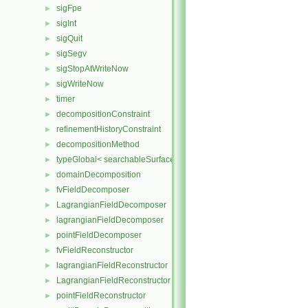
sigFpe
►
sigInt
►
sigQuit
►
sigSegv
►
sigStopAtWriteNow
►
sigWriteNow
►
timer
►
decompositionConstraint
►
refinementHistoryConstraint
►
decompositionMethod
►
typeGlobal< searchableSurfaces::distributedTriSurface >
►
domainDecomposition
►
fvFieldDecomposer
►
LagrangianFieldDecomposer
►
lagrangianFieldDecomposer
►
pointFieldDecomposer
►
fvFieldReconstructor
►
lagrangianFieldReconstructor
►
LagrangianFieldReconstructor
►
pointFieldReconstructor
►