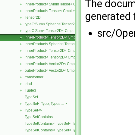
The docume
innerProduct< SymmTensor< Cmpt >, Tensor< Cmpt > >
►
innerProduct< Tensor< Cmpt >, SymmTensor< Cmpt > >
►
generated f
Tensor2D
►
typeOfSum< SphericalTensor2D< Cmpt >, Tensor2D< Cmpt > >
►
src/Ope
typeOfSum< Tensor2D< Cmpt >, SphericalTensor2D< Cmpt > >
►
innerProduct< Tensor2D< Cmpt >, Tensor2D< Cmpt > >
►
innerProduct< SphericalTensor2D< Cmpt >, Tensor2D< Cmpt > >
►
innerProduct< Tensor2D< Cmpt >, SphericalTensor2D< Cmpt > >
►
innerProduct< Tensor2D< Cmpt >, Vector2D< Cmpt > >
►
innerProduct< Vector2D< Cmpt >, Tensor2D< Cmpt > >
►
outerProduct< Vector2D< Cmpt >, Vector2D< Cmpt > >
►
transformer
►
triad
►
Tuple3
►
TypeSet
TypeSet< Type, Types ... >
►
TypeSet<>
►
TypeSetContains
TypeSetContains< TypeSet< Type, Types ... >, OtherType >
TypeSetContains< TypeSet< Type, Types ... >, Type >