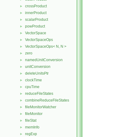
crossProduct
►
innerProduct
►
scalarProduct
►
powProduct
►
VectorSpace
►
VectorSpaceOps
►
VectorSpaceOps< N, N >
►
zero
►
namedUnitConversion
►
unitConversion
►
deleteUnitsPtr
►
clockTime
►
cpuTime
►
reduceFileStates
►
combineReduceFileStates
►
fileMonitorWatcher
►
fileMonitor
►
fileStat
►
memInfo
►
regExp
►