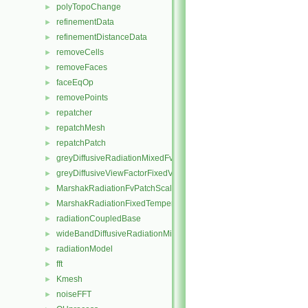
polyTopoChange
►
refinementData
►
refinementDistanceData
►
removeCells
►
removeFaces
►
faceEqOp
►
removePoints
►
repatcher
►
repatchMesh
►
repatchPatch
►
greyDiffusiveRadiationMixedFvPatchScalarField
►
greyDiffusiveViewFactorFixedValueFvPatchScalarField
►
MarshakRadiationFvPatchScalarField
►
MarshakRadiationFixedTemperatureFvPatchScalarField
►
radiationCoupledBase
►
wideBandDiffusiveRadiationMixedFvPatchScalarField
►
radiationModel
►
fft
►
Kmesh
►
noiseFFT
►