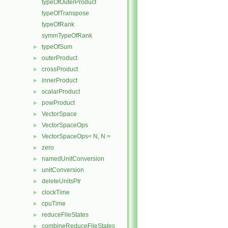
typeOfOuterProduct
typeOfTranspose
typeOfRank
symmTypeOfRank
typeOfSum
►
outerProduct
►
crossProduct
►
innerProduct
►
scalarProduct
►
powProduct
►
VectorSpace
►
VectorSpaceOps
►
VectorSpaceOps< N, N >
►
zero
►
namedUnitConversion
►
unitConversion
►
deleteUnitsPtr
►
clockTime
►
cpuTime
►
reduceFileStates
►
combineReduceFileStates
►