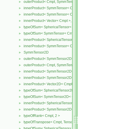
outerProduct< Cmpt, SymmTensor< Cmpt > >
►
innerProduct< SymmTensor< Cmpt >, SymmTensor< Cmpt > >
►
innerProduct< SymmTensor< Cmpt >, Vector< Cmpt > >
►
innerProduct< Vector< Cmpt >, SymmTensor< Cmpt > >
►
typeOfSum< SphericalTensor< Cmpt >, SymmTensor< Cmpt > >
►
typeOfSum< SymmTensor< Cmpt >, SphericalTensor< Cmpt > >
►
innerProduct< SphericalTensor< Cmpt >, SymmTensor< Cmpt > >
►
innerProduct< SymmTensor< Cmpt >, SphericalTensor< Cmpt > >
►
SymmTensor2D
►
outerProduct< SymmTensor2D< Cmpt >, Cmpt >
►
outerProduct< Cmpt, SymmTensor2D< Cmpt > >
►
innerProduct< SymmTensor2D< Cmpt >, SymmTensor2D< Cmpt > 
►
innerProduct< SymmTensor2D< Cmpt >, Vector2D< Cmpt > >
►
innerProduct< Vector2D< Cmpt >, SymmTensor2D< Cmpt > >
►
typeOfSum< SphericalTensor2D< Cmpt >, SymmTensor2D< Cmpt >
►
typeOfSum< SymmTensor2D< Cmpt >, SphericalTensor2D< Cmpt >
►
innerProduct< SphericalTensor2D< Cmpt >, SymmTensor2D< Cmpt
►
innerProduct< SymmTensor2D< Cmpt >, SphericalTensor2D< Cmpt
►
typeOfRank< Cmpt, 2 >
►
typeOfTranspose< Cmpt, Tensor< Cmpt > >
►
typeOfSum< SphericalTensor< Cmpt >, Tensor< Cmpt > >
►