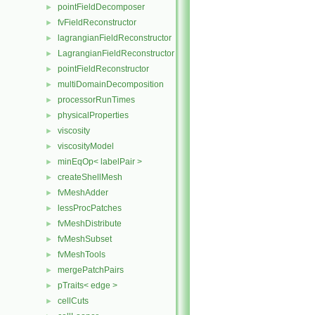
pointFieldDecomposer
►
fvFieldReconstructor
►
lagrangianFieldReconstructor
►
LagrangianFieldReconstructor
►
pointFieldReconstructor
►
multiDomainDecomposition
►
processorRunTimes
►
physicalProperties
►
viscosity
►
viscosityModel
►
minEqOp< labelPair >
►
createShellMesh
►
fvMeshAdder
►
lessProcPatches
►
fvMeshDistribute
►
fvMeshSubset
►
fvMeshTools
►
mergePatchPairs
►
pTraits< edge >
►
cellCuts
►