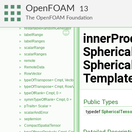
Roots
►
OpenFOAM
13
pTraits
►
quaternion
►
The OpenFOAM Foundation
randomGenerator
►
restartableRandomGenerator
►
innerPro
labelRange
►
labelRanges
►
Spherica
scalarRange
►
scalarRanges
►
Spherica
remote
►
RemoteData
►
Templat
RowVector
►
typeOfTranspose< Cmpt, Vector< Cmpt > >
►
typeOfTranspose< Cmpt, RowVector< Cmpt > >
►
typeOfRank< Cmpt, 0 >
►
symmTypeOfRank< Cmpt, 0 >
►
Public Types
pTraits< Scalar >
►
typedef
SphericalTens
scalarAndError
►
septernion
►
CompactSpatialTensor
►
Detailed Descript