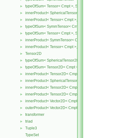
typeOfSum< Tensor< Cmpt >, SphericalTensor< Cmpt > >
►
innerProduct< SphericalTensor< Cmpt >, Tensor< Cmpt > >
►
innerProduct< Tensor< Cmpt >, SphericalTensor< Cmpt > >
►
typeOfSum< SymmTensor< Cmpt >, Tensor< Cmpt > >
►
typeOfSum< Tensor< Cmpt >, SymmTensor< Cmpt > >
►
innerProduct< SymmTensor< Cmpt >, Tensor< Cmpt > >
►
innerProduct< Tensor< Cmpt >, SymmTensor< Cmpt > >
►
Tensor2D
►
typeOfSum< SphericalTensor2D< Cmpt >, Tensor2D< Cmpt > >
►
typeOfSum< Tensor2D< Cmpt >, SphericalTensor2D< Cmpt > >
►
innerProduct< Tensor2D< Cmpt >, Tensor2D< Cmpt > >
►
innerProduct< SphericalTensor2D< Cmpt >, Tensor2D< Cmpt > >
►
innerProduct< Tensor2D< Cmpt >, SphericalTensor2D< Cmpt > >
►
innerProduct< Tensor2D< Cmpt >, Vector2D< Cmpt > >
►
innerProduct< Vector2D< Cmpt >, Tensor2D< Cmpt > >
►
outerProduct< Vector2D< Cmpt >, Vector2D< Cmpt > >
►
transformer
►
triad
►
Tuple3
►
TypeSet