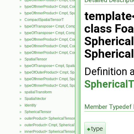
typeOfInnerProduct< Cmpt, CompactSpatialTensor< Cmpt >, Tensor
►
typeOfInnerProduct< Cmpt, CompactSpatialTensor< Cmpt >, Vector
►
template
typeOfInnerProduct< Cmpt, SpatialTensor< Cmpt >, CompactSpatia
►
CompactSpatialTensorT
►
class Fo
typeOfTranspose< Cmpt, CompactSpatialTensor< Cmpt > >
►
typeOfTranspose< Cmpt, CompactSpatialTensorT< Cmpt > >
►
Spherica
typeOfInnerProduct< Cmpt, CompactSpatialTensor< Cmpt >, Compa
►
typeOfInnerProduct< Cmpt, CompactSpatialTensorT< Cmpt >, Comp
►
Spherica
typeOfInnerProduct< Cmpt, CompactSpatialTensorT< Cmpt >, Spati
►
SpatialTensor
►
typeOfTranspose< Cmpt, SpatialTensor< Cmpt > >
►
Definition 
typeOfOuterProduct< Cmpt, SpatialVector< Cmpt >, SpatialVector< 
►
typeOfInnerProduct< Cmpt, SpatialTensor< Cmpt >, SpatialVector< 
►
Spherical
typeOfInnerProduct< Cmpt, SpatialTensor< Cmpt >, SpatialTensor<
►
spatialTransform
►
SpatialVector
►
Identity
Member Typedef 
►
SphericalTensor
►
outerProduct< SphericalTensor< Cmpt >, Cmpt >
►
outerProduct< Cmpt, SphericalTensor< Cmpt > >
►
type
◆
innerProduct< SphericalTensor< Cmpt >, SphericalTensor< Cmpt >
►