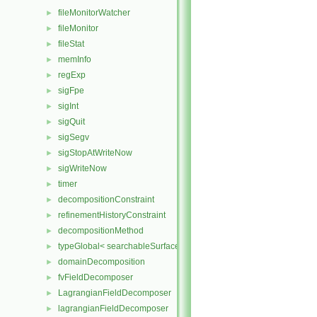
fileMonitorWatcher
►
fileMonitor
►
fileStat
►
memInfo
►
regExp
►
sigFpe
►
sigInt
►
sigQuit
►
sigSegv
►
sigStopAtWriteNow
►
sigWriteNow
►
timer
►
decompositionConstraint
►
refinementHistoryConstraint
►
decompositionMethod
►
typeGlobal< searchableSurfaces::distributedTriSurface >
►
domainDecomposition
►
fvFieldDecomposer
►
LagrangianFieldDecomposer
►
lagrangianFieldDecomposer
►