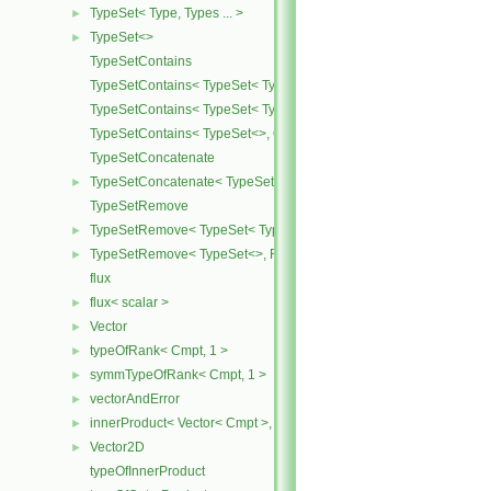
TypeSet< Type, Types ... >
►
TypeSet<>
►
TypeSetContains
TypeSetContains< TypeSet< Type, Types ... >, OtherType >
TypeSetContains< TypeSet< Type, Types ... >, Type >
TypeSetContains< TypeSet<>, OtherType >
TypeSetConcatenate
TypeSetConcatenate< TypeSet< TypesA ... >, TypeSet< TypesB ... > 
►
TypeSetRemove
TypeSetRemove< TypeSet< Type, Types ... >, RemoveSet >
►
TypeSetRemove< TypeSet<>, RemoveSet >
►
flux
flux< scalar >
►
Vector
►
typeOfRank< Cmpt, 1 >
►
symmTypeOfRank< Cmpt, 1 >
►
vectorAndError
►
innerProduct< Vector< Cmpt >, scalar >
►
Vector2D
►
typeOfInnerProduct