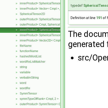
innerProduct< SphericalTensor< Cmpt >, Vector< Cmpt > >
►
typedef
SphericalTens
innerProduct< Vector< Cmpt >, SphericalTensor< Cmpt > >
►
SphericalTensor2D
►
Definition at line
191
of f
outerProduct< SphericalTensor2D< Cmpt >, Cmpt >
►
outerProduct< Cmpt, SphericalTensor2D< Cmpt > >
►
innerProduct< SphericalTensor2D< Cmpt >, SphericalTensor2D< C
►
The docume
innerProduct< SphericalTensor2D< Cmpt >, Vector2D< Cmpt > >
►
innerProduct< Vector2D< Cmpt >, SphericalTensor2D< Cmpt > >
►
generated f
fileName
►
functionName
►
src/Ope
hashedWordList
►
wordReListMatcher
►
string
►
variable
►
verbatimString
►
word
►
wordRe
►
SymmTensor
►
symmTypeOfRank< Cmpt, 2 >
►
outerProduct< SymmTensor< Cmpt >, Cmpt >
►