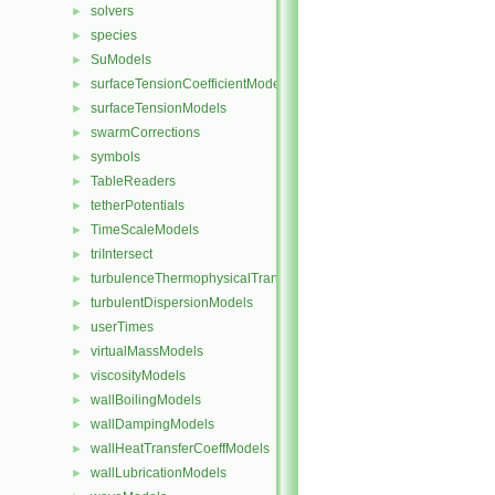
solvers
►
species
►
SuModels
►
surfaceTensionCoefficientModels
►
surfaceTensionModels
►
swarmCorrections
►
symbols
►
TableReaders
►
tetherPotentials
►
TimeScaleModels
►
triIntersect
►
turbulenceThermophysicalTransportModels
►
turbulentDispersionModels
►
userTimes
►
virtualMassModels
►
viscosityModels
►
wallBoilingModels
►
wallDampingModels
►
wallHeatTransferCoeffModels
►
wallLubricationModels
►