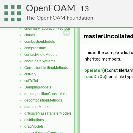
blockVertices
►
OpenFOAM
13
cavitationModels
►
cellsToCellss
►
The OpenFOAM Foundation
chemistryReductionMethods
►
chemistryTabulationMethods
►
masterUncollated
clouds
►
combustionModels
►
compressible
►
This is the complete list
contactAngleModels
►
inherited members.
coordinateSystems
►
CorrectionLimitingMethods
►
operator()
(const fileNa
cutPoly
►
readDirOp
(const fileType
cutTriTet
►
DampingModels
►
decompositionConstraints
►
decompositionMethods
►
diameterModels
►
diffusiveMassTransferModels
►
distributions
►
dragModels
►