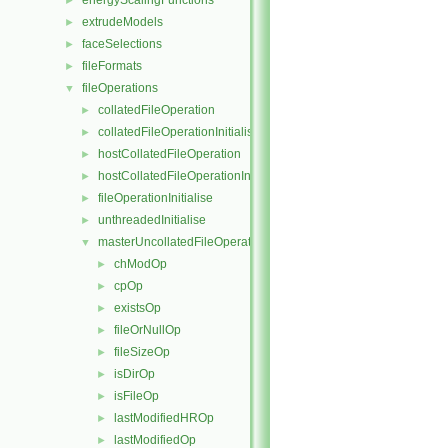
energyScalingFunctions
►
extrudeModels
►
faceSelections
►
fileFormats
►
fileOperations
▼
collatedFileOperation
►
collatedFileOperationInitialise
►
hostCollatedFileOperation
►
hostCollatedFileOperationInitialise
►
fileOperationInitialise
►
unthreadedInitialise
►
masterUncollatedFileOperation
▼
chModOp
►
cpOp
►
existsOp
►
fileOrNullOp
►
fileSizeOp
►
isDirOp
►
isFileOp
►
lastModifiedHROp
►
lastModifiedOp
►