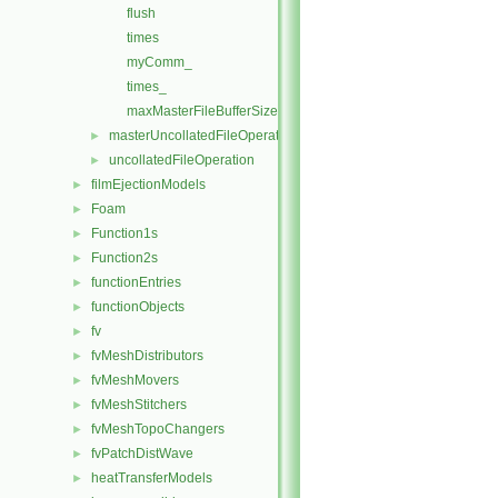
flush
times
myComm_
times_
maxMasterFileBufferSize
masterUncollatedFileOperationInitialise
►
uncollatedFileOperation
►
filmEjectionModels
►
Foam
►
Function1s
►
Function2s
►
functionEntries
►
functionObjects
►
fv
►
fvMeshDistributors
►
fvMeshMovers
►
fvMeshStitchers
►
fvMeshTopoChangers
►
fvPatchDistWave
►
heatTransferModels
►