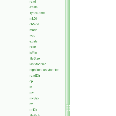
read
exists
TypeName
mkDir
chMod
mode
type
exists
isDir
isFile
fileSize
lastModified
highResLastModified
readDir
cp
ln
mv
mvBak
rm
rmDir
filePath