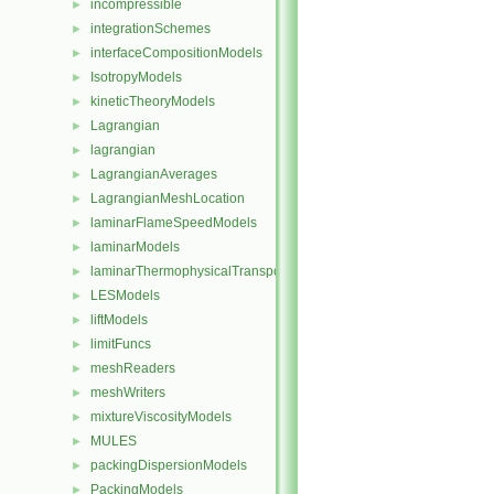
incompressible
►
integrationSchemes
►
interfaceCompositionModels
►
IsotropyModels
►
kineticTheoryModels
►
Lagrangian
►
lagrangian
►
LagrangianAverages
►
LagrangianMeshLocation
►
laminarFlameSpeedModels
►
laminarModels
►
laminarThermophysicalTransportModels
►
LESModels
►
liftModels
►
limitFuncs
►
meshReaders
►
meshWriters
►
mixtureViscosityModels
►
MULES
►
packingDispersionModels
►
PackingModels
►