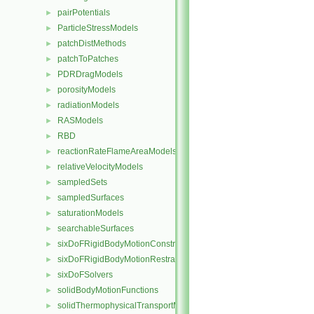
pairPotentials
►
ParticleStressModels
►
patchDistMethods
►
patchToPatches
►
PDRDragModels
►
porosityModels
►
radiationModels
►
RASModels
►
RBD
►
reactionRateFlameAreaModels
►
relativeVelocityModels
►
sampledSets
►
sampledSurfaces
►
saturationModels
►
searchableSurfaces
►
sixDoFRigidBodyMotionConstraints
►
sixDoFRigidBodyMotionRestraints
►
sixDoFSolvers
►
solidBodyMotionFunctions
►
solidThermophysicalTransportModels
►