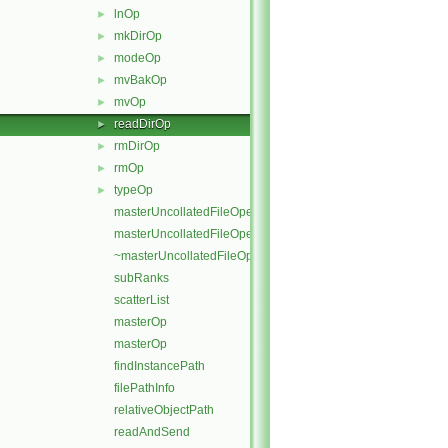
lnOp
►
mkDirOp
►
modeOp
►
mvBakOp
►
mvOp
►
readDirOp
►
rmDirOp
►
rmOp
►
typeOp
►
masterUncollatedFileOperation
masterUncollatedFileOperation
~masterUncollatedFileOperation
subRanks
scatterList
masterOp
masterOp
findInstancePath
filePathInfo
relativeObjectPath
readAndSend