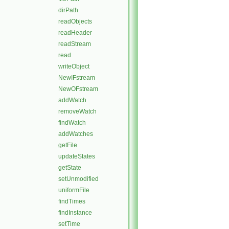
dirPath
readObjects
readHeader
readStream
read
writeObject
NewIFstream
NewOFstream
addWatch
removeWatch
findWatch
addWatches
getFile
updateStates
getState
setUnmodified
uniformFile
findTimes
findInstance
setTime