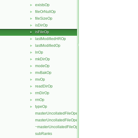
existsOp
►
fileOrNullOp
►
fileSizeOp
►
isDirOp
►
isFileOp
►
lastModifiedHROp
►
lastModifiedOp
►
lnOp
►
mkDirOp
►
modeOp
►
mvBakOp
►
mvOp
►
readDirOp
►
rmDirOp
►
rmOp
►
typeOp
►
masterUncollatedFileOperation
masterUncollatedFileOperation
~masterUncollatedFileOperation
subRanks