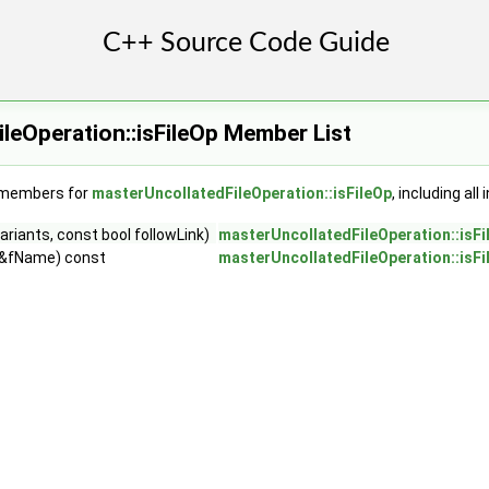
leOperation::isFileOp Member List
f members for
masterUncollatedFileOperation::isFileOp
, including al
riants, const bool followLink)
masterUncollatedFileOperation::isFi
 &fName) const
masterUncollatedFileOperation::isFi