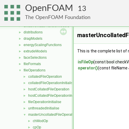
DampingModels
►
OpenFOAM
decompositionConstraints
►
13
decompositionMethods
►
The OpenFOAM Foundation
diameterModels
►
diffusiveMassTransferModels
►
distributions
►
masterUncollatedFi
dragModels
►
energyScalingFunctions
►
This is the complete list o
extrudeModels
►
faceSelections
►
isFileOp
(const bool checkVa
fileFormats
►
operator()
(const fileName
fileOperations
▼
collatedFileOperation
►
collatedFileOperationInitialise
►
hostCollatedFileOperation
►
hostCollatedFileOperationInitialise
►
fileOperationInitialise
►
unthreadedInitialise
►
masterUncollatedFileOperation
▼
chModOp
►
cpOp
►