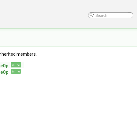
l inherited members.
leOp
inline
leOp
inline