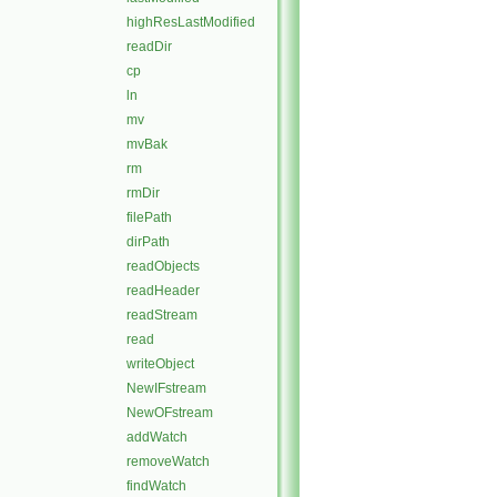
highResLastModified
readDir
cp
ln
mv
mvBak
rm
rmDir
filePath
dirPath
readObjects
readHeader
readStream
read
writeObject
NewIFstream
NewOFstream
addWatch
removeWatch
findWatch