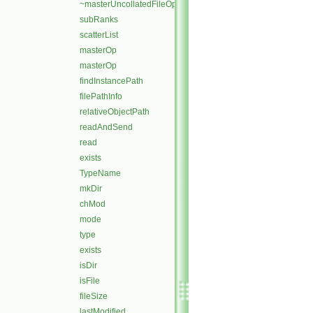
~masterUncollatedFileOperation
subRanks
scatterList
masterOp
masterOp
findInstancePath
filePathInfo
relativeObjectPath
readAndSend
read
exists
TypeName
mkDir
chMod
mode
type
exists
isDir
isFile
fileSize
lastModified