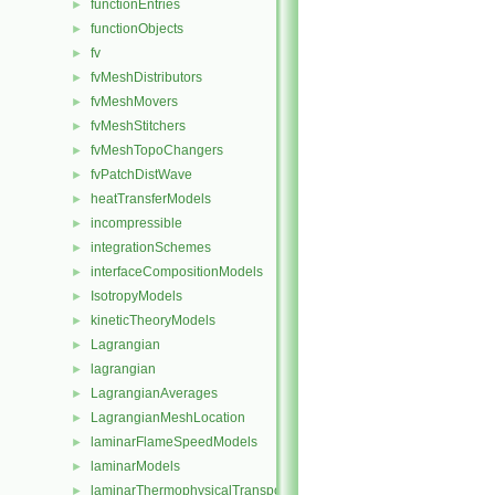
functionEntries
►
functionObjects
►
fv
►
fvMeshDistributors
►
fvMeshMovers
►
fvMeshStitchers
►
fvMeshTopoChangers
►
fvPatchDistWave
►
heatTransferModels
►
incompressible
►
integrationSchemes
►
interfaceCompositionModels
►
IsotropyModels
►
kineticTheoryModels
►
Lagrangian
►
lagrangian
►
LagrangianAverages
►
LagrangianMeshLocation
►
laminarFlameSpeedModels
►
laminarModels
►
laminarThermophysicalTransportModels
►