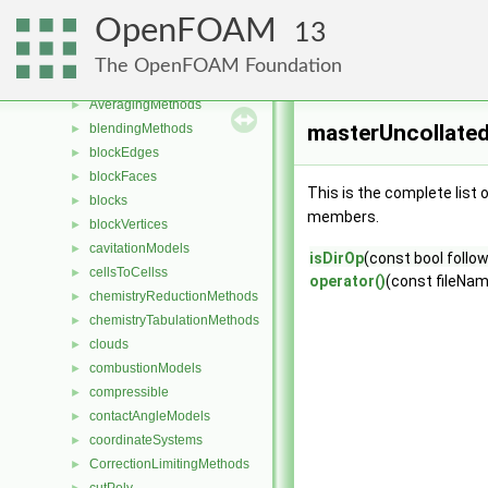
Classes
▼
OpenFOAM
13
Class List
▼
Foam
▼
The OpenFOAM Foundation
aspectRatioModels
►
AveragingMethods
►
masterUncollated
blendingMethods
►
blockEdges
►
blockFaces
►
This is the complete list
blocks
►
members.
blockVertices
►
cavitationModels
►
isDirOp
(const bool follow
cellsToCellss
►
operator()
(const fileNa
chemistryReductionMethods
►
chemistryTabulationMethods
►
clouds
►
combustionModels
►
compressible
►
contactAngleModels
►
coordinateSystems
►
CorrectionLimitingMethods
►