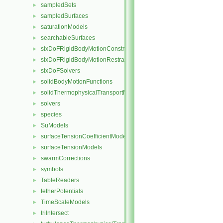
sampledSets
►
sampledSurfaces
►
saturationModels
►
searchableSurfaces
►
sixDoFRigidBodyMotionConstraints
►
sixDoFRigidBodyMotionRestraints
►
sixDoFSolvers
►
solidBodyMotionFunctions
►
solidThermophysicalTransportModels
►
solvers
►
species
►
SuModels
►
surfaceTensionCoefficientModels
►
surfaceTensionModels
►
swarmCorrections
►
symbols
►
TableReaders
►
tetherPotentials
►
TimeScaleModels
►
triIntersect
►