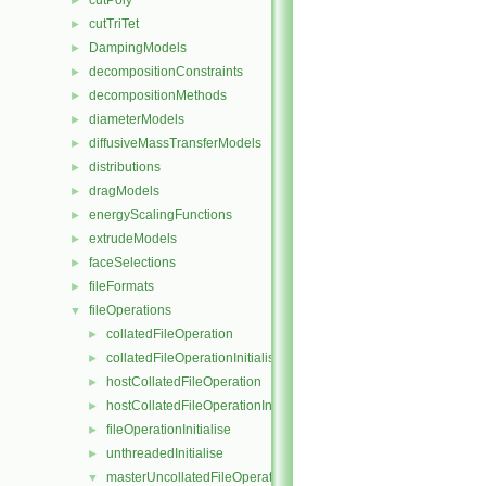
cutPoly
►
cutTriTet
►
DampingModels
►
decompositionConstraints
►
decompositionMethods
►
diameterModels
►
diffusiveMassTransferModels
►
distributions
►
dragModels
►
energyScalingFunctions
►
extrudeModels
►
faceSelections
►
fileFormats
►
fileOperations
▼
collatedFileOperation
►
collatedFileOperationInitialise
►
hostCollatedFileOperation
►
hostCollatedFileOperationInitialise
►
fileOperationInitialise
►
unthreadedInitialise
►
masterUncollatedFileOperation
▼