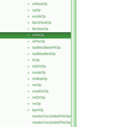
chModOp
►
cpOp
►
existsOp
►
fileOrNullOp
►
fileSizeOp
►
isDirOp
►
isFileOp
►
lastModifiedHROp
►
lastModifiedOp
►
lnOp
►
mkDirOp
►
modeOp
►
mvBakOp
►
mvOp
►
readDirOp
►
rmDirOp
►
rmOp
►
typeOp
►
masterUncollatedFileOperation
masterUncollatedFileOperation