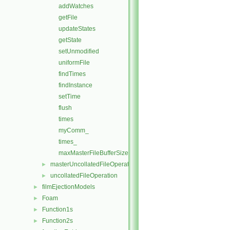
addWatches
getFile
updateStates
getState
setUnmodified
uniformFile
findTimes
findInstance
setTime
flush
times
myComm_
times_
maxMasterFileBufferSize
masterUncollatedFileOperationInitialise
►
uncollatedFileOperation
►
filmEjectionModels
►
Foam
►
Function1s
►
Function2s
►