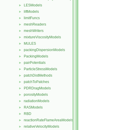
LESModels
►
liftModels
►
limitFuncs
►
meshReaders
►
meshWriters
►
mixtureViscosityModels
►
MULES
►
packingDispersionModels
►
PackingModels
►
pairPotentials
►
ParticleStressModels
►
patchDistMethods
►
patchToPatches
►
PDRDragModels
►
porosityModels
►
radiationModels
►
RASModels
►
RBD
►
reactionRateFlameAreaModels
►
relativeVelocityModels
►