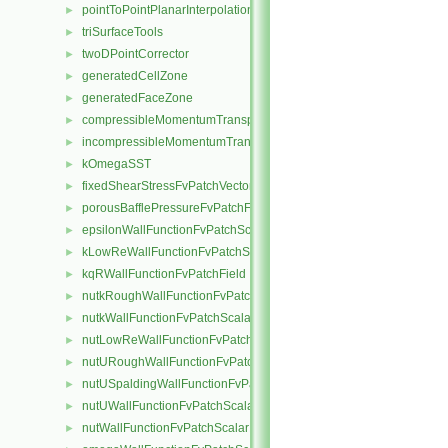
pointToPointPlanarInterpolation
►
triSurfaceTools
►
twoDPointCorrector
►
generatedCellZone
►
generatedFaceZone
►
compressibleMomentumTransportModel
►
incompressibleMomentumTransportModel
►
kOmegaSST
►
fixedShearStressFvPatchVectorField
►
porousBafflePressureFvPatchField
►
epsilonWallFunctionFvPatchScalarField
►
kLowReWallFunctionFvPatchScalarField
►
kqRWallFunctionFvPatchField
►
nutkRoughWallFunctionFvPatchScalarField
►
nutkWallFunctionFvPatchScalarField
►
nutLowReWallFunctionFvPatchScalarField
►
nutURoughWallFunctionFvPatchScalarField
►
nutUSpaldingWallFunctionFvPatchScalarField
►
nutUWallFunctionFvPatchScalarField
►
nutWallFunctionFvPatchScalarField
►