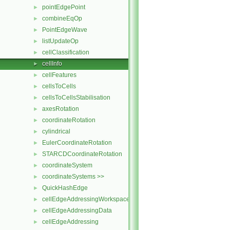
pointEdgePoint
►
combineEqOp
►
PointEdgeWave
►
listUpdateOp
►
cellClassification
►
cellInfo
►
cellFeatures
►
cellsToCells
►
cellsToCellsStabilisation
►
axesRotation
►
coordinateRotation
►
cylindrical
►
EulerCoordinateRotation
►
STARCDCoordinateRotation
►
coordinateSystem
►
coordinateSystems >>
►
QuickHashEdge
►
cellEdgeAddressingWorkspace
►
cellEdgeAddressingData
►
cellEdgeAddressing
►