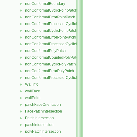
nonConformalBoundary
►
nonConformalCyclicPointPatch
►
nonConformalErrorPointPatch
►
nonConformalProcessorCyclicPointPatch
►
nonConformalCyclicPointPatchField
►
nonConformalErrorPointPatchField
►
nonConformalProcessorCyclicPointPatchField
►
nonConformalPolyPatch
►
nonConformalCoupledPolyPatch
►
nonConformalCyclicPolyPatch
►
nonConformalErrorPolyPatch
►
nonConformalProcessorCyclicPolyPatch
►
WallInfo
►
wallFace
►
wallPoint
►
patchFaceOrientation
►
FacePatchIntersection
►
PatchIntersection
►
patchIntersection
►
polyPatchIntersection
►