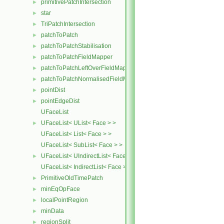
primitivePatchIntersection
►
star
►
TriPatchIntersection
►
patchToPatch
►
patchToPatchStabilisation
►
patchToPatchFieldMapper
►
patchToPatchLeftOverFieldMapper
►
patchToPatchNormalisedFieldMapper
►
pointDist
►
pointEdgeDist
►
UFaceList
UFaceList< UList< Face > >
►
UFaceList< List< Face > >
UFaceList< SubList< Face > >
UFaceList< UIndirectList< Face > >
►
UFaceList< IndirectList< Face > >
PrimitiveOldTimePatch
►
minEqOpFace
►
localPointRegion
►
minData
►
regionSplit
►