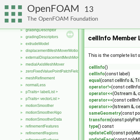
blockFace
►
OpenFOAM
13
blockMesh
►
block
►
The OpenFOAM Foundation
blockVertex
►
gradingDescriptor
►
cellInfo Member L
gradingDescriptors
►
extrudeModel
►
displacementMeshMoverMotionSolver
►
This is the complete list
externalDisplacementMeshMover
►
medialAxisMeshMover
►
cellInfo
()
zeroFixedValuePointPatchField
►
cellInfo
(const label)
meshRefinement
►
equal
(const cellInfo &, 
normalLess
►
operator!=
(const cellInf
pTraits< labelList >
►
operator<<
(Ostream &, c
pTraits< vectorList >
►
operator==
(const cellIn
motionSmoother
►
operator>>
(Istream &, ce
motionSmootherAlgo
►
sameGeometry
(const po
motionSmootherData
transform
(const polyPat
►
type
() const
refinementFeatures
►
updateCell
(const polyMes
refinementRegions
►
updateFace
(const polyMe