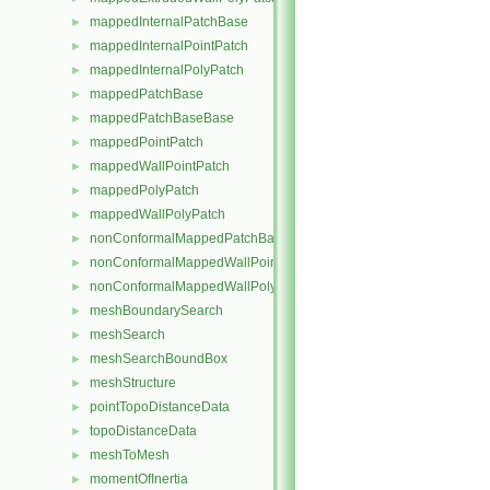
mappedInternalPatchBase
►
mappedInternalPointPatch
►
mappedInternalPolyPatch
►
mappedPatchBase
►
mappedPatchBaseBase
►
mappedPointPatch
►
mappedWallPointPatch
►
mappedPolyPatch
►
mappedWallPolyPatch
►
nonConformalMappedPatchBase
►
nonConformalMappedWallPointPatch
►
nonConformalMappedWallPolyPatch
►
meshBoundarySearch
►
meshSearch
►
meshSearchBoundBox
►
meshStructure
►
pointTopoDistanceData
►
topoDistanceData
►
meshToMesh
►
momentOfInertia
►