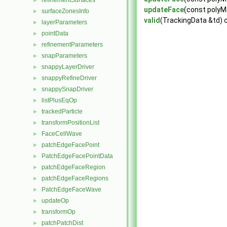
refinementSurfaces
►
updateFace
(const polyMe
surfaceZonesInfo
►
valid
(TrackingData &td) 
layerParameters
►
pointData
►
refinementParameters
►
snapParameters
►
snappyLayerDriver
►
snappyRefineDriver
►
snappySnapDriver
►
listPlusEqOp
►
trackedParticle
►
transformPositionList
►
FaceCellWave
►
patchEdgeFacePoint
►
PatchEdgeFacePointData
►
patchEdgeFaceRegion
►
patchEdgeFaceRegions
►
PatchEdgeFaceWave
►
updateOp
►
transformOp
►
patchPatchDist
►