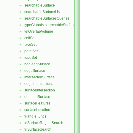
searchableSurface
►
searchableSurfaceList
►
searchableSurfacesQueries
►
typeGlobal< searchableSurfaces::triSurface >
►
tetOverlapVolume
►
cellSet
►
faceSet
►
pointSet
►
topoSet
►
booleanSurface
►
edgeSurface
►
intersectedSurface
►
edgeIntersections
►
surfaceIntersection
►
orientedSurface
►
surfaceFeatures
►
surfaceLocation
►
triangleFuncs
►
triSurfaceRegionSearch
►
triSurfaceSearch
►