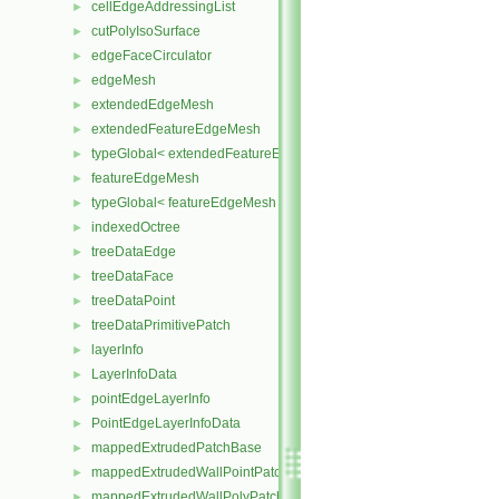
cellEdgeAddressingList
►
cutPolyIsoSurface
►
edgeFaceCirculator
►
edgeMesh
►
extendedEdgeMesh
►
extendedFeatureEdgeMesh
►
typeGlobal< extendedFeatureEdgeMesh >
►
featureEdgeMesh
►
typeGlobal< featureEdgeMesh >
►
indexedOctree
►
treeDataEdge
►
treeDataFace
►
treeDataPoint
►
treeDataPrimitivePatch
►
layerInfo
►
LayerInfoData
►
pointEdgeLayerInfo
►
PointEdgeLayerInfoData
►
mappedExtrudedPatchBase
►
mappedExtrudedWallPointPatch
►
mappedExtrudedWallPolyPatch
►