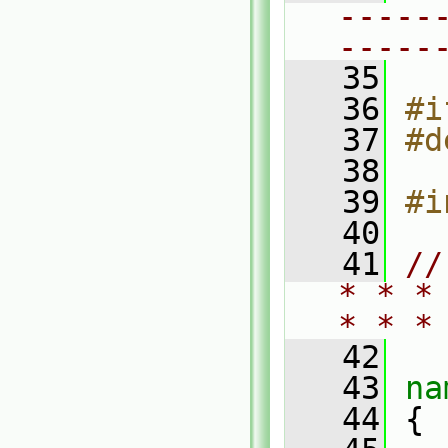
-----
-----
   35
   36
#i
   37
#d
   38
   39
#i
   40
   41
//
* * *
* * *
   42
   43
na
   44
 {