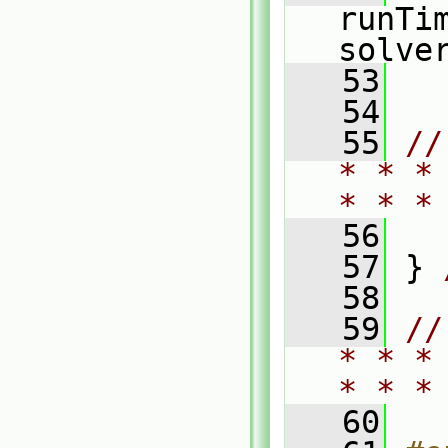
runTi
solve
   53
   54
   55
//
* * *
* * *
   56
   57
 } 
   58
   59
//
* * *
* * *
   60