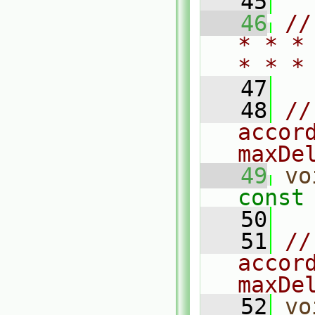
   45
   46
//
* * *
* * *
   47
   48
//
accord
maxDe
   49
vo
const
   50
   51
//
accord
maxDe
   52
vo