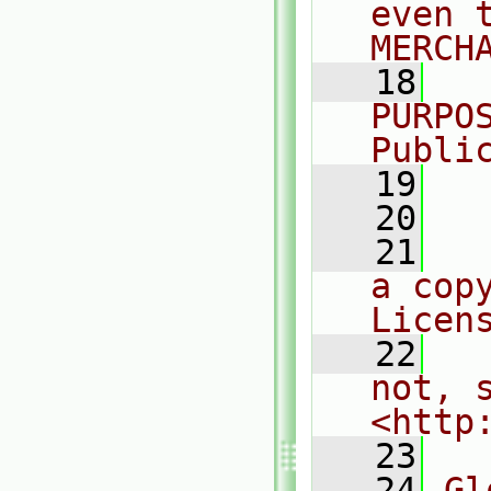
even 
MERCH
   18
  
PURPO
Publi
   19
  
   20
   21
  
a cop
Licen
   22
  
not, s
<http
   23
   24
Gl