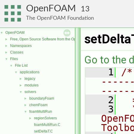
OpenFOAM
13
The OpenFOAM Foundation
OpenFOAM
▼
setDelta
Free, Open Source Software from the OpenFOAM Foundation
►
Namespaces
►
Classes
►
Go to the d
Files
▼
File List
▼
    1
/*
applications
▼
-----
legacy
►
modules
►
-----
solvers
▼
    2
  
boundaryFoam
►
chemFoam
►
    3
  
foamMultiRun
▼
OpenF
regionSolvers
►
Toolb
foamMultiRun.C
setDeltaT.C