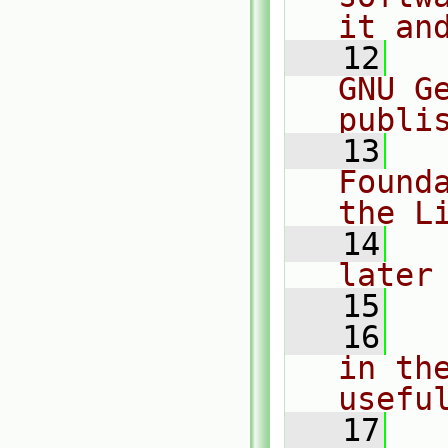
it an
   12
  
GNU G
publi
   13
  
Found
the L
   14
  
later
   15
   16
  
in the
usefu
   17
  