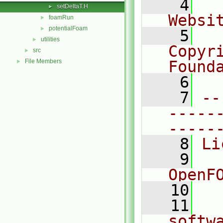
    4
  
setDeltaT.H
►
Websi
foamRun
►
potentialFoam
►
    5
  
utilities
►
Copyri
src
►
File Members
Found
►
    6
  
    7
--
-----
-----
    8
Li
    9
  
OpenF
   10
   11
  
softw