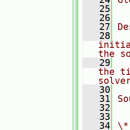
   25
  
   26
   27
De
   28
  
initi
the s
   29
  
the t
solve
   30
   31
So
   32
  
   33
   34
\*