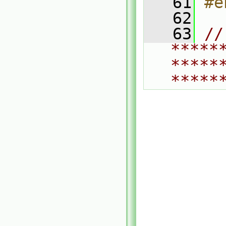
   61
#e
   62
   63
// 
*****
*****
*****