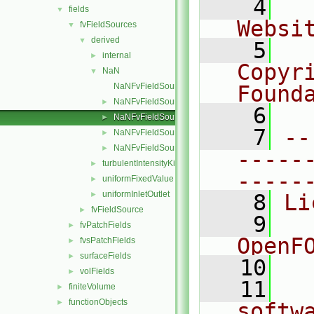
    4
  
fields
▼
Websi
fvFieldSources
▼
derived
▼
    5
  
internal
►
Copyri
NaN
▼
NaNFvFieldSource.C
Found
NaNFvFieldSource.H
►
    6
  
NaNFvFieldSources.C
►
    7
--
NaNFvFieldSources.H
►
NaNFvFieldSourcesFwd.H
►
-----
turbulentIntensityKineticEnergy
►
-----
uniformFixedValue
►
uniformInletOutlet
►
    8
Li
fvFieldSource
►
    9
  
fvPatchFields
►
OpenF
fvsPatchFields
►
surfaceFields
►
   10
volFields
►
   11
  
finiteVolume
►
functionObjects
►
softw