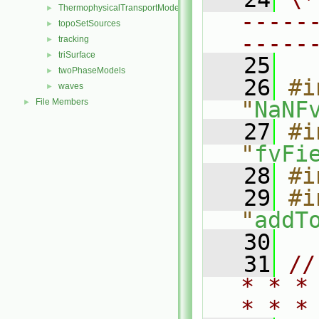
ThermophysicalTransportModels
►
-----
topoSetSources
►
-----
tracking
►
triSurface
►
   25
twoPhaseModels
►
   26
#i
waves
►
File Members
"
NaNF
►
   27
#i
"
fvFi
   28
#i
   29
#i
"
addT
   30
   31
//
* * *
* * *