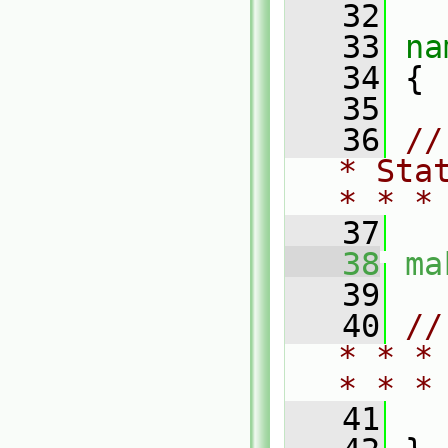
   32
   33
na
   34
 {
   35
   36
//
* Sta
* * *
   37
   38
ma
   39
   40
//
* * *
* * *
   41