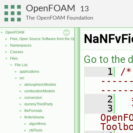
OpenFOAM
13
The OpenFOAM Foundation
OpenFOAM
▼
NaNFvFi
Free, Open Source Software from the OpenFOAM Foundation
►
Namespaces
►
Classes
►
Go to the d
Files
▼
File List
▼
    1
/*
applications
►
-----
src
▼
atmosphericModels
►
-----
combustionModels
►
    2
  
conversion
►
dummyThirdParty
►
    3
  
fileFormats
►
OpenF
finiteVolume
▼
Toolb
algorithms
►
cfdTools
►