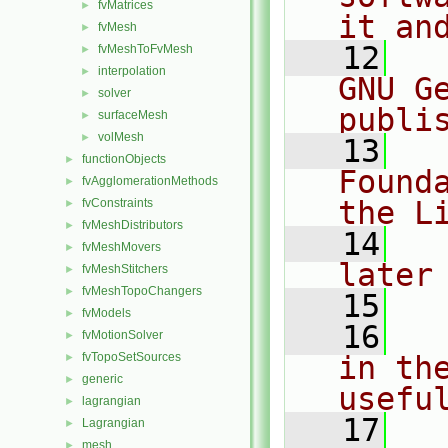
fvMatrices
►
it an
fvMesh
►
   12
  
fvMeshToFvMesh
►
interpolation
►
GNU G
solver
►
publi
surfaceMesh
►
volMesh
►
   13
  
functionObjects
►
Found
fvAgglomerationMethods
►
the L
fvConstraints
►
fvMeshDistributors
►
   14
  
fvMeshMovers
►
later
fvMeshStitchers
►
fvMeshTopoChangers
►
   15
fvModels
►
   16
  
fvMotionSolver
►
fvTopoSetSources
in the
►
generic
►
usefu
lagrangian
►
   17
  
Lagrangian
►
mesh
►