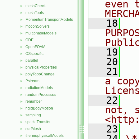
even 
meshCheck
►
MERCH
meshTools
►
MomentumTransportModels
►
   18
  
motionSolvers
►
PURPO
multiphaseModels
►
Publi
ODE
►
OpenFOAM
►
   19
  
OSspecific
►
   20
parallel
►
physicalProperties
►
   21
  
polyTopoChange
►
a cop
Pstream
►
Licen
radiationModels
►
randomProcesses
►
   22
  
renumber
►
not, s
rigidBodyMotion
►
sampling
►
<http
specieTransfer
►
   23
surfMesh
►
   24
\*
thermophysicalModels
►