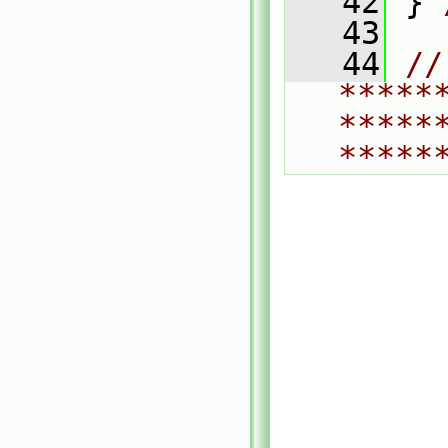
   42
 } 
   43
   44
// 
*****
*****
*****