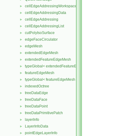
cellEdgeAddressingWorkspace
►
cellEdgeAddressingData
►
cellEdgeAddressing
►
cellEdgeAddressingList
►
cutPolyIsoSurface
►
edgeFaceCirculator
►
edgeMesh
►
extendedEdgeMesh
►
extendedFeatureEdgeMesh
►
typeGlobal< extendedFeatureEdgeMesh >
►
featureEdgeMesh
►
typeGlobal< featureEdgeMesh >
►
indexedOctree
►
treeDataEdge
►
treeDataFace
►
treeDataPoint
►
treeDataPrimitivePatch
►
layerInfo
►
LayerInfoData
►
pointEdgeLayerInfo
►