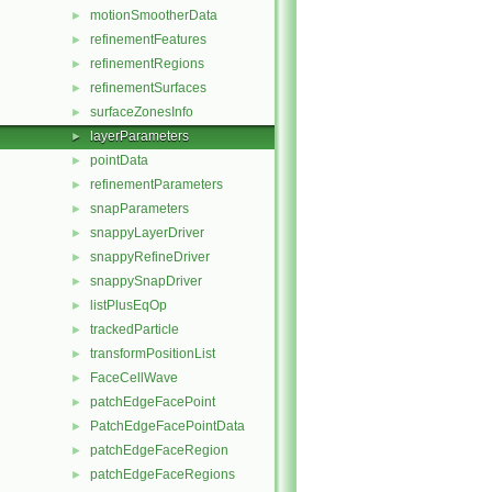
motionSmootherData
►
refinementFeatures
►
refinementRegions
►
refinementSurfaces
►
surfaceZonesInfo
►
layerParameters
►
pointData
►
refinementParameters
►
snapParameters
►
snappyLayerDriver
►
snappyRefineDriver
►
snappySnapDriver
►
listPlusEqOp
►
trackedParticle
►
transformPositionList
►
FaceCellWave
►
patchEdgeFacePoint
►
PatchEdgeFacePointData
►
patchEdgeFaceRegion
►
patchEdgeFaceRegions
►