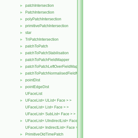
patchIntersection
►
PatchIntersection
►
polyPatchIntersection
►
primitivePatchIntersection
►
star
►
TriPatchIntersection
►
patchToPatch
►
patchToPatchStabilisation
►
patchToPatchFieldMapper
►
patchToPatchLeftOverFieldMapper
►
patchToPatchNormalisedFieldMapper
►
pointDist
►
pointEdgeDist
►
UFaceList
UFaceList< UList< Face > >
►
UFaceList< List< Face > >
UFaceList< SubList< Face > >
UFaceList< UIndirectList< Face > >
►
UFaceList< IndirectList< Face > >
PrimitiveOldTimePatch
►