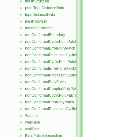
meshStructure
►
pointTopoDistanceData
►
topoDistanceData
►
meshToMesh
►
momentOfInertia
►
nonConformalBoundary
►
nonConformalCyclicPointPatch
►
nonConformalErrorPointPatch
►
nonConformalProcessorCyclicPointPatch
►
nonConformalCyclicPointPatchField
►
nonConformalErrorPointPatchField
►
nonConformalProcessorCyclicPointPatchField
►
nonConformalPolyPatch
►
nonConformalCoupledPolyPatch
►
nonConformalCyclicPolyPatch
►
nonConformalErrorPolyPatch
►
nonConformalProcessorCyclicPolyPatch
►
WallInfo
►
wallFace
►
wallPoint
►
FacePatchIntersection
►