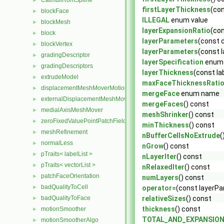
CatmullRomSpline
►
firstLayerThickness
(con
blockFace
►
ILLEGAL
enum value
blockMesh
►
layerExpansionRatio
(con
block
►
layerParameters
(const 
blockVertex
►
layerParameters
(const 
gradingDescriptor
►
layerSpecification
enum
gradingDescriptors
►
layerThickness
(const la
extrudeModel
►
maxFaceThicknessRati
displacementMeshMoverMotionSolver
►
mergeFace
enum name
externalDisplacementMeshMover
►
mergeFaces
() const
medialAxisMeshMover
►
meshShrinker
() const
zeroFixedValuePointPatchField
►
minThickness
() const
meshRefinement
►
nBufferCellsNoExtrude
(
normalLess
►
nGrow
() const
pTraits< labelList >
►
nLayerIter
() const
pTraits< vectorList >
►
nRelaxedIter
() const
patchFaceOrientation
►
numLayers
() const
badQualityToCell
►
operator=
(const layerP
badQualityToFace
relativeSizes
() const
►
thickness
() const
motionSmoother
►
TOTAL_AND_EXPANSIO
motionSmootherAlgo
►