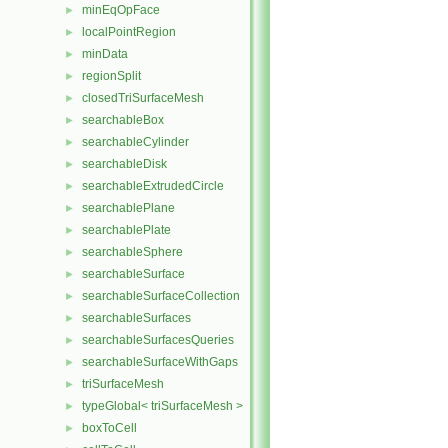
minEqOpFace
►
localPointRegion
►
minData
►
regionSplit
►
closedTriSurfaceMesh
►
searchableBox
►
searchableCylinder
►
searchableDisk
►
searchableExtrudedCircle
►
searchablePlane
►
searchablePlate
►
searchableSphere
►
searchableSurface
►
searchableSurfaceCollection
►
searchableSurfaces
►
searchableSurfacesQueries
►
searchableSurfaceWithGaps
►
triSurfaceMesh
►
typeGlobal< triSurfaceMesh >
►
boxToCell
►