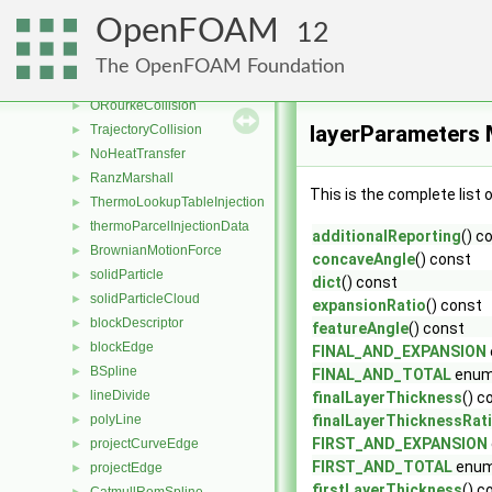
ReitzDiwakar
►
OpenFOAM
12
ReitzKHRT
►
SHF
►
The OpenFOAM Foundation
TAB
►
ORourkeCollision
►
layerParameters 
TrajectoryCollision
►
NoHeatTransfer
►
RanzMarshall
►
This is the complete list
ThermoLookupTableInjection
►
thermoParcelInjectionData
►
additionalReporting
() c
BrownianMotionForce
►
concaveAngle
() const
solidParticle
►
dict
() const
solidParticleCloud
►
expansionRatio
() const
blockDescriptor
►
featureAngle
() const
blockEdge
►
FINAL_AND_EXPANSION
BSpline
►
FINAL_AND_TOTAL
enum
lineDivide
►
finalLayerThickness
() c
polyLine
finalLayerThicknessRat
►
FIRST_AND_EXPANSION
projectCurveEdge
►
FIRST_AND_TOTAL
enum
projectEdge
►
firstLayerThickness
() c