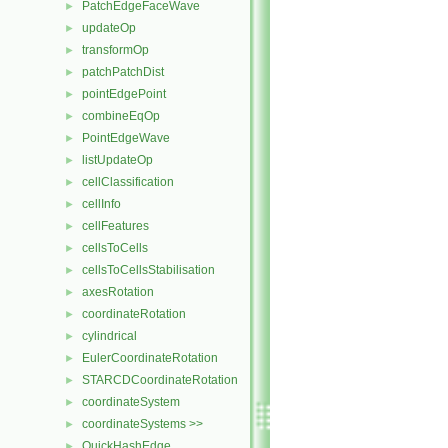
PatchEdgeFaceWave
►
updateOp
►
transformOp
►
patchPatchDist
►
pointEdgePoint
►
combineEqOp
►
PointEdgeWave
►
listUpdateOp
►
cellClassification
►
cellInfo
►
cellFeatures
►
cellsToCells
►
cellsToCellsStabilisation
►
axesRotation
►
coordinateRotation
►
cylindrical
►
EulerCoordinateRotation
►
STARCDCoordinateRotation
►
coordinateSystem
►
coordinateSystems >>
►
QuickHashEdge
►