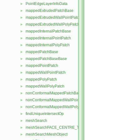
PointEdgeLayerInfoData
►
mappedExtrudedPatchBase
►
mappedExtrudedWallPointPatch
►
mappedExtrudedWallPolyPatch
►
mappedInternalPatchBase
►
mappedInternalPointPatch
►
mappedInternalPolyPatch
►
mappedPatchBase
►
mappedPatchBaseBase
►
mappedPointPatch
►
mappedWallPointPatch
►
mappedPolyPatch
►
mappedWallPolyPatch
►
nonConformalMappedPatchBase
►
nonConformalMappedWallPointPatch
►
nonConformalMappedWallPolyPatch
►
findUniqueIntersectOp
►
meshSearch
►
meshSearchFACE_CENTRE_TRISMeshObject
►
meshSearchMeshObject
►