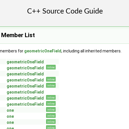
 Member List
f members for
geometricOneField
, including all inherited members.
geometricOneField
geometricOneField
inline
geometricOneField
geometricOneField
inline
geometricOneField
inline
geometricOneField
geometricOneField
inline
geometricOneField
inline
one
inline
one
inline
one
inline
GeoMesh >
one
inline