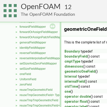
reuseTmpTmp
►
OpenFOAM
reuseTmpTmp< TypeR, Type1, Type12, TypeR >
►
12
reuseTmpTmp< TypeR, TypeR, TypeR, Type2 >
►
The OpenFOAM Foundation
reuseTmpTmp< TypeR, TypeR, TypeR, TypeR >
►
fieldMapper
►
forwardFieldMapper
►
geometricOneField
forwardOrAssignFieldMapper
►
forwardOrAssignPatchFieldMapper
►
This is the complete list o
generalFieldMapper
►
identityFieldMapper
►
Boundary
typedef
reverseFieldMapper
►
boundaryField
() const
reverseInterpolativeFieldMapper
►
cmptType
typedef
setSizeAndZeroFieldMapper
►
dimensions
() const
setSizeFieldMapper
►
geometricOneField
()
oneField
►
Internal
typedef
UniformField
►
internalField
() const
zeroField
►
oldTime
() const
reuseTmpGeometricField
►
one
()
reuseTmpGeometricField< TypeR, TypeR, PatchField, GeoMesh >
►
operator double
() const
reuseTmpTmpGeometricField
►
operator float
() const
reuseTmpTmpGeometricField< TypeR, Type1, TypeR, PatchField, 
►
operator label
() const