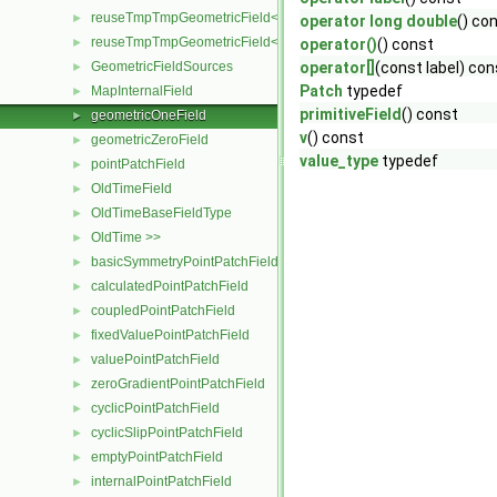
reuseTmpTmpGeometricField< TypeR, TypeR, Type2, PatchField, 
►
operator long double
() co
reuseTmpTmpGeometricField< TypeR, TypeR, TypeR, PatchField,
►
operator()
() const
GeometricFieldSources
operator[]
(const label) con
►
Patch
typedef
MapInternalField
►
primitiveField
() const
geometricOneField
►
v
() const
geometricZeroField
►
value_type
typedef
pointPatchField
►
OldTimeField
►
OldTimeBaseFieldType
►
OldTime >>
►
basicSymmetryPointPatchField
►
calculatedPointPatchField
►
coupledPointPatchField
►
fixedValuePointPatchField
►
valuePointPatchField
►
zeroGradientPointPatchField
►
cyclicPointPatchField
►
cyclicSlipPointPatchField
►
emptyPointPatchField
►
internalPointPatchField
►