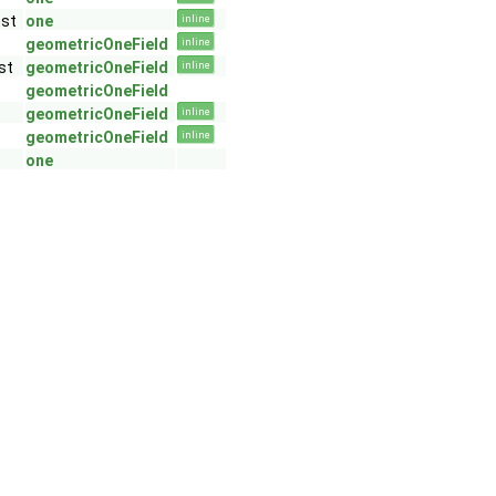
GeoMesh >
nst
one
inline
 GeoMesh >
geometricOneField
inline
st
geometricOneField
inline
geometricOneField
geometricOneField
inline
geometricOneField
inline
one