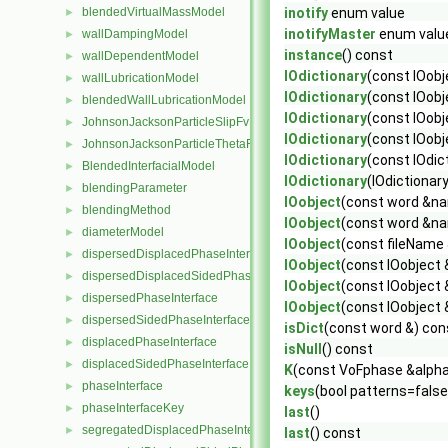
blendedVirtualMassModel
inotify
enum value
►
inotifyMaster
enum valu
wallDampingModel
►
instance
() const
wallDependentModel
►
IOdictionary
(const IOob
wallLubricationModel
►
IOdictionary
(const IOobj
blendedWallLubricationModel
►
IOdictionary
(const IOobj
JohnsonJacksonParticleSlipFvPatchVectorField
►
IOdictionary
(const IOobj
JohnsonJacksonParticleThetaFvPatchScalarField
►
IOdictionary
(const IOdic
BlendedInterfacialModel
►
IOdictionary
(IOdictionar
blendingParameter
►
IOobject
(const word &na
blendingMethod
►
IOobject
(const word &na
diameterModel
►
IOobject
(const fileName
dispersedDisplacedPhaseInterface
►
IOobject
(const IOobject 
dispersedDisplacedSidedPhaseInterface
►
IOobject
(const IOobject
dispersedPhaseInterface
►
IOobject
(const IOobject 
dispersedSidedPhaseInterface
►
isDict
(const word &) con
displacedPhaseInterface
►
isNull
() const
displacedSidedPhaseInterface
►
K
(const VoFphase &alpha
phaseInterface
►
keys
(bool patterns=false
phaseInterfaceKey
►
last
()
segregatedDisplacedPhaseInterface
►
last
() const