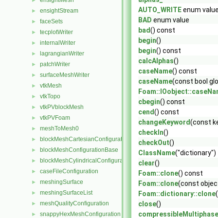
ensightMesh
►
AUTO_WRITE
enum valu
ensightStream
►
BAD
enum value
faceSets
►
bad
() const
tecplotWriter
►
begin
()
internalWriter
►
begin
() const
lagrangianWriter
►
calcAlphas
()
patchWriter
►
caseName
() const
surfaceMeshWriter
►
caseName
(const bool gl
vtkMesh
►
Foam::IOobject::caseN
vtkTopo
►
cbegin
() const
vtkPVblockMesh
►
cend
() const
vtkPVFoam
►
changeKeyword
(const k
meshToMesh0
►
checkIn
()
blockMeshCartesianConfiguration
►
checkOut
()
blockMeshConfigurationBase
►
ClassName
("dictionary")
blockMeshCylindricalConfiguration
►
clear
()
caseFileConfiguration
►
Foam::clone
() const
meshingSurface
►
Foam::clone
(const objec
meshingSurfaceList
►
Foam::dictionary::clone
meshQualityConfiguration
close
()
►
compressibleMultiphas
snappyHexMeshConfiguration
►