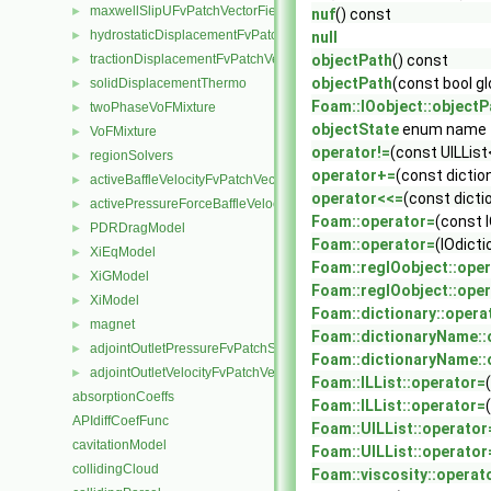
maxwellSlipUFvPatchVectorField
►
nuf
() const
hydrostaticDisplacementFvPatchVectorField
►
null
tractionDisplacementFvPatchVectorField
objectPath
() const
►
objectPath
(const bool gl
solidDisplacementThermo
►
Foam::IOobject::objectP
twoPhaseVoFMixture
►
objectState
enum name
VoFMixture
►
operator!=
(const UILList
regionSolvers
►
operator+=
(const dictio
activeBaffleVelocityFvPatchVectorField
►
operator<<=
(const dicti
activePressureForceBaffleVelocityFvPatchVectorField
►
Foam::operator=
(const I
PDRDragModel
►
Foam::operator=
(IOdicti
XiEqModel
►
Foam::regIOobject::ope
XiGModel
►
Foam::regIOobject::ope
XiModel
►
Foam::dictionary::opera
magnet
►
Foam::dictionaryName::
adjointOutletPressureFvPatchScalarField
►
Foam::dictionaryName::
adjointOutletVelocityFvPatchVectorField
►
Foam::ILList::operator=
absorptionCoeffs
Foam::ILList::operator=
APIdiffCoefFunc
Foam::UILList::operator
cavitationModel
Foam::UILList::operator
collidingCloud
Foam::viscosity::operat