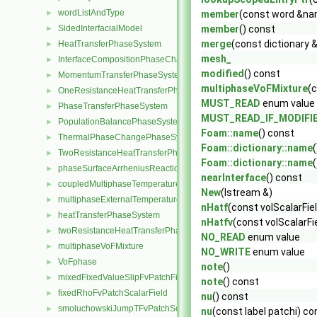
wordListAndType
►
member
(const word &na
SidedInterfacialModel
member
() const
►
merge
(const dictionary &
HeatTransferPhaseSystem
►
mesh_
InterfaceCompositionPhaseChangePhaseSystem
►
modified
() const
MomentumTransferPhaseSystem
►
multiphaseVoFMixture
(
OneResistanceHeatTransferPhaseSystem
►
MUST_READ
enum value
PhaseTransferPhaseSystem
►
MUST_READ_IF_MODIFI
PopulationBalancePhaseSystem
►
Foam::name
() const
ThermalPhaseChangePhaseSystem
►
Foam::dictionary::name
TwoResistanceHeatTransferPhaseSystem
►
Foam::dictionary::name
(
phaseSurfaceArrheniusReactionRate
►
nearInterface
() const
coupledMultiphaseTemperatureFvPatchScalarField
►
New
(Istream &)
multiphaseExternalTemperatureFvPatchScalarField
►
nHatf
(const volScalarFie
heatTransferPhaseSystem
►
nHatfv
(const volScalarFi
twoResistanceHeatTransferPhaseSystem
►
NO_READ
enum value
multiphaseVoFMixture
►
NO_WRITE
enum value
VoFphase
►
note
()
mixedFixedValueSlipFvPatchField
►
note
() const
fixedRhoFvPatchScalarField
►
nu
() const
smoluchowskiJumpTFvPatchScalarField
►
nu
(const label patchi) co