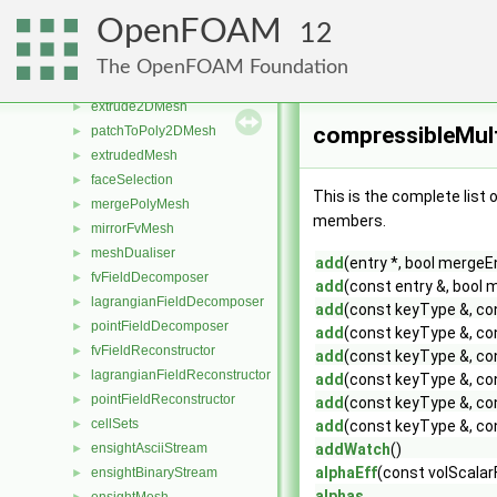
fluentFvMesh
►
OpenFOAM
12
sammMesh
►
coupledFacePair
►
The OpenFOAM Foundation
starMesh
►
extrude2DMesh
►
compressibleMul
patchToPoly2DMesh
►
extrudedMesh
►
faceSelection
►
This is the complete list
mergePolyMesh
►
members.
mirrorFvMesh
►
meshDualiser
►
add
(entry *, bool mergeE
fvFieldDecomposer
►
add
(const entry &, bool
lagrangianFieldDecomposer
►
add
(const keyType &, con
pointFieldDecomposer
►
add
(const keyType &, con
fvFieldReconstructor
►
add
(const keyType &, con
lagrangianFieldReconstructor
►
add
(const keyType &, con
pointFieldReconstructor
►
add
(const keyType &, con
cellSets
►
add
(const keyType &, con
ensightAsciiStream
addWatch
()
►
alphaEff
(const volScalar
ensightBinaryStream
►
alphas_