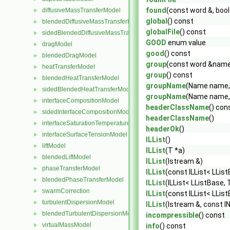
found
(const word &, boo
diffusiveMassTransferModel
►
global
() const
blendedDiffusiveMassTransferModel
►
globalFile
() const
sidedBlendedDiffusiveMassTransferModel
►
GOOD
enum value
dragModel
►
good
() const
blendedDragModel
►
group
(const word &nam
heatTransferModel
►
group
() const
blendedHeatTransferModel
►
groupName
(Name name,
sidedBlendedHeatTransferModel
►
groupName
(Name name,
interfaceCompositionModel
►
headerClassName
() con
sidedInterfaceCompositionModel
►
headerClassName
()
interfaceSaturationTemperatureModel
►
headerOk
()
interfaceSurfaceTensionModel
►
ILList
()
liftModel
►
ILList
(T *a)
blendedLiftModel
►
ILList
(Istream &)
phaseTransferModel
►
ILList
(const ILList< LList
blendedPhaseTransferModel
►
ILList
(ILList< LListBase, 
swarmCorrection
►
ILList
(const ILList< LLis
turbulentDispersionModel
►
ILList
(Istream &, const I
blendedTurbulentDispersionModel
►
incompressible
() const
virtualMassModel
►
info
() const