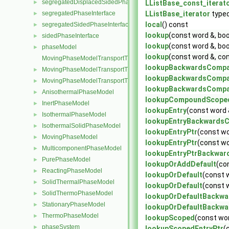
segregatedDisplacedSidedPhaseInterface
►
LListBase_const_iterat
segregatedPhaseInterface
LListBase_iterator
type
►
local
() const
segregatedSidedPhaseInterface
►
lookup
(const word &, bo
sidedPhaseInterface
►
lookup
(const word &, bo
phaseModel
►
lookup
(const word &, co
MovingPhaseModelTransportThermoModel
lookupBackwardsCompa
MovingPhaseModelTransportThermoModel< rhoFluidThermo >
►
lookupBackwardsCompa
MovingPhaseModelTransportThermoModel< rhoFluidMulticompon
►
lookupBackwardsCompa
AnisothermalPhaseModel
►
lookupCompoundScope
InertPhaseModel
►
lookupEntry
(const word 
IsothermalPhaseModel
►
lookupEntryBackwardsC
IsothermalSolidPhaseModel
►
lookupEntryPtr
(const wo
MovingPhaseModel
►
lookupEntryPtr
(const wo
MulticomponentPhaseModel
►
lookupEntryPtrBackwar
PurePhaseModel
►
lookupOrAddDefault
(co
ReactingPhaseModel
►
lookupOrDefault
(const 
SolidThermalPhaseModel
►
lookupOrDefault
(const 
SolidThermoPhaseModel
►
lookupOrDefaultBackwa
StationaryPhaseModel
►
lookupOrDefaultBackwa
ThermoPhaseModel
►
lookupScoped
(const wor
phaseSystem
►
lookupScopedEntryPtr
(