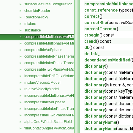
compressibleMultiphas
surfaceFeaturesConfiguration
►
const_reference
typede
chemkinReader
►
correct
()
ReactionProxy
►
correctRho
(const volSca
mixture
►
correctThermo
()
substance
►
crbegin
() const
compressibleMultiphaseVoFMixture
►
crend
() const
compressibleMultiphaseVoFMixtureThermo
►
db
() const
compressibleVoFphase
►
deltaN_
compressibleInterPhaseThermophysicalTransportModel
►
dependenciesModified
(
compressibleInterPhaseTransportModel
►
dictionary
()
compressibleTwoPhaseVoFMixture
►
dictionary
(const fileNa
incompressibleDriftFluxMixture
►
dictionary
(const fileNam
mixtureViscosityModel
►
dictionary
(Istream &, co
relativeVelocityModel
►
dictionary
(const keyType
incompressibleMultiphaseVoFMixture
►
dictionary
(const fileNam
incompressibleVoFphase
►
dictionary
(const diction
incompressibleInterPhaseTransportModel
►
dictionary
(const diction
incompressibleTwoPhaseVoFMixture
►
dictionary
(const dictiona
alphaOneFvPatchScalarField
►
dictionaryName
()
filmContactAngleFvPatchScalarField
dictionaryName
(const 
►