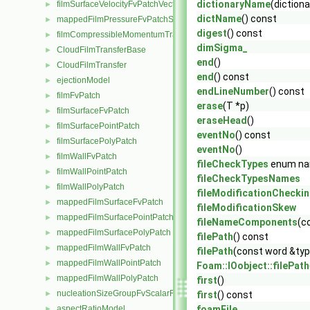
dictionaryName
(dictio
filmSurfaceVelocityFvPatchVectorField
►
dictName
() const
mappedFilmPressureFvPatchScalarField
►
digest
() const
filmCompressibleMomentumTransportModel
►
dimSigma_
CloudFilmTransferBase
►
end
()
CloudFilmTransfer
►
end
() const
ejectionModel
►
endLineNumber
() const
filmFvPatch
►
erase
(T *p)
filmSurfaceFvPatch
►
eraseHead
()
filmSurfacePointPatch
►
eventNo
() const
filmSurfacePolyPatch
►
eventNo
()
filmWallFvPatch
►
fileCheckTypes
enum n
filmWallPointPatch
►
fileCheckTypesNames
filmWallPolyPatch
►
fileModificationChecki
mappedFilmSurfaceFvPatch
►
fileModificationSkew
mappedFilmSurfacePointPatch
►
fileNameComponents
(c
mappedFilmSurfacePolyPatch
►
filePath
() const
mappedFilmWallFvPatch
►
filePath
(const word &typ
mappedFilmWallPointPatch
►
Foam::IOobject::filePath
mappedFilmWallPolyPatch
►
first
()
nucleationSizeGroupFvScalarFieldSource
►
first
() const
aspectRatioModel
foamFile
►