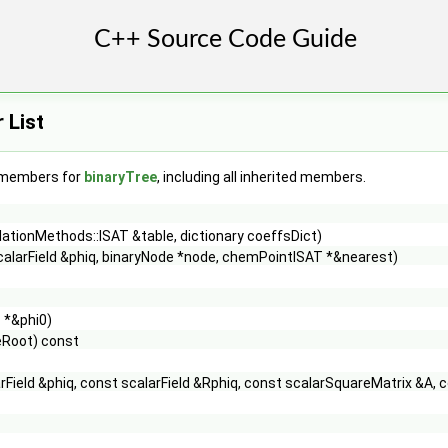
 List
f members for
binaryTree
, including all inherited members.
ationMethods::ISAT &table, dictionary coeffsDict)
calarField &phiq, binaryNode *node, chemPointISAT *&nearest)
 *&phi0)
eRoot) const
rField &phiq, const scalarField &Rphiq, const scalarSquareMatrix &A, 