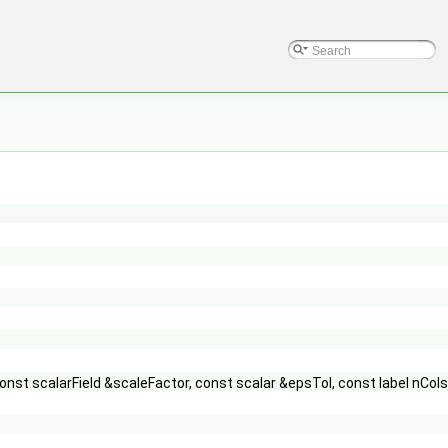
const scalarField &scaleFactor, const scalar &epsTol, const label nCol