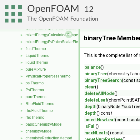
uniformInletOutletEnergyTemperatureFvScalarFieldSource
►
OpenFOAM
energyJumpFvPatchScalarField
►
12
fixedEnergyFvPatchScalarField
►
The OpenFOAM Foundation
gradientEnergyCalculatedTemperatureFvPatchScalarField
►
gradientEnergyFvPatchScalarField
►
mixedEnergyCalculatedTemperatureFvPatchScalarField
►
binaryTree Member
mixedEnergyFvPatchScalarField
►
fluidThermo
►
This is the complete list o
LiquidThermo
►
liquidThermo
►
balance
()
pureMixture
►
binaryTree
(chemistryTabul
PhysicalPropertiesThermo
►
binaryTreeSearch
(const s
psiThermo
►
clear
()
PsiThermo
►
deleteAllNode
()
pureThermo
►
deleteLeaf
(chemPointISAT
RhoFluidThermo
►
depth
(binaryNode *subTre
rhoFluidThermo
►
depth
() const
rhoThermo
►
insertNewLeaf
(const scala
basicChemistryModel
►
isFull
()
chemistryModel
►
maxNLeafs
() const
chemistryReductionMethod
►
resetNumRetrieve
()