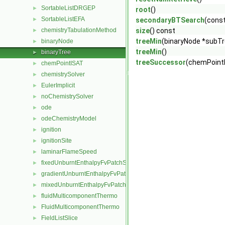
SortableListDRGEP
►
root
()
SortableListEFA
►
secondaryBTSearch
(const
chemistryTabulationMethod
size
() const
►
treeMin
(binaryNode *subT
binaryNode
►
treeMin
()
binaryTree
►
treeSuccessor
(chemPoint
chemPointISAT
►
chemistrySolver
►
EulerImplicit
►
noChemistrySolver
►
ode
►
odeChemistryModel
►
ignition
►
ignitionSite
►
laminarFlameSpeed
►
fixedUnburntEnthalpyFvPatchScalarField
►
gradientUnburntEnthalpyFvPatchScalarField
►
mixedUnburntEnthalpyFvPatchScalarField
►
fluidMulticomponentThermo
►
FluidMulticomponentThermo
►
FieldListSlice
►