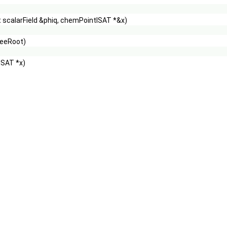
 scalarField &phiq, chemPointISAT *&x)
reeRoot)
ISAT *x)