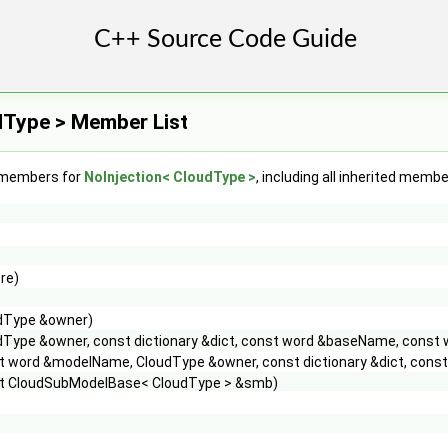
dType > Member List
f members for
NoInjection< CloudType >
, including all inherited membe
re)
dType &owner)
dType &owner, const dictionary &dict, const word &baseName, const
t word &modelName, CloudType &owner, const dictionary &dict, con
t CloudSubModelBase< CloudType > &smb)