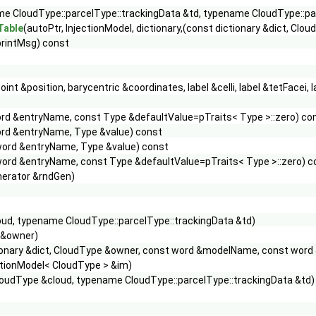
e CloudType::parcelType::trackingData &td, typename CloudType::pa
Table
(autoPtr, InjectionModel, dictionary,(const dictionary &dict, C
printMsg) const
oint &position, barycentric &coordinates, label &celli, label &tetFacei,
rd &entryName, const Type &defaultValue=pTraits< Type >::zero) co
rd &entryName, Type &value) const
word &entryName, Type &value) const
word &entryName, const Type &defaultValue=pTraits< Type >::zero) c
erator &rndGen)
ud, typename CloudType::parcelType::trackingData &td)
 &owner)
ionary &dict, CloudType &owner, const word &modelName, const wor
ctionModel< CloudType > &im)
oudType &cloud, typename CloudType::parcelType::trackingData &td)