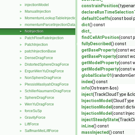
injectionModel
►
constrainPosition
(typenam
ManualInjection
►
declareRunTimeSelection
MomentumLookupTableInjection
defaultCoeffs
(const bool 
►
dict
() const
momentumParcelInjectionData
►
dict_
NoInjection
►
findCellAtPosition
(const p
PatchFlowRateInjection
►
fullyDescribed
() const
PatchInjection
►
getBaseProperty
(const wo
patchInjectionBase
►
getBaseProperty
(const wo
DenseDragForce
►
getModelProperty
(const 
DistortedSphereDragForce
►
getModelProperty
(const 
ErgunWenYuDragForce
►
globalScalar01
(randomGen
NonSphereDragForce
►
index
() const
PlessisMasliyahDragForce
►
info
(Ostream &os)
SchillerNaumannDragForce
►
inject
(TrackCloudType &clo
SphereDragForce
►
InjectionModel
(CloudType
WenYuDragForce
►
InjectionModel
(const dict
forceSuSp
►
InjectionModel
(const Inje
GravityForce
►
injectSteadyState
(TrackCl
LiftForce
►
inLine
() const
SaffmanMeiLiftForce
►
massInjected
() const