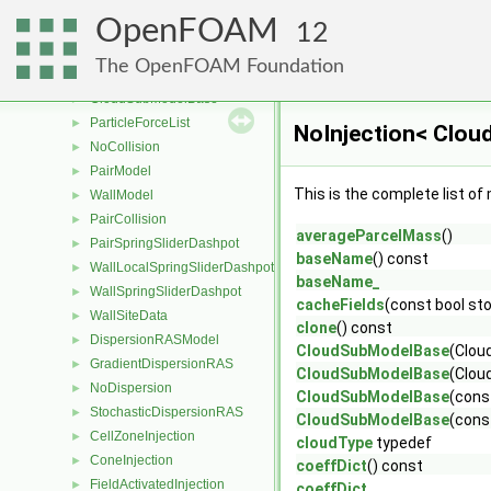
PatchPostProcessing
►
OpenFOAM
RelativeVelocity
►
12
SizeDistribution
►
The OpenFOAM Foundation
VolumeFraction
►
CloudSubModelBase
►
ParticleForceList
►
NoInjection< Clou
NoCollision
►
PairModel
►
This is the complete list o
WallModel
►
PairCollision
►
averageParcelMass
()
PairSpringSliderDashpot
►
baseName
() const
WallLocalSpringSliderDashpot
►
baseName_
WallSpringSliderDashpot
►
cacheFields
(const bool sto
WallSiteData
►
clone
() const
DispersionRASModel
►
CloudSubModelBase
(Clou
GradientDispersionRAS
►
CloudSubModelBase
(Clou
NoDispersion
►
CloudSubModelBase
(cons
StochasticDispersionRAS
►
CloudSubModelBase
(cons
CellZoneInjection
►
cloudType
typedef
ConeInjection
►
coeffDict
() const
FieldActivatedInjection
►
coeffDict_