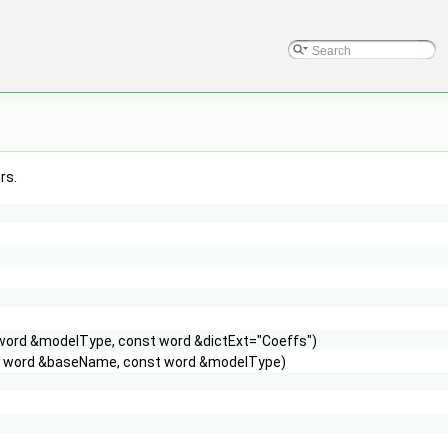
rs.
 word &modelType, const word &dictExt="Coeffs")
st word &baseName, const word &modelType)