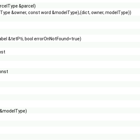
rcelType &parcel)
loudType &owner, const word &modelType),(dict, owner, modelType))
 label &tetPti, bool errorOnNotFound=true)
nst
onst
d &modelType)