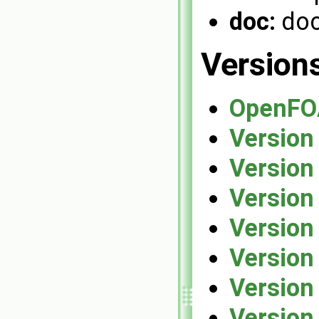
doc:
doc
Version
OpenFO
Version
Version
Version
Version
Version
Version
Version