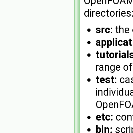
OpenFOAM 
directories
src:
the 
applicat
tutorials
range o
test:
cas
individu
OpenFOA
etc:
conf
bin:
scri