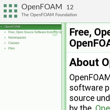
OpenFOAM
12
The OpenFOAM Foundation
OpenFOAM
▼
Free, Op
Free, Open Source Software from the OpenFOAM Foundation
►
Namespaces
►
OpenFOA
Classes
►
Files
►
About 
OpenFOAM i
software p
source und
by the,
Ope