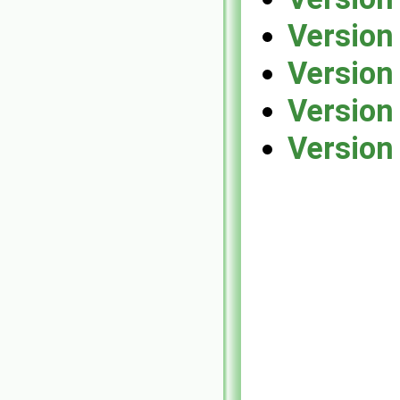
Version
Version
Version
Version