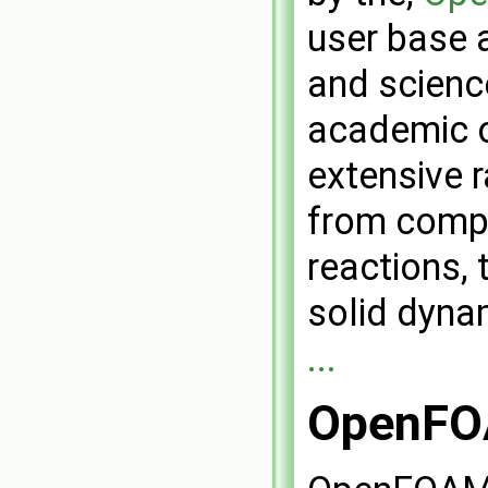
user base 
and scienc
academic 
extensive r
from compl
reactions, 
solid dyna
...
OpenFOA