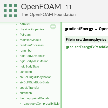
multiphaseModels
►
OpenFOAM
11
ODE
►
OpenFOAM
►
The OpenFOAM Foundation
OSspecific
►
parallel
►
gradientEnergy → Ope
physicalProperties
►
Pstream
►
File in src/thermophysic
radiationModels
►
randomProcesses
►
gradientEnergyFvPatchSc
renumber
►
rigidBodyDynamics
►
rigidBodyMeshMotion
►
rigidBodyState
►
sampling
►
sixDoFRigidBodyMotion
►
sixDoFRigidBodyState
►
specieTransfer
►
surfMesh
►
thermophysicalModels
▼
barotropicCompressibilityModel
►