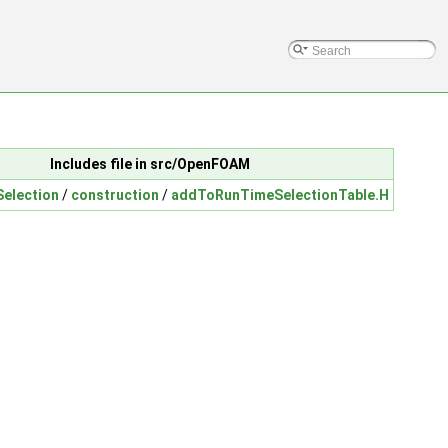
Includes file in src/OpenFOAM
election
/
construction
/
addToRunTimeSelectionTable.H