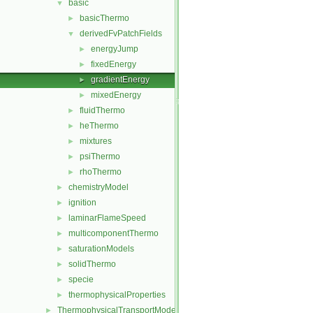
basic
▼
basicThermo
►
derivedFvPatchFields
▼
energyJump
►
fixedEnergy
►
gradientEnergy
►
mixedEnergy
►
fluidThermo
►
heThermo
►
mixtures
►
psiThermo
►
rhoThermo
►
chemistryModel
►
ignition
►
laminarFlameSpeed
►
multicomponentThermo
►
saturationModels
►
solidThermo
►
specie
►
thermophysicalProperties
►
ThermophysicalTransportModels
►