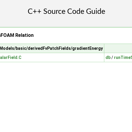
nFOAM Relation
alModels/basic/derivedFvPatchFields/gradientEnergy
alarField.C
db
/
runTimeS