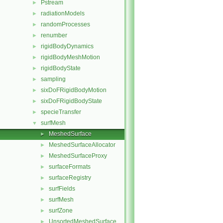
Pstream
►
radiationModels
►
randomProcesses
►
renumber
►
rigidBodyDynamics
►
rigidBodyMeshMotion
►
rigidBodyState
►
sampling
►
sixDoFRigidBodyMotion
►
sixDoFRigidBodyState
►
specieTransfer
►
surfMesh
▼
MeshedSurface
►
MeshedSurfaceAllocator
►
MeshedSurfaceProxy
►
surfaceFormats
►
surfaceRegistry
►
surfFields
►
surfMesh
►
surfZone
►
UnsortedMeshedSurface
►