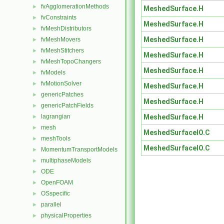
fvAgglomerationMethods
►
MeshedSurface.H
fvConstraints
►
MeshedSurface.H
fvMeshDistributors
►
MeshedSurface.H
fvMeshMovers
►
fvMeshStitchers
►
MeshedSurface.H
fvMeshTopoChangers
►
MeshedSurface.H
fvModels
►
fvMotionSolver
►
MeshedSurface.H
genericPatches
►
MeshedSurface.H
genericPatchFields
►
MeshedSurface.H
lagrangian
►
mesh
►
MeshedSurfaceIO.C
meshTools
►
MeshedSurfaceIO.C
MomentumTransportModels
►
multiphaseModels
►
ODE
►
OpenFOAM
►
OSspecific
►
parallel
►
physicalProperties
►