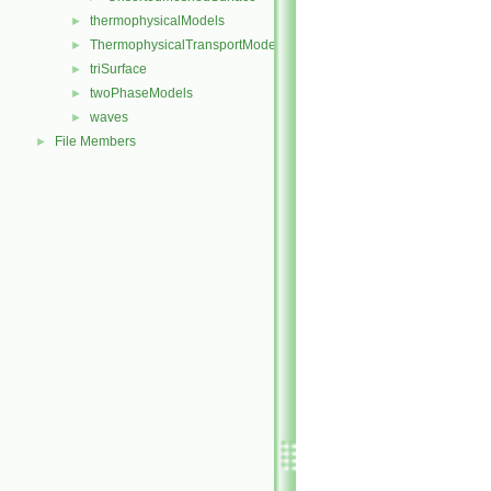
thermophysicalModels
►
ThermophysicalTransportModels
►
triSurface
►
twoPhaseModels
►
waves
►
File Members
►