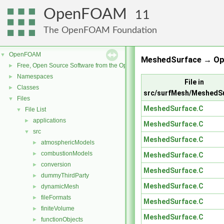
OpenFOAM
11
The OpenFOAM Foundation
OpenFOAM
▼
MeshedSurface → Op
Free, Open Source Software from the OpenFOAM Foundation
►
Namespaces
►
File in
Classes
►
src/surfMesh/MeshedS
Files
▼
MeshedSurface.C
File List
▼
applications
►
MeshedSurface.C
src
▼
MeshedSurface.C
atmosphericModels
►
combustionModels
►
MeshedSurface.C
conversion
►
MeshedSurface.C
dummyThirdParty
►
MeshedSurface.C
dynamicMesh
►
fileFormats
►
MeshedSurface.C
finiteVolume
►
MeshedSurface.C
functionObjects
►