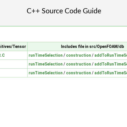
mitives/Tensor
Includes file in src/OpenFOAM/db
t.C
runTimeSelection
/
construction
/
addToRunTimeSe
runTimeSelection
/
construction
/
addToRunTimeSe
runTimeSelection
/
construction
/
addToRunTimeSe