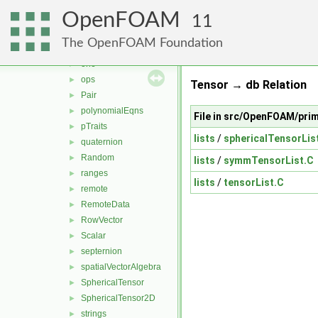
ints
►
OpenFOAM
MatrixSpace
►
11
nil
►
The OpenFOAM Foundation
nullObject
►
one
►
ops
►
Tensor → db Relation
Pair
►
polynomialEqns
►
File in src/OpenFOAM/pri
pTraits
►
lists
/
sphericalTensorLis
quaternion
►
Random
►
lists
/
symmTensorList.C
ranges
►
lists
/
tensorList.C
remote
►
RemoteData
►
RowVector
►
Scalar
►
septernion
►
spatialVectorAlgebra
►
SphericalTensor
►
SphericalTensor2D
►
strings
►