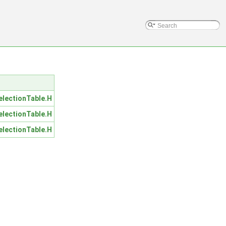
lectionTable.H
lectionTable.H
lectionTable.H