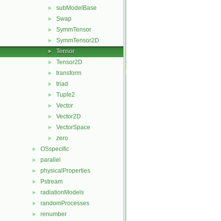
subModelBase
►
Swap
►
SymmTensor
►
SymmTensor2D
►
Tensor
►
Tensor2D
►
transform
►
triad
►
Tuple2
►
Vector
►
Vector2D
►
VectorSpace
►
zero
►
OSspecific
►
parallel
►
physicalProperties
►
Pstream
►
radiationModels
►
randomProcesses
►
renumber
►