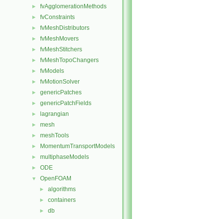
fvAgglomerationMethods
►
fvConstraints
►
fvMeshDistributors
►
fvMeshMovers
►
fvMeshStitchers
►
fvMeshTopoChangers
►
fvModels
►
fvMotionSolver
►
genericPatches
►
genericPatchFields
►
lagrangian
►
mesh
►
meshTools
►
MomentumTransportModels
►
multiphaseModels
►
ODE
►
OpenFOAM
▼
algorithms
►
containers
►
db
►