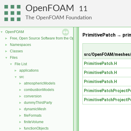
OpenFOAM
11
The OpenFOAM Foundation
OpenFOAM
▼
PrimitivePatch → pri
Free, Open Source Software from the OpenFOAM Foundation
►
Namespaces
►
Classes
►
src/OpenFOAM/meshes/p
Files
▼
PrimitivePatch.H
File List
▼
applications
►
PrimitivePatch.H
src
▼
PrimitivePatch.H
atmosphericModels
►
combustionModels
►
PrimitivePatchProjectP
conversion
►
PrimitivePatchProjectP
dummyThirdParty
►
dynamicMesh
►
fileFormats
►
finiteVolume
►
functionObjects
►