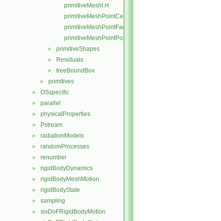
primitiveMeshI.H
primitiveMeshPointCells.C
primitiveMeshPointFaces.C
primitiveMeshPointPoints.C
primitiveShapes
►
Residuals
►
treeBoundBox
►
primitives
►
OSspecific
►
parallel
►
physicalProperties
►
Pstream
►
radiationModels
►
randomProcesses
►
renumber
►
rigidBodyDynamics
►
rigidBodyMeshMotion
►
rigidBodyState
►
sampling
►
sixDoFRigidBodyMotion
►