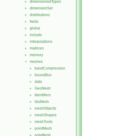
dimensionedTypes
►
dimensionSet
►
distributions
►
fields
►
global
►
include
►
interpolations
►
matrices
►
memory
►
meshes
▼
bandCompression
►
boundBox
►
data
►
GeoMesh
►
Identifiers
►
lduMesh
►
meshObjects
►
meshShapes
►
meshTools
►
pointMesh
►
polyMesh
►