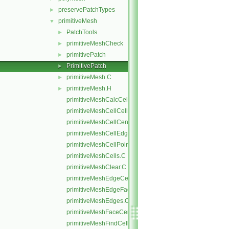
preservePatchTypes
►
primitiveMesh
▼
PatchTools
►
primitiveMeshCheck
►
primitivePatch
►
PrimitivePatch
►
primitiveMesh.C
►
primitiveMesh.H
►
primitiveMeshCalcCellShapes.C
primitiveMeshCellCells.C
primitiveMeshCellCentresAndVols.C
primitiveMeshCellEdges.C
primitiveMeshCellPoints.C
primitiveMeshCells.C
primitiveMeshClear.C
primitiveMeshEdgeCells.C
primitiveMeshEdgeFaces.C
primitiveMeshEdges.C
primitiveMeshFaceCentresAndAreas.C
primitiveMeshFindCell.C