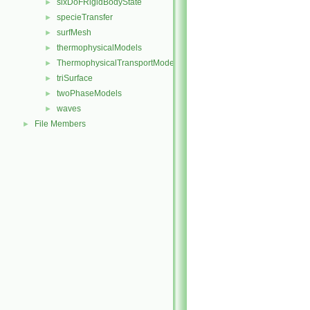
sixDoFRigidBodyState
►
specieTransfer
►
surfMesh
►
thermophysicalModels
►
ThermophysicalTransportModels
►
triSurface
►
twoPhaseModels
►
waves
►
File Members
►