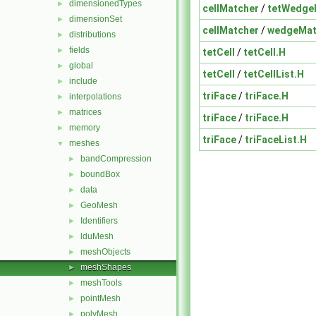
dimensionedTypes
►
cellMatcher
/
tetWedge
dimensionSet
►
cellMatcher
/
wedgeMat
distributions
►
fields
►
tetCell
/
tetCell.H
global
►
tetCell
/
tetCellList.H
include
►
triFace
/
triFace.H
interpolations
►
matrices
►
triFace
/
triFace.H
memory
►
triFace
/
triFaceList.H
meshes
▼
bandCompression
►
boundBox
►
data
►
GeoMesh
►
Identifiers
►
lduMesh
►
meshObjects
►
meshShapes
►
meshTools
►
pointMesh
►
polyMesh
►