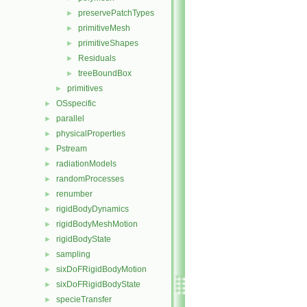
preservePatchTypes
►
primitiveMesh
►
primitiveShapes
►
Residuals
►
treeBoundBox
►
primitives
►
OSspecific
►
parallel
►
physicalProperties
►
Pstream
►
radiationModels
►
randomProcesses
►
renumber
►
rigidBodyDynamics
►
rigidBodyMeshMotion
►
rigidBodyState
►
sampling
►
sixDoFRigidBodyMotion
►
sixDoFRigidBodyState
►
specieTransfer
►