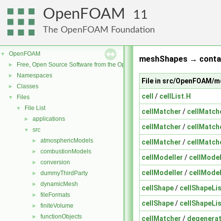
OpenFOAM
11
The OpenFOAM Foundation
OpenFOAM
▼
meshShapes → contai
Free, Open Source Software from the OpenFOAM Foundation
►
Namespaces
►
File in src/OpenFOAM/
Classes
►
cell
/
cellList.H
Files
▼
File List
▼
cellMatcher
/
cellMatch
applications
►
cellMatcher
/
cellMatch
src
▼
atmosphericModels
►
cellMatcher
/
cellMatch
combustionModels
►
cellModeller
/
cellModel
conversion
►
cellModeller
/
cellModel
dummyThirdParty
►
dynamicMesh
►
cellShape
/
cellShapeLis
fileFormats
►
cellShape
/
cellShapeLis
finiteVolume
►
functionObjects
►
cellMatcher
/
degenera