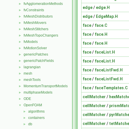
fvAgglomerationMethods
►
edge
/
edge.H
fvConstraints
►
edge
/
EdgeMap.H
fvMeshDistributors
►
fvMeshMovers
►
face
/
face.C
fvMeshStitchers
►
face
/
face.H
fvMeshTopoChangers
►
fvModels
►
face
/
face.H
fvMotionSolver
►
face
/
faceList.H
genericPatches
►
face
/
faceList.H
genericPatchFields
►
lagrangian
►
face
/
faceListFwd.H
mesh
►
face
/
faceListFwd.H
meshTools
►
MomentumTransportModels
►
face
/
faceTemplates.C
multiphaseModels
►
cellMatcher
/
hexMatche
ODE
►
OpenFOAM
cellMatcher
/
prismMatc
▼
algorithms
►
cellMatcher
/
pyrMatche
containers
►
cellMatcher
/
tetMatche
db
►