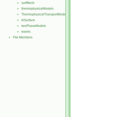
surfMesh
►
thermophysicalModels
►
ThermophysicalTransportModels
►
triSurface
►
twoPhaseModels
►
waves
►
File Members
►