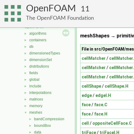
meshTools
►
OpenFOAM
MomentumTransportModels
►
11
multiphaseModels
►
The OpenFOAM Foundation
ODE
►
OpenFOAM
▼
algorithms
►
meshShapes → primitiv
containers
►
db
►
File in src/OpenFOAM/me
dimensionedTypes
►
cellMatcher
/
cellMatcher
dimensionSet
►
distributions
►
cellMatcher
/
cellMatcher
fields
►
cellMatcher
/
cellMatcher
global
►
cellShape
/
cellShape.H
include
►
interpolations
►
edge
/
edgeI.H
matrices
►
face
/
face.C
memory
►
meshes
▼
face
/
face.H
bandCompression
►
cell
/
oppositeCellFace.C
boundBox
►
triFace
/
triFaceI.H
data
►