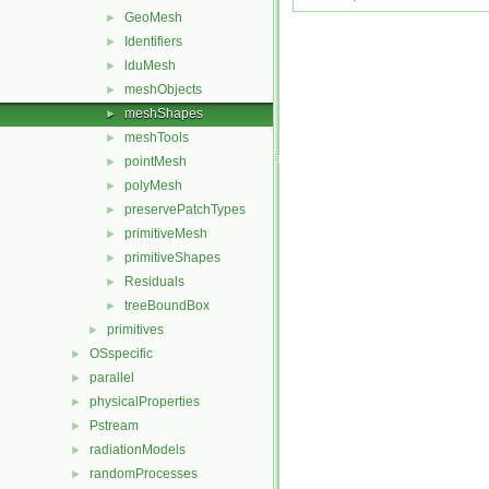
GeoMesh
►
Identifiers
►
lduMesh
►
meshObjects
►
meshShapes
►
meshTools
►
pointMesh
►
polyMesh
►
preservePatchTypes
►
primitiveMesh
►
primitiveShapes
►
Residuals
►
treeBoundBox
►
primitives
►
OSspecific
►
parallel
►
physicalProperties
►
Pstream
►
radiationModels
►
randomProcesses
►