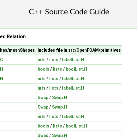
es Relation
shes/meshShapes
Includes file in src/OpenFOAM/primitives
.C
ints
/
lists
/
labelList.H
.H
bools
/
lists
/
boolList.H
.H
ints
/
lists
/
labelList.H
ints
/
lists
/
labelList.H
Swap
/
Swap.H
Swap
/
Swap.H
ints
/
lists
/
labelList.H
bools
/
lists
/
boolList.H
Swap
/
Swap.H