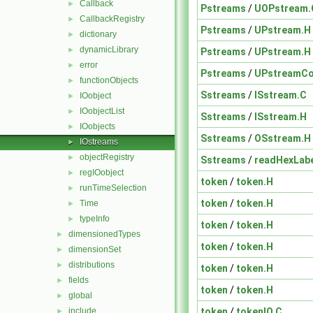
Callback
►
Pstreams
/
UOPstream.
CallbackRegistry
►
Pstreams
/
UPstream.H
dictionary
►
dynamicLibrary
►
Pstreams
/
UPstream.H
error
►
Pstreams
/
UPstreamCo
functionObjects
►
Sstreams
/
ISstream.C
IOobject
►
IOobjectList
►
Sstreams
/
ISstream.H
IOobjects
►
Sstreams
/
OSstream.H
IOstreams
►
objectRegistry
►
Sstreams
/
readHexLabe
regIOobject
►
token
/
token.H
runTimeSelection
►
token
/
token.H
Time
►
typeInfo
►
token
/
token.H
dimensionedTypes
►
token
/
token.H
dimensionSet
►
distributions
►
token
/
token.H
fields
►
token
/
token.H
global
►
token
/
tokenIO.C
include
►