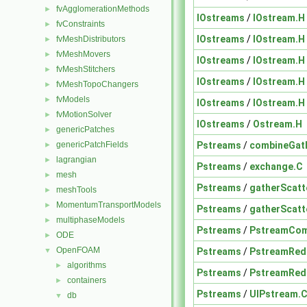
fvAgglomerationMethods
►
IOstreams
/
IOstream.H
fvConstraints
►
IOstreams
/
IOstream.H
fvMeshDistributors
►
fvMeshMovers
►
IOstreams
/
IOstream.H
fvMeshStitchers
►
IOstreams
/
IOstream.H
fvMeshTopoChangers
►
fvModels
►
IOstreams
/
IOstream.H
fvMotionSolver
►
IOstreams
/
Ostream.H
genericPatches
►
Pstreams
/
combineGath
genericPatchFields
►
lagrangian
►
Pstreams
/
exchange.C
mesh
►
Pstreams
/
gatherScatt
meshTools
►
MomentumTransportModels
►
Pstreams
/
gatherScatt
multiphaseModels
►
Pstreams
/
PstreamCom
ODE
►
OpenFOAM
Pstreams
/
PstreamRed
▼
algorithms
►
Pstreams
/
PstreamRed
containers
►
Pstreams
/
UIPstream.
db
▼