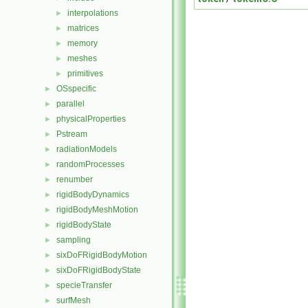
interpolations
►
matrices
►
memory
►
meshes
►
primitives
►
OSspecific
►
parallel
►
physicalProperties
►
Pstream
►
radiationModels
►
randomProcesses
►
renumber
►
rigidBodyDynamics
►
rigidBodyMeshMotion
►
rigidBodyState
►
sampling
►
sixDoFRigidBodyMotion
►
sixDoFRigidBodyState
►
specieTransfer
►
surfMesh
►