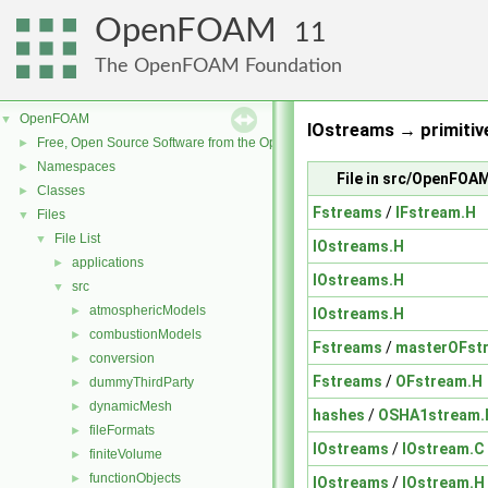
OpenFOAM
11
The OpenFOAM Foundation
OpenFOAM
▼
IOstreams → primitiv
Free, Open Source Software from the OpenFOAM Foundation
►
Namespaces
►
File in src/OpenFOA
Classes
►
Fstreams
/
IFstream.H
Files
▼
File List
▼
IOstreams.H
applications
►
IOstreams.H
src
▼
atmosphericModels
►
IOstreams.H
combustionModels
►
Fstreams
/
masterOFst
conversion
►
Fstreams
/
OFstream.H
dummyThirdParty
►
dynamicMesh
►
hashes
/
OSHA1stream.
fileFormats
►
IOstreams
/
IOstream.C
finiteVolume
►
functionObjects
►
IOstreams
/
IOstream.H