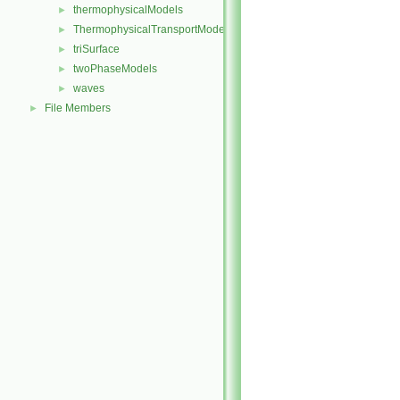
thermophysicalModels
►
ThermophysicalTransportModels
►
triSurface
►
twoPhaseModels
►
waves
►
File Members
►