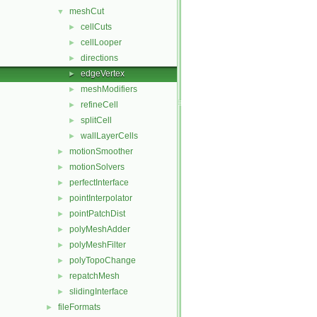
meshCut
▼
cellCuts
►
cellLooper
►
directions
►
edgeVertex
►
meshModifiers
►
refineCell
►
splitCell
►
wallLayerCells
►
motionSmoother
►
motionSolvers
►
perfectInterface
►
pointInterpolator
►
pointPatchDist
►
polyMeshAdder
►
polyMeshFilter
►
polyTopoChange
►
repatchMesh
►
slidingInterface
►
fileFormats
►