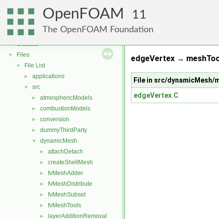
OpenFOAM
OpenFOAM
▼
11
Free, Open Source Software from the OpenFOAM Foundation
►
The OpenFOAM Foundation
Namespaces
►
Classes
►
Files
▼
edgeVertex → meshTool
File List
▼
applications
►
File in src/dynamicMesh
src
▼
edgeVertex.C
atmosphericModels
►
combustionModels
►
conversion
►
dummyThirdParty
►
dynamicMesh
▼
attachDetach
►
createShellMesh
►
fvMeshAdder
►
fvMeshDistribute
►
fvMeshSubset
►
fvMeshTools
►
layerAdditionRemoval
►