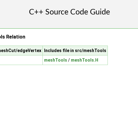
s Relation
/meshCut/edgeVertex
Includes file in src/meshTools
meshTools
/
meshTools.H