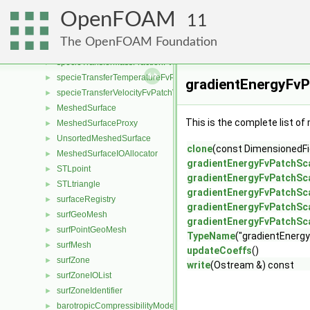
sixDoFRigidBodyMotionSolver
►
OpenFOAM
sixDoFSolver
►
11
adsorptionMassFractionFvPatchScalarField
►
The OpenFOAM Foundation
semiPermeableBaffleMassFractionFvPatchScalarField
►
specieTransferMassFractionFvPatchScalarField
►
specieTransferTemperatureFvPatchScalarField
►
gradientEnergyFvP
specieTransferVelocityFvPatchVectorField
►
MeshedSurface
►
This is the complete list o
MeshedSurfaceProxy
►
UnsortedMeshedSurface
►
clone
(const DimensionedFie
MeshedSurfaceIOAllocator
►
gradientEnergyFvPatchSca
STLpoint
►
gradientEnergyFvPatchSca
STLtriangle
►
gradientEnergyFvPatchSca
surfaceRegistry
►
gradientEnergyFvPatchSca
surfGeoMesh
►
gradientEnergyFvPatchSca
surfPointGeoMesh
►
TypeName
("gradientEnergy
surfMesh
►
updateCoeffs
()
surfZone
►
write
(Ostream &) const
surfZoneIOList
►
surfZoneIdentifier
►
barotropicCompressibilityModel
►