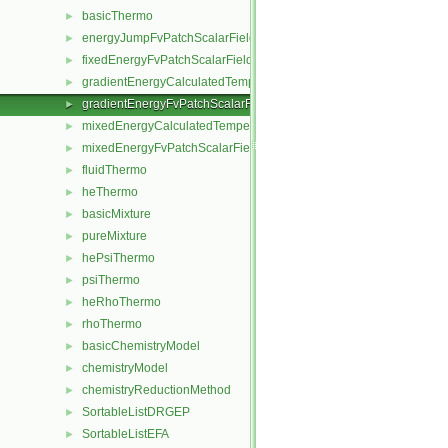
basicThermo
►
energyJumpFvPatchScalarField
►
fixedEnergyFvPatchScalarField
►
gradientEnergyCalculatedTemperatureFvPatchScalarField
►
gradientEnergyFvPatchScalarField
►
mixedEnergyCalculatedTemperatureFvPatchScalarField
►
mixedEnergyFvPatchScalarField
►
fluidThermo
►
heThermo
►
basicMixture
►
pureMixture
►
hePsiThermo
►
psiThermo
►
heRhoThermo
►
rhoThermo
►
basicChemistryModel
►
chemistryModel
►
chemistryReductionMethod
►
SortableListDRGEP
►
SortableListEFA
►