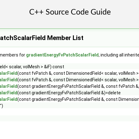
atchScalarField Member List
f members for
gradientEnergyFvPatchScalarField
, including all inher
ld< scalar, volMesh > &iF) const
larField
(const fvPatch &, const DimensionedField< scalar, volMesh >
larField
(const fvPatch &, const DimensionedField< scalar, volMesh > 
larField
(const gradientEnergyFvPatchScalarField &, const fvPatch &,
larField
(const gradientEnergyFvPatchScalarField &)=delete
larField
(const gradientEnergyFvPatchScalarField &, const Dimensione
")