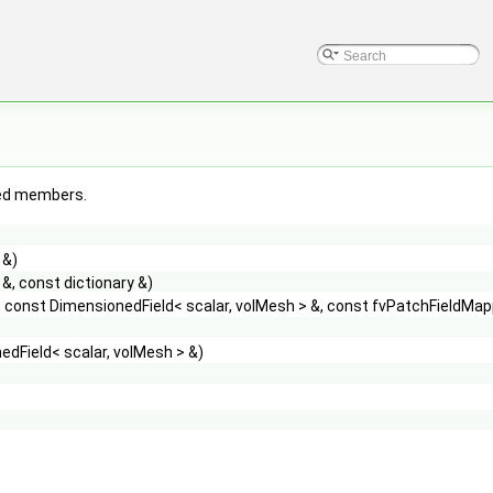
ited members.
 &)
&, const dictionary &)
 const DimensionedField< scalar, volMesh > &, const fvPatchFieldMap
dField< scalar, volMesh > &)