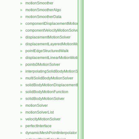
motionSmoother
►
motionSmootherAlgo
►
motionSmootherData
►
componentDisplacementMotionSolver
►
componentVelocityMotionSolver
►
displacementMotionSolver
►
displacementLayeredMotionMotionSolver
►
pointEdgeStructuredWalk
►
displacementLinearMotionMotionSolver
►
points0MotionSolver
►
interpolatingSolidBodyMotionSolver
►
multiSolidBodyMotionSolver
►
solidBodyMotionDisplacementPointPatchVectorField
►
solidBodyMotionFunction
►
solidBodyMotionSolver
►
motionSolver
►
motionSolverList
►
velocityMotionSolver
►
perfectInterface
►
dynamicMeshPointInterpolator
►