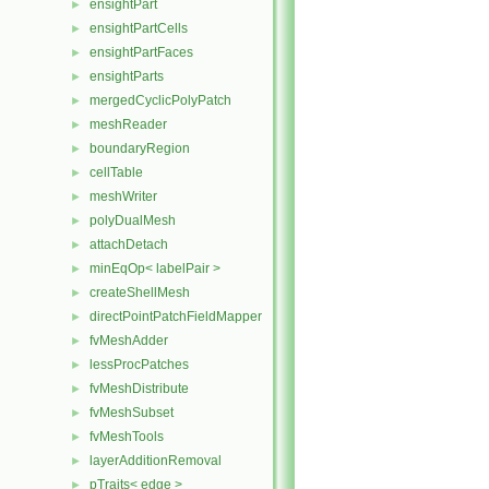
ensightPart
►
ensightPartCells
►
ensightPartFaces
►
ensightParts
►
mergedCyclicPolyPatch
►
meshReader
►
boundaryRegion
►
cellTable
►
meshWriter
►
polyDualMesh
►
attachDetach
►
minEqOp< labelPair >
►
createShellMesh
►
directPointPatchFieldMapper
►
fvMeshAdder
►
lessProcPatches
►
fvMeshDistribute
►
fvMeshSubset
►
fvMeshTools
►
layerAdditionRemoval
►
pTraits< edge >
►