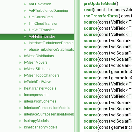
preUpdateMesh
()
VoFCavitation
►
read
(const dictionary &di
VoFTurbulenceDamping
►
rhoTransferRate
() cons
filmGaussGrad
►
source
(const VolField< 
filmCloudTransfer
►
source
(const VolField< T
filmVoFTransfer
►
source
(const VolField< 
VoFFilmTransfer
►
source
(const volScalarFi
interfaceTurbulenceDamping
►
source
(const volScalarFi
phaseTurbulenceStabilisation
►
source
(const volScalarFi
fvMeshDistributors
►
source
(const volScalarFi
fvMeshMovers
►
source
(const volScalarFi
fvMeshStitchers
►
source
(const geometricOn
fvMeshTopoChangers
►
source
(const geometricO
fvPatchDistWave
►
source
(const VolField< 
heatTransferModels
►
source
(const VolField< T
incompressible
►
source
(const VolField< 
integrationSchemes
►
source
(const volScalarFi
interfaceCompositionModels
►
source
(const volScalarFi
interfaceSurfaceTensionModels
►
source
(const volScalarFi
IsotropyModels
source
(const volScalarFi
►
source
(const geometricO
kineticTheoryModels
►