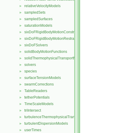
relativeVelocityModels
►
sampledSets
►
sampledSurfaces
►
saturationModels
►
sixDoFRigidBodyMotionConstraints
►
sixDoFRigidBodyMotionRestraints
►
sixDoFSolvers
►
solidBodyMotionFunctions
►
solidThermophysicalTransportModels
►
solvers
►
species
►
surfaceTensionModels
►
swarmCorrections
►
TableReaders
►
tetherPotentials
►
TimeScaleModels
►
triIntersect
►
turbulenceThermophysicalTransportModels
►
turbulentDispersionModels
►
userTimes
►