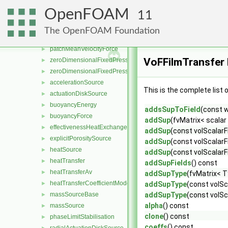
limitMag
►
OpenFOAM
11
limitPressure
►
limitTemperature
►
The OpenFOAM Foundation
meanVelocityForce
►
patchMeanVelocityForce
►
VoFFilmTransfer
zeroDimensionalFixedPressureConstraint
►
zeroDimensionalFixedPressureModel
►
accelerationSource
►
This is the complete list
actuationDiskSource
►
buoyancyEnergy
►
addsSupToField
(const 
buoyancyForce
►
addSup
(fvMatrix< scala
effectivenessHeatExchangerSource
►
addSup
(const volScalarF
explicitPorositySource
►
addSup
(const volScalarF
heatSource
►
addSup
(const volScalarF
heatTransfer
►
addSupFields
() const
heatTransferAv
►
addSupType
(fvMatrix< 
heatTransferCoefficientModel
►
addSupType
(const volSc
massSourceBase
addSupType
(const volSc
►
alpha
() const
massSource
►
clone
() const
phaseLimitStabilisation
►
coeffs
() const