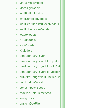
virtualMassModels
►
viscosityModels
►
wallBoilingModels
►
wallDampingModels
►
wallHeatTransferCoeffModels
►
wallLubricationModels
►
waveModels
►
XiEqModels
►
XiGModels
►
XiModels
►
atmBoundaryLayer
►
atmBoundaryLayerInletEpsilonFvPatchScalarField
►
atmBoundaryLayerInletKFvPatchScalarField
►
atmBoundaryLayerInletVelocityFvPatchVectorField
►
nutkAtmRoughWallFunctionFvPatchScalarField
►
combustionModel
►
consumptionSpeed
►
reactionRateFlameArea
►
ensightFile
►
ensightGeoFile
►