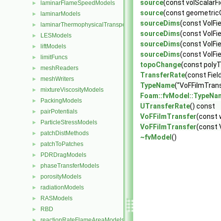
source
(const volScalarFi
laminarFlameSpeedModels
►
source
(const geometricOn
laminarModels
►
sourceDims
(const VolFi
laminarThermophysicalTransportModels
►
sourceDims
(const VolFi
LESModels
►
sourceDims
(const VolFi
liftModels
►
sourceDims
(const VolFi
limitFuncs
►
topoChange
(const pol
meshReaders
►
TransferRate
(const Fiel
meshWriters
►
TypeName
("VoFFilmTrans
mixtureViscosityModels
►
Foam::fvModel::TypeNa
PackingModels
►
UTransferRate
() const
pairPotentials
►
VoFFilmTransfer
(const 
ParticleStressModels
►
VoFFilmTransfer
(const 
patchDistMethods
►
~fvModel
()
patchToPatches
►
PDRDragModels
►
phaseTransferModels
►
porosityModels
►
radiationModels
►
RASModels
►
RBD
►
reactionRateFlameAreaModels
►