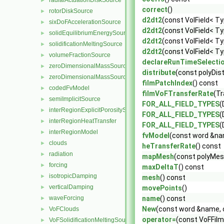
radialActuationDiskSource
►
correct
()
rotorDiskSource
►
d2dt2
(const VolField< Ty
sixDoFAccelerationSource
►
d2dt2
(const VolField< Ty
solidEquilibriumEnergySource
►
d2dt2
(const VolField< Ty
solidificationMeltingSource
►
d2dt2
(const VolField< Ty
volumeFractionSource
►
declareRunTimeSelecti
zeroDimensionalMassSourceBase
►
distribute
(const polyDis
zeroDimensionalMassSource
►
filmPatchIndex
() const
codedFvModel
►
filmVoFTransferRate
(T
semiImplicitSource
►
FOR_ALL_FIELD_TYPES
(
interRegionExplicitPorositySource
►
FOR_ALL_FIELD_TYPES
(
interRegionHeatTransfer
►
FOR_ALL_FIELD_TYPES
(
interRegionModel
►
fvModel
(const word &na
clouds
►
heTransferRate
() const
radiation
►
mapMesh
(const polyMe
forcing
►
maxDeltaT
() const
isotropicDamping
►
mesh
() const
verticalDamping
►
movePoints
()
waveForcing
name
() const
►
New
(const word &name, 
VoFClouds
►
operator=
(const VoFFilm
VoFSolidificationMeltingSource
►