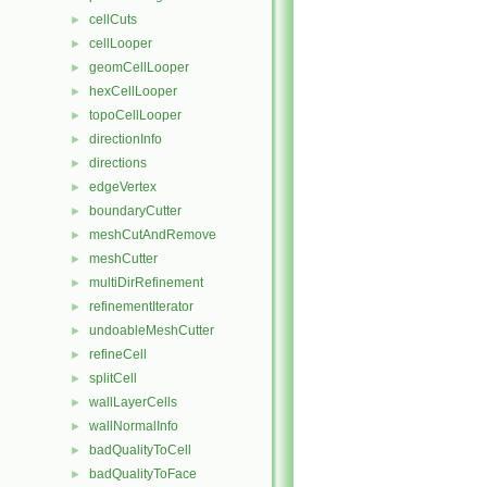
cellCuts
►
cellLooper
►
geomCellLooper
►
hexCellLooper
►
topoCellLooper
►
directionInfo
►
directions
►
edgeVertex
►
boundaryCutter
►
meshCutAndRemove
►
meshCutter
►
multiDirRefinement
►
refinementIterator
►
undoableMeshCutter
►
refineCell
►
splitCell
►
wallLayerCells
►
wallNormalInfo
►
badQualityToCell
►
badQualityToFace
►