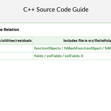
e Relation
/utilities/residuals
Includes file in src/finiteVo
functionObjects
/
fvMeshFunctionObject
/
fvM
fields
/
volFields
/
volFields.H