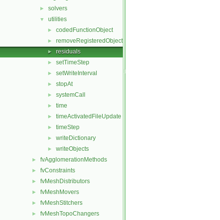
solvers
►
utilities
▼
codedFunctionObject
►
removeRegisteredObject
►
residuals
►
setTimeStep
►
setWriteInterval
►
stopAt
►
systemCall
►
time
►
timeActivatedFileUpdate
►
timeStep
►
writeDictionary
►
writeObjects
►
fvAgglomerationMethods
►
fvConstraints
►
fvMeshDistributors
►
fvMeshMovers
►
fvMeshStitchers
►
fvMeshTopoChangers
►