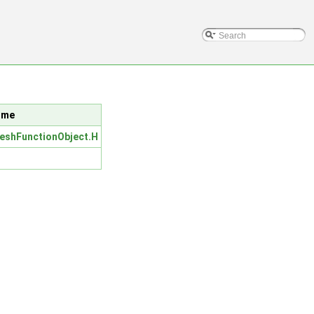
lume
eshFunctionObject.H