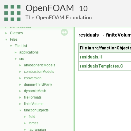
OpenFOAM
10
OpenFOAM
▼
The OpenFOAM Foundation
Free, Open Source Software from the OpenFOAM Foundation
►
Namespaces
►
Classes
►
residuals → finiteVolum
Files
▼
File List
▼
File in src/functionObjects
applications
►
residuals.H
src
▼
atmosphericModels
►
residualsTemplates.C
combustionModels
►
conversion
►
dummyThirdParty
►
dynamicMesh
►
fileFormats
►
finiteVolume
►
functionObjects
▼
field
►
forces
►
lagrangian
►