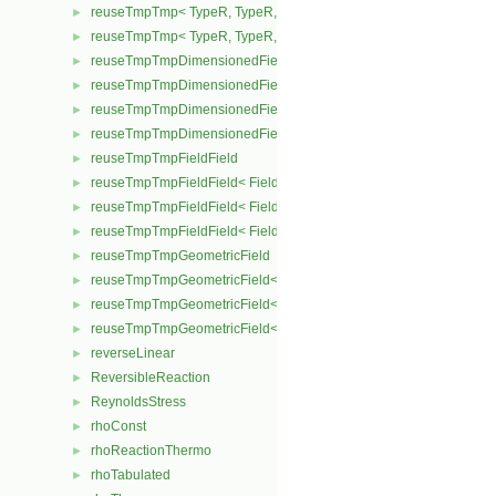
reuseTmpTmp< TypeR, TypeR, TypeR, Type2 >
►
reuseTmpTmp< TypeR, TypeR, TypeR, TypeR >
►
reuseTmpTmpDimensionedField
►
reuseTmpTmpDimensionedField< TypeR, Type1, TypeR, GeoMesh
►
reuseTmpTmpDimensionedField< TypeR, TypeR, Type2, GeoMesh
►
reuseTmpTmpDimensionedField< TypeR, TypeR, TypeR, GeoMesh
►
reuseTmpTmpFieldField
►
reuseTmpTmpFieldField< Field, TypeR, Type1, TypeR >
►
reuseTmpTmpFieldField< Field, TypeR, TypeR, Type2 >
►
reuseTmpTmpFieldField< Field, TypeR, TypeR, TypeR >
►
reuseTmpTmpGeometricField
►
reuseTmpTmpGeometricField< TypeR, Type1, TypeR, PatchField, 
►
reuseTmpTmpGeometricField< TypeR, TypeR, Type2, PatchField, 
►
reuseTmpTmpGeometricField< TypeR, TypeR, TypeR, PatchField,
►
reverseLinear
►
ReversibleReaction
►
ReynoldsStress
►
rhoConst
►
rhoReactionThermo
►
rhoTabulated
►