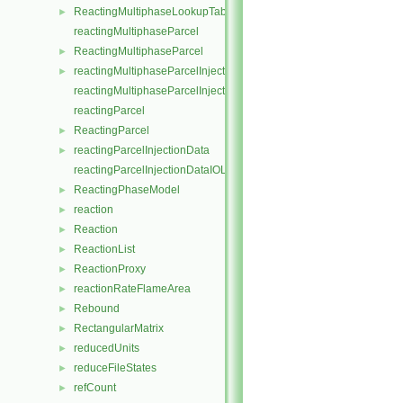
ReactingMultiphaseLookupTableInjection
►
reactingMultiphaseParcel
ReactingMultiphaseParcel
►
reactingMultiphaseParcelInjectionData
►
reactingMultiphaseParcelInjectionDataIOList
reactingParcel
ReactingParcel
►
reactingParcelInjectionData
►
reactingParcelInjectionDataIOList
ReactingPhaseModel
►
reaction
►
Reaction
►
ReactionList
►
ReactionProxy
►
reactionRateFlameArea
►
Rebound
►
RectangularMatrix
►
reducedUnits
►
reduceFileStates
►
refCount
►