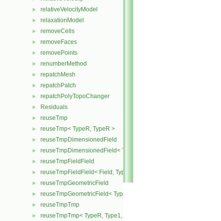
relativeVelocityModel
►
relaxationModel
►
removeCells
►
removeFaces
►
removePoints
►
renumberMethod
►
repatchMesh
►
repatchPatch
►
repatchPolyTopoChanger
►
Residuals
►
reuseTmp
►
reuseTmp< TypeR, TypeR >
►
reuseTmpDimensionedField
►
reuseTmpDimensionedField< TypeR, TypeR, GeoMesh >
►
reuseTmpFieldField
►
reuseTmpFieldField< Field, TypeR, TypeR >
►
reuseTmpGeometricField
►
reuseTmpGeometricField< TypeR, TypeR, PatchField, GeoMesh >
►
reuseTmpTmp
►
reuseTmpTmp< TypeR, Type1, Type12, TypeR >
►