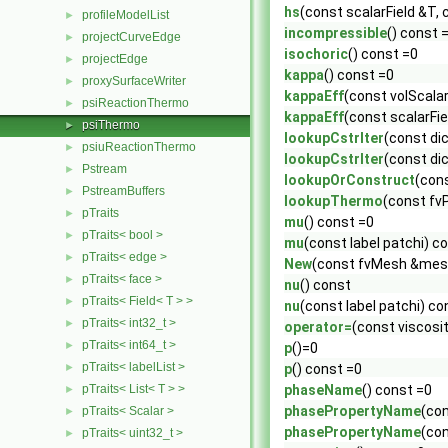
hs
(const scalarField &T, 
profileModelList
►
incompressible
() const 
projectCurveEdge
►
isochoric
() const =0
projectEdge
►
kappa
() const =0
proxySurfaceWriter
►
kappaEff
(const volScalar
psiReactionThermo
►
kappaEff
(const scalarFie
psiThermo
►
lookupCstrIter
(const di
psiuReactionThermo
►
lookupCstrIter
(const di
Pstream
►
lookupOrConstruct
(con
PstreamBuffers
►
lookupThermo
(const fv
pTraits
►
mu
() const =0
pTraits< bool >
►
mu
(const label patchi) c
pTraits< edge >
►
New
(const fvMesh &mesh
pTraits< face >
►
nu
() const
pTraits< Field< T > >
►
nu
(const label patchi) co
pTraits< int32_t >
►
operator=
(const viscosi
pTraits< int64_t >
►
p
()=0
pTraits< labelList >
►
p
() const =0
pTraits< List< T > >
phaseName
() const =0
►
phasePropertyName
(co
pTraits< Scalar >
►
phasePropertyName
(co
pTraits< uint32_t >
►