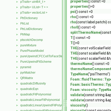
properties
() const =0
pTraits< uint64_t >
►
properties
()=0
pTraits< UList< T > >
►
psi
() const =0
pTraits< vectorList >
►
rho
() const =0
PtrDictionary
►
rho
(const label patchi) c
PtrList
►
rho0
() const =0
PtrListDictionary
►
splitThermoName
(const
PtrMap
►
T
() const =0
ptscotchDecomp
►
T
()=0
pureMixture
►
THE
(const volScalarField
PurePhaseModel
►
THE
(const scalarField &h
pureUpwindCFCCellToFaceStencilObject
►
THE
(const scalarField &h
PureUpwindFitScheme
►
thermoName
() const =0
pyramid
►
thermoNameComponen
pyrMatcher
►
TypeName
("psiThermo")
QRMatrix
►
Foam::fluidThermo::Ty
quadraticDiffusivity
►
Foam::basicThermo::T
quadraticEqn
►
Foam::viscosity::TypeN
quadraticFitPolynomial
►
validate
(const string &a
quadraticLinearFitPolynomial
validate
(const string &a
►
viscosity
()
quadraticLinearUpwindFitPolynomial
►
viscosity
(const viscosit
quadraticUpwindFitPolynomial
►