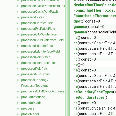
processorCyclicPointPatch
►
declareRunTimeSelecti
processorCyclicPointPatchField
►
Foam::fluidThermo::dec
processorCyclicPolyPatch
►
Foam::basicThermo::de
processorFvPatch
►
dpdt
() const =0
processorFvPatchField
►
gamma
() const =0
processorFvsPatchField
►
gamma
(const scalarField
processorGAMGInterface
►
ha
() const =0
processorGAMGInterfaceField
►
ha
(const volScalarField &
processorLduInterface
►
ha
(const scalarField &T, 
processorLduInterfaceField
►
ha
(const scalarField &T, 
processorPointPatch
►
hc
() const =0
processorPointPatchField
►
he
()=0
processorPolyPatch
►
he
() const =0
processorRunTimes
►
he
(const volScalarField &
processorTopology
►
he
(const scalarField &T, 
ProcessorTopology
he
(const scalarField &T, 
procFacesGAMGProcAgglomeration
►
heBoundaryBaseTypes
()
procLduInterface
heBoundaryTypes
()
►
hs
() const =0
procLduMatrix
►
hs
(const volScalarField &
procLess
►
hs
(const scalarField &T, 
profileModel
►