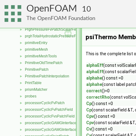
pressureInletUniformVelocityFvPatchVectorField
►
OpenFOAM
10
pressureInletVelocityFvPatchVectorField
►
pressureNormalInletOutletVelocityFvPatchVectorField
►
The OpenFOAM Foundation
pressureReference
►
PrghPressureFvPatchScalarField
►
psiThermo Membe
prghTotalHydrostaticPressureFvPatchScalarField
►
primitiveEntry
►
primitiveMesh
►
This is the complete list
primitiveMeshTools
►
PrimitiveOldTimePatch
►
alphaEff
(const volScalar
PrimitivePatch
►
alphaEff
(const scalarFiel
PrimitivePatchInterpolation
►
alphahe
() const =0
PrintTable
►
alphahe
(const label patc
prismMatcher
►
correct
()=0
probes
►
correctRho
(const volSca
processorCyclicFvPatch
►
Cp
() const =0
processorCyclicFvPatchField
Cp
(const scalarField &T, 
►
Cpv
() const =0
processorCyclicFvsPatchField
►
Cpv
(const scalarField &T,
processorCyclicGAMGInterface
►
Cv
() const =0
processorCyclicGAMGInterfaceField
►
Cv
(const scalarField &T, 