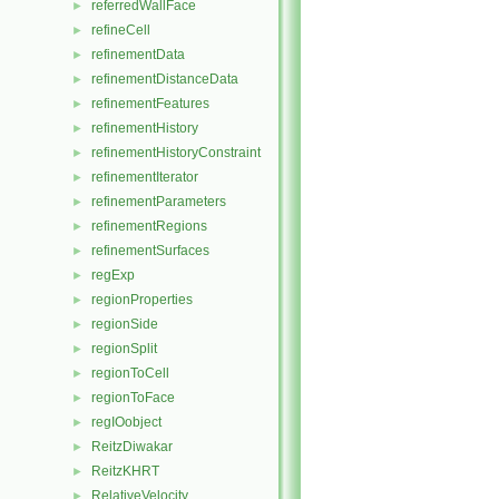
referredWallFace
►
refineCell
►
refinementData
►
refinementDistanceData
►
refinementFeatures
►
refinementHistory
►
refinementHistoryConstraint
►
refinementIterator
►
refinementParameters
►
refinementRegions
►
refinementSurfaces
►
regExp
►
regionProperties
►
regionSide
►
regionSplit
►
regionToCell
►
regionToFace
►
regIOobject
►
ReitzDiwakar
►
ReitzKHRT
►
RelativeVelocity
►