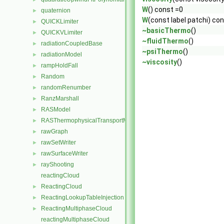
W
() const =0
quaternion
►
W
(const label patchi) co
QUICKLimiter
►
~basicThermo
()
QUICKVLimiter
►
~fluidThermo
()
radiationCoupledBase
►
~psiThermo
()
radiationModel
►
~viscosity
()
rampHoldFall
►
Random
►
randomRenumber
►
RanzMarshall
►
RASModel
►
RASThermophysicalTransportModel
►
rawGraph
►
rawSetWriter
►
rawSurfaceWriter
►
rayShooting
►
reactingCloud
ReactingCloud
►
ReactingLookupTableInjection
►
ReactingMultiphaseCloud
►
reactingMultiphaseCloud