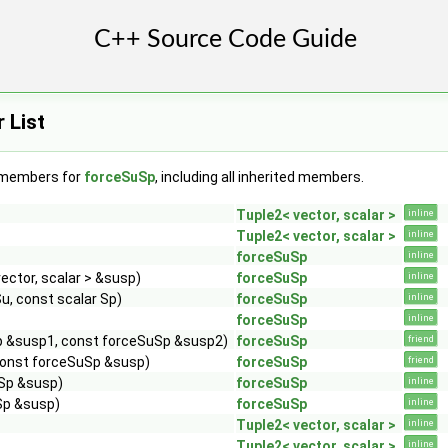
 List
f members for
forceSuSp
, including all inherited members.
Tuple2< vector, scalar >
inline
Tuple2< vector, scalar >
inline
forceSuSp
inline
ector, scalar > &susp)
forceSuSp
inline
u, const scalar Sp)
forceSuSp
inline
forceSuSp
inline
p &susp1, const forceSuSp &susp2)
forceSuSp
friend
 const forceSuSp &susp)
forceSuSp
friend
Sp &susp)
forceSuSp
inline
Sp &susp)
forceSuSp
inline
Tuple2< vector, scalar >
inline
Tuple2< vector, scalar >
inline