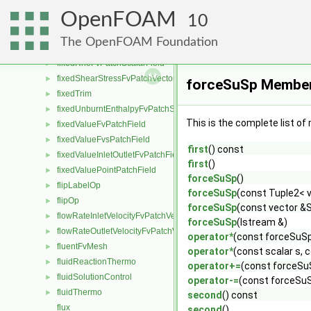
fixedNormalSlipFvPatchField
►
OpenFOAM
fixedNormalSlipPointPatchField
10
►
fixedPressureCompressibleDensityFvPatchScalarField
►
The OpenFOAM Foundation
fixedProfileFvPatchField
►
fixedRhoFvPatchScalarField
►
fixedShearStressFvPatchVectorField
►
forceSuSp Member
fixedTrim
►
fixedUnburntEnthalpyFvPatchScalarField
►
This is the complete list o
fixedValueFvPatchField
►
fixedValueFvsPatchField
►
first
() const
fixedValueInletOutletFvPatchField
►
first
()
fixedValuePointPatchField
►
forceSuSp
()
flipLabelOp
►
forceSuSp
(const Tuple2< v
flipOp
►
forceSuSp
(const vector &S
flowRateInletVelocityFvPatchVectorField
►
forceSuSp
(Istream &)
flowRateOutletVelocityFvPatchVectorField
►
operator*
(const forceSuS
fluentFvMesh
►
operator*
(const scalar s,
fluidReactionThermo
►
operator+=
(const forceSu
fluidSolutionControl
►
operator-=
(const forceSu
fluidThermo
►
second
() const
flux
second
()