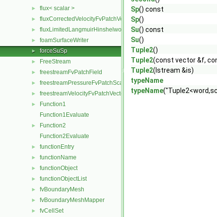
flux< scalar >
►
Sp
() const
fluxCorrectedVelocityFvPatchVectorField
Sp
()
►
Su
() const
fluxLimitedLangmuirHinshelwoodReactionRate
►
Su
()
foamSurfaceWriter
►
Tuple2
()
forceSuSp
►
Tuple2
(const vector &f, co
FreeStream
►
Tuple2
(Istream &is)
freestreamFvPatchField
►
typeName
freestreamPressureFvPatchScalarField
►
typeName
("Tuple2<word,sc
freestreamVelocityFvPatchVectorField
►
Function1
►
Function1Evaluate
Function2
►
Function2Evaluate
functionEntry
►
functionName
►
functionObject
►
functionObjectList
►
fvBoundaryMesh
►
fvBoundaryMeshMapper
►
fvCellSet
►