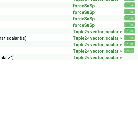
forceSuSp
inline
forceSuSp
inline
forceSuSp
inline
forceSuSp
inline
Tuple2< vector, scalar >
inline
nst scalar &s)
Tuple2< vector, scalar >
inline
Tuple2< vector, scalar >
inline
Tuple2< vector, scalar >
static
alar>")
Tuple2< vector, scalar >