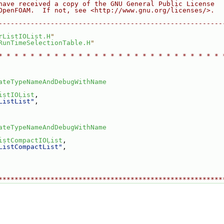
have received a copy of the GNU General Public License
OpenFOAM.  If not, see <http://www.gnu.org/licenses/>.
--------------------------------------------------------
rListIOList.H
"
RunTimeSelectionTable.H
"
* * * * * * * * * * * * * * * * * * * * * * * * * * * * 
ateTypeNameAndDebugWithName
istIOList
,
ListList"
,
ateTypeNameAndDebugWithName
istCompactIOList
,
ListCompactList"
,
********************************************************