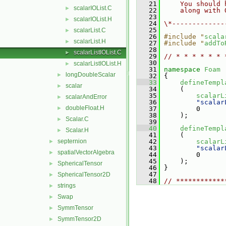
   21
    You should 
scalarIOList.C
►
   22
    along with 
   23
scalarIOList.H
►
   24
\*-------------
   25
scalarList.C
►
   26
#include "
scala
scalarList.H
►
   27
#include "
addTo
   28
scalarListIOList.C
►
   29
// * * * * * * 
   30
scalarListIOList.H
►
   31
namespace 
Foam
longDoubleScalar
►
   32
 {
   33
defineTempl
scalar
►
   34
     (
   35
scalarL
scalarAndError
►
   36
"scalar
doubleFloat.H
►
   37
         0
   38
     );
Scalar.C
►
   39
   40
defineTempl
Scalar.H
►
   41
     (
septernion
   42
scalarL
►
   43
"scalar
spatialVectorAlgebra
►
   44
         0
   45
     );
SphericalTensor
►
   46
 }
   47
SphericalTensor2D
►
   48
// ************
strings
►
Swap
►
SymmTensor
►
SymmTensor2D
►