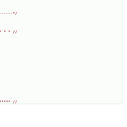
------*/
* * * //
***** //