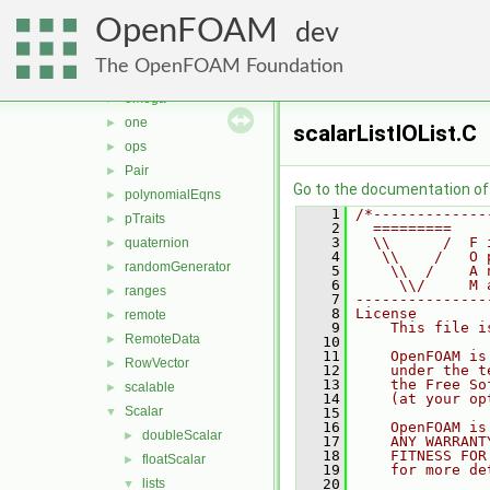
ints
►
OpenFOAM
MatrixSpace
►
dev
nil
►
The OpenFOAM Foundation
nullObject
►
omega
►
one
►
scalarListIOList.C
ops
►
Pair
►
Go to the documentation of t
polynomialEqns
►
    1
/*-------------
pTraits
►
    2
  =========    
    3
  \\      /  F 
quaternion
►
    4
   \\    /   O 
randomGenerator
►
    5
    \\  /    A 
    6
     \\/     M 
ranges
►
    7
---------------
    8
License
remote
►
    9
    This file i
RemoteData
►
   10
   11
    OpenFOAM is
RowVector
►
   12
    under the t
   13
    the Free So
scalable
►
   14
    (at your op
Scalar
▼
   15
   16
    OpenFOAM is
doubleScalar
►
   17
    ANY WARRANT
   18
    FITNESS FOR
floatScalar
►
   19
    for more de
lists
   20
▼