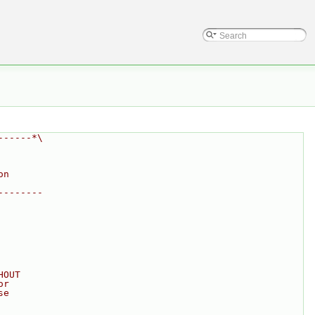
------*\
on
--------
HOUT
or
se