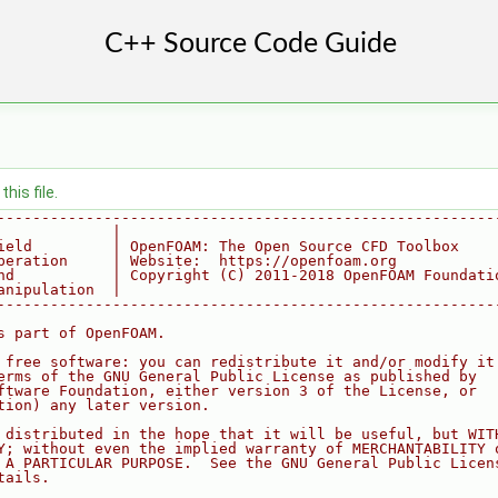
his file.
--------------------------------------------------------
             |
ield         | OpenFOAM: The Open Source CFD Toolbox
peration     | Website:  https://openfoam.org
nd           | Copyright (C) 2011-2018 OpenFOAM Foundati
anipulation  |
--------------------------------------------------------
s part of OpenFOAM.
 free software: you can redistribute it and/or modify it
erms of the GNU General Public License as published by
ftware Foundation, either version 3 of the License, or
tion) any later version.
 distributed in the hope that it will be useful, but WIT
Y; without even the implied warranty of MERCHANTABILITY 
 A PARTICULAR PURPOSE.  See the GNU General Public Licen
tails.