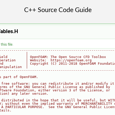
ables.H
his file.
--------------------------------------------------------
             |
ield         | OpenFOAM: The Open Source CFD Toolbox
peration     | Website:  https://openfoam.org
nd           | Copyright (C) 2011-2018 OpenFOAM Foundati
anipulation  |
--------------------------------------------------------
s part of OpenFOAM.
 free software: you can redistribute it and/or modify it
erms of the GNU General Public License as published by
ftware Foundation, either version 3 of the License, or
tion) any later version.
 distributed in the hope that it will be useful, but WIT
Y; without even the implied warranty of MERCHANTABILITY 
 A PARTICULAR PURPOSE.  See the GNU General Public Licen
tails.