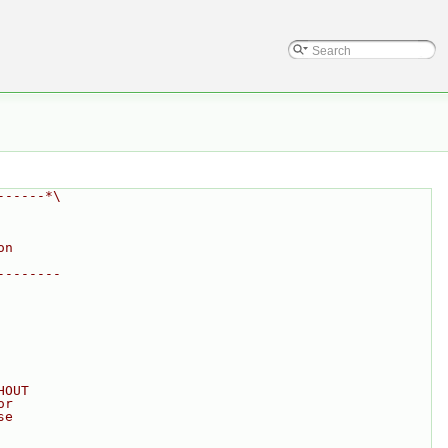
------*\
on
--------
HOUT
or
se