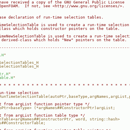
have received a copy of the GNU General Public License
OpenFOAM.  If not, see <http://www.gnu.org/licenses/>.
ase declaration of run-time selection tables.
imeSelectionTable is used to create a run-time selection
class which holds constructor pointers on the table.
imeNewSelectionTable is used to create a run-time select
 derived-class which holds "New" pointers on the table.
--------------------------------------------------------
.H
"
SelectionTables_H
SelectionTables_H
tr.H
"
able.H
"
* * * * * * * * * * * * * * * * * * * * * * * * * * * * 
un-time selection
RunTimeSelectionTable(autoPtr,baseType,argNames,argList,
                                                        
t from argList function pointer type */
                 
oPtr<baseType> (*argNames##ConstructorPtr)argList;      
                                                        
t from argList function table type */
                   
hTable<argNames##ConstructorPtr, word, string::hash>    
s##ConstructorTable;                                    
                                                        