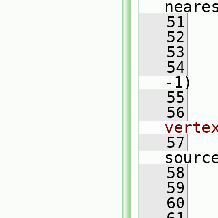
neare
   51
   52
   53
   
   54
-1)
   55
   
   56
verte
   57
sourc
   58
   
   59
   60
   