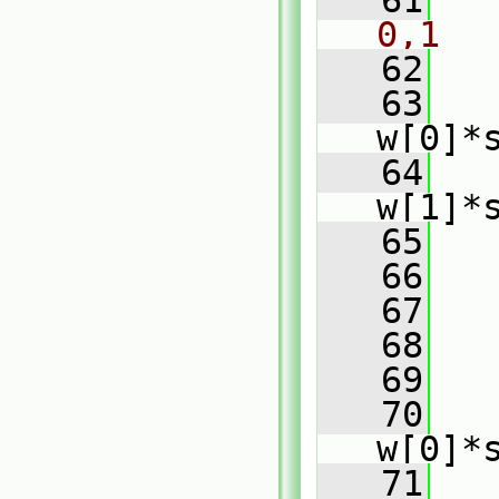
   61
0,1
   62
   63
w[0]*
   64
   
w[1]*
   65
   
   66
   
   67
   68
   
   69
   70
w[0]*
   71
   