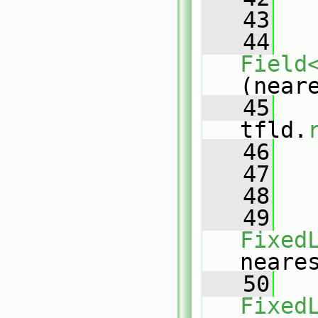
   43
   44
Field
(near
   45
tfld.
   46
   47
   48
   
   49
Fixed
neare
   50
Fixed