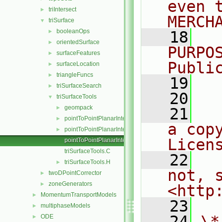
even 
triIntersect
►
MERCH
triSurface
▼
booleanOps
►
   18
  
orientedSurface
►
PURPO
surfaceFeatures
►
Publi
surfaceLocation
►
triangleFuncs
►
   19
  
triSurfaceSearch
►
   20
triSurfaceTools
▼
geompack
►
   21
  
pointToPointPlanarInterpolation.C
►
a cop
pointToPointPlanarInterpolation.H
►
Licen
pointToPointPlanarInterpolationTemplates.C
triSurfaceTools.C
   22
  
triSurfaceTools.H
►
not, s
twoDPointCorrector
►
zoneGenerators
►
<http
MomentumTransportModels
►
   23
multiphaseModels
►
   24
\*
ODE
►