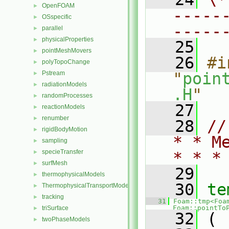
OpenFOAM
►
-----
OSspecific
►
-----
parallel
►
physicalProperties
►
   25
pointMeshMovers
►
   26
#i
polyTopoChange
►
Pstream
"
poin
►
radiationModels
►
.H
"
randomProcesses
►
   27
reactionModels
►
renumber
►
   28
//
rigidBodyMotion
►
* * M
sampling
►
specieTransfer
►
* * *
surfMesh
►
   29
thermophysicalModels
►
   30
te
ThermophysicalTransportModels
►
tracking
►
   31
Foam::tmp<Foa
Foam::pointTo
triSurface
►
   32
 (
twoPhaseModels
►