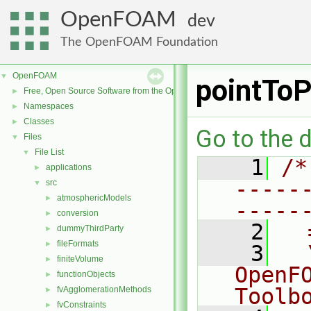
OpenFOAM
dev
The OpenFOAM Foundation
OpenFOAM
▼
pointToP
Free, Open Source Software from the OpenFOAM Foundation
►
Namespaces
►
Classes
►
Go to the d
Files
▼
File List
▼
    1
/*
applications
►
-----
src
▼
atmosphericModels
►
-----
conversion
►
    2
  
dummyThirdParty
►
fileFormats
►
    3
  
finiteVolume
►
OpenF
functionObjects
►
Toolb
fvAgglomerationMethods
►
fvConstraints
►