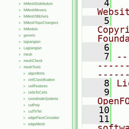
    4
  
fvMeshDistributors
►
Websi
fvMeshMovers
►
fvMeshStitchers
►
    5
  
fvMeshTopoChangers
►
Copyr
fvModels
►
generic
Found
►
lagrangian
►
    6
  
Lagrangian
►
    7
--
mesh
►
meshCheck
►
-----
meshTools
▼
-----
algorithms
►
cellClassification
►
    8
Li
cellFeatures
►
    9
  
cellsToCells
►
OpenF
coordinateSystems
►
cutPoly
►
   10
cutTriTet
►
   11
  
edgeFaceCirculator
►
edgeMesh
►
softw