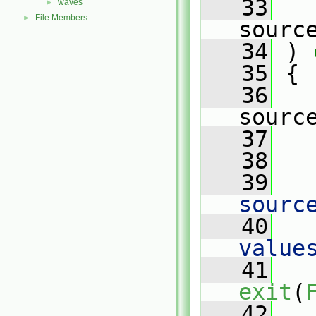
   33
waves
►
File Members
►
sourc
   34
 )
 
   35
{
   36
sourc
   37
   
   38
   39
   
sourc
   40
   
value
   41
exit
(
   42
   