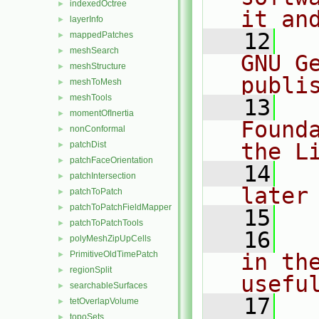
indexedOctree
►
it an
layerInfo
►
   12
  
mappedPatches
►
meshSearch
►
GNU G
meshStructure
►
publi
meshToMesh
►
meshTools
►
   13
  
momentOfInertia
►
Found
nonConformal
►
the L
patchDist
►
patchFaceOrientation
►
   14
  
patchIntersection
►
later
patchToPatch
►
patchToPatchFieldMapper
►
   15
patchToPatchTools
►
   16
  
polyMeshZipUpCells
►
PrimitiveOldTimePatch
in the
►
regionSplit
►
usefu
searchableSurfaces
►
   17
  
tetOverlapVolume
►
topoSets
►