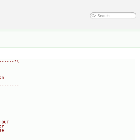
------*\
on
--------
HOUT
or
se