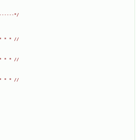
------*/
* * * //
* * * //
* * * //