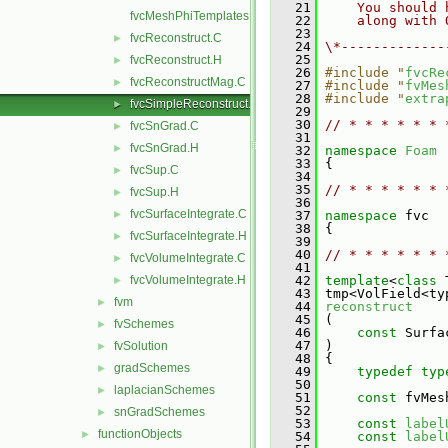
   21
    You should 
fvcMeshPhiTemplates.C
   22
    along with 
   23
fvcReconstruct.C
►
   24
\*-------------
   25
fvcReconstruct.H
►
   26
#include "
fvcRe
fvcReconstructMag.C
►
   27
#include "
fvMes
   28
#include "
extra
fvcSimpleReconstruct.C
►
   29
   30
// * * * * * * 
fvcSnGrad.C
►
   31
fvcSnGrad.H
►
   32
namespace 
Foam
   33
 {
fvcSup.C
►
   34
   35
// * * * * * * 
fvcSup.H
►
   36
fvcSurfaceIntegrate.C
►
   37
namespace 
fvc
   38
 {
fvcSurfaceIntegrate.H
►
   39
   40
// * * * * * * 
fvcVolumeIntegrate.C
►
   41
fvcVolumeIntegrate.H
   42
template
<
class
 
►
   43
 tmp<VolField<ty
fvm
►
   44
reconstruct
   45
 (
fvSchemes
►
   46
const
 Surfa
   47
 )
fvSolution
►
   48
 {
gradSchemes
►
   49
typedef
typ
   50
laplacianSchemes
►
   51
const
 fvMes
   52
snGradSchemes
►
   53
const
label
functionObjects
►
   54
const
label