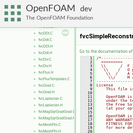
fvcCellReduce.H
►
OpenFOAM
fvcCurl.C
►
dev
fvcCurl.H
►
The OpenFOAM Foundation
fvcD2dt2.C
►
fvcD2dt2.H
►
fvcDDt.C
►
fvcSimpleReconst
fvcDdt.C
►
fvcDDt.H
►
Go to the documentation of t
fvcDdt.H
►
    1
/*-------------
fvcDiv.C
►
    2
  =========    
    3
  \\      /  F 
fvcDiv.H
►
    4
   \\    /   O 
fvcFlux.H
►
    5
    \\  /    A 
    6
     \\/     M 
fvcFluxTemplates.C
►
    7
---------------
    8
License
fvcGrad.C
►
    9
    This file i
fvcGrad.H
►
   10
   11
    OpenFOAM is
fvcLaplacian.C
►
   12
    under the t
   13
    the Free So
fvcLaplacian.H
►
   14
    (at your op
fvcMagSqrGradGrad.C
►
   15
   16
    OpenFOAM is
fvcMagSqrGradGrad.H
►
   17
    ANY WARRANT
   18
    FITNESS FOR
fvcMeshPhi.C
   19
    for more de
fvcMeshPhi.H
   20
►