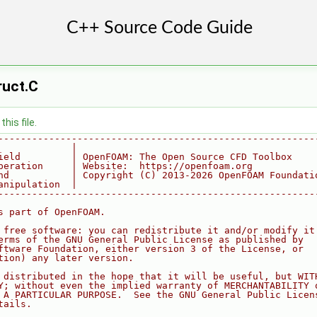
ruct.C
his file.
--------------------------------------------------------
             |
ield         | OpenFOAM: The Open Source CFD Toolbox
peration     | Website:  https://openfoam.org
nd           | Copyright (C) 2013-2026 OpenFOAM Foundati
anipulation  |
--------------------------------------------------------
s part of OpenFOAM.
 free software: you can redistribute it and/or modify it
erms of the GNU General Public License as published by
ftware Foundation, either version 3 of the License, or
tion) any later version.
 distributed in the hope that it will be useful, but WIT
Y; without even the implied warranty of MERCHANTABILITY 
 A PARTICULAR PURPOSE.  See the GNU General Public Licen
tails.