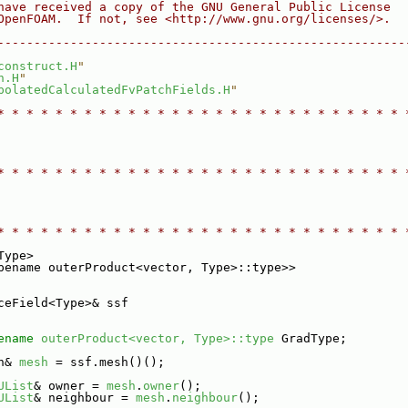
have received a copy of the GNU General Public License
OpenFOAM.  If not, see <http://www.gnu.org/licenses/>.
--------------------------------------------------------
construct.H
"
h.H
"
polatedCalculatedFvPatchFields.H
"
* * * * * * * * * * * * * * * * * * * * * * * * * * * * 
* * * * * * * * * * * * * * * * * * * * * * * * * * * * 
* * * * * * * * * * * * * * * * * * * * * * * * * * * * 
Type>
pename outerProduct<vector, Type>::type>>
ceField<Type>& ssf
ename
outerProduct<vector, Type>::type
 GradType;
h& 
mesh
 = ssf.mesh()();
UList
& owner = 
mesh
.
owner
();
UList
& neighbour = 
mesh
.
neighbour
();