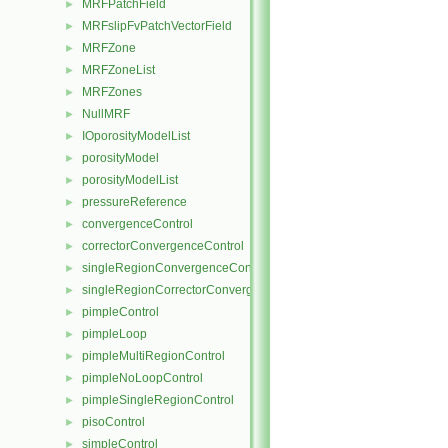
MRFPatchField
►
MRFslipFvPatchVectorField
►
MRFZone
►
MRFZoneList
►
MRFZones
►
NullMRF
►
IOporosityModelList
►
porosityModel
►
porosityModelList
►
pressureReference
►
convergenceControl
►
correctorConvergenceControl
►
singleRegionConvergenceControl
►
singleRegionCorrectorConvergenceControl
►
pimpleControl
►
pimpleLoop
►
pimpleMultiRegionControl
►
pimpleNoLoopControl
►
pimpleSingleRegionControl
►
pisoControl
►
simpleControl
►