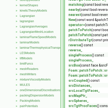
IsotropyModels
►
matching
(const bool rev
kernelShapes
►
nearby
(const bool revers
kineticTheoryModels
►
nearest
(const bool rever
Lagrangian
►
New
(const word &patchT
lagrangian
►
operator=
(const patchT
LagrangianAverages
►
patchToPatch
(const boo
LagrangianMeshLocation
►
patchToPatch
(const pa
laminarFlameSpeedModels
►
rDistributeTgt
(const pr
laminarModels
►
reverse
() const
laminarThermophysicalTransportModels
►
reverse_
LESModels
►
singleProcess
() const
liftModels
►
singleProcess_
limitFuncs
►
srcBox
(const face &srcF
meshReaders
►
Foam::patchToPatch::s
meshWriters
►
Foam::patchToPatch::s
mixtureViscosityModels
►
srcCoupled
() const
MULES
►
srcDistances_
oneDimensionalDiscretisations
►
srcLocalTgtFaces_
packingDispersionModels
srcMapPtr_
►
srcSpheres_
PackingModels
►
srcTgtProcFaces
() cons
pairPotentials
►