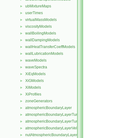
ubMixtureMaps
►
userTimes
►
virtualMassModels
►
viscosityModels
►
wallBoilingModels
►
wallDampingModels
►
wallHeatTransferCoeffModels
►
wallLubricationModels
►
waveModels
►
waveSpectra
►
XiEqModels
►
XiGModels
►
XiModels
►
XiProfiles
►
zoneGenerators
►
atmosphericBoundaryLayer
►
atmosphericBoundaryLayerTurbulentEpsilonFvPatchScalarField
►
atmosphericBoundaryLayerTurbulentKineticEnergyFvPatchScalarF
►
atmosphericBoundaryLayerVelocityFvPatchVectorField
►
nutAtmosphericBoundaryLayerWallFunctionFvPatchScalarField
►