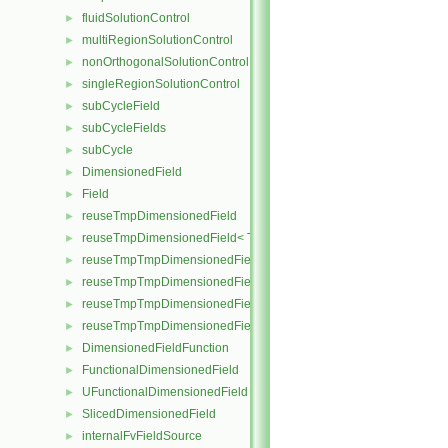
fluidSolutionControl
►
multiRegionSolutionControl
►
nonOrthogonalSolutionControl
►
singleRegionSolutionControl
►
subCycleField
►
subCycleFields
►
subCycle
►
DimensionedField
►
Field
►
reuseTmpDimensionedField
►
reuseTmpDimensionedField< TypeR, TypeR, GeoMesh, Field >
►
reuseTmpTmpDimensionedField
►
reuseTmpTmpDimensionedField< TypeR, Type1, TypeR, GeoMesh, Pr
►
reuseTmpTmpDimensionedField< TypeR, TypeR, Type2, GeoMesh, Fi
►
reuseTmpTmpDimensionedField< TypeR, TypeR, TypeR, GeoMesh, F
►
DimensionedFieldFunction
►
FunctionalDimensionedField
►
UFunctionalDimensionedField
►
SlicedDimensionedField
►
internalFvFieldSource
►