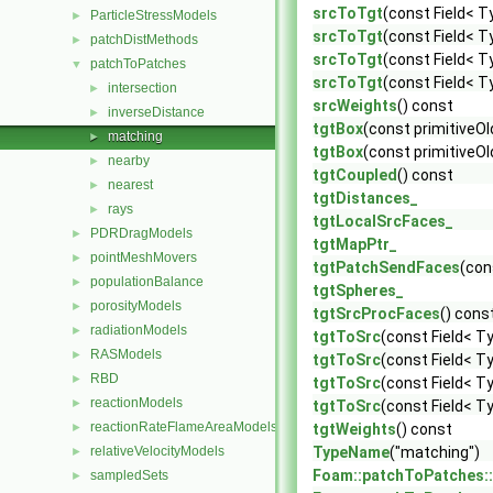
srcToTgt
(const Field< T
ParticleStressModels
►
srcToTgt
(const Field< T
patchDistMethods
►
srcToTgt
(const Field< T
patchToPatches
▼
srcToTgt
(const Field< T
intersection
►
srcWeights
() const
inverseDistance
►
tgtBox
(const primitiveO
matching
►
tgtBox
(const primitive
nearby
►
tgtCoupled
() const
nearest
►
tgtDistances_
rays
►
tgtLocalSrcFaces_
PDRDragModels
►
tgtMapPtr_
pointMeshMovers
►
tgtPatchSendFaces
(con
populationBalance
►
tgtSpheres_
porosityModels
►
tgtSrcProcFaces
() cons
radiationModels
►
tgtToSrc
(const Field< T
RASModels
►
tgtToSrc
(const Field< T
RBD
►
tgtToSrc
(const Field< T
reactionModels
►
tgtToSrc
(const Field< T
reactionRateFlameAreaModels
►
tgtWeights
() const
relativeVelocityModels
TypeName
("matching")
►
Foam::patchToPatches:
sampledSets
►