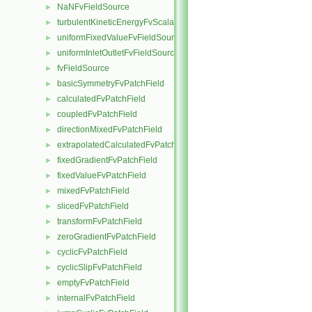
NaNFvFieldSource
►
turbulentKineticEnergyFvScalarFieldSource
►
uniformFixedValueFvFieldSource
►
uniformInletOutletFvFieldSource
►
fvFieldSource
►
basicSymmetryFvPatchField
►
calculatedFvPatchField
►
coupledFvPatchField
►
directionMixedFvPatchField
►
extrapolatedCalculatedFvPatchField
►
fixedGradientFvPatchField
►
fixedValueFvPatchField
►
mixedFvPatchField
►
slicedFvPatchField
►
transformFvPatchField
►
zeroGradientFvPatchField
►
cyclicFvPatchField
►
cyclicSlipFvPatchField
►
emptyFvPatchField
►
internalFvPatchField
►