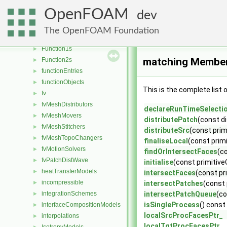
faceSelections
►
OpenFOAM
dev
fileFormats
►
fileOperations
►
The OpenFOAM Foundation
filmEjectionModels
►
Function1s
►
matching Member
Function2s
►
functionEntries
►
functionObjects
►
This is the complete list
fv
►
fvMeshDistributors
►
declareRunTimeSelecti
fvMeshMovers
►
distributePatch
(const d
fvMeshStitchers
►
distributeSrc
(const pri
fvMeshTopoChangers
►
finaliseLocal
(const prim
fvMotionSolvers
►
findOrIntersectFaces
(c
fvPatchDistWave
►
initialise
(const primitiv
heatTransferModels
►
intersectFaces
(const pr
incompressible
►
intersectPatches
(const
integrationSchemes
intersectPatchQueue
(co
►
isSingleProcess
() const
interfaceCompositionModels
►
localSrcProcFacesPtr_
interpolations
►
localTgtProcFacesPtr_