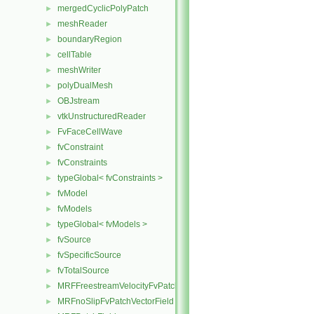
mergedCyclicPolyPatch
►
meshReader
►
boundaryRegion
►
cellTable
►
meshWriter
►
polyDualMesh
►
OBJstream
►
vtkUnstructuredReader
►
FvFaceCellWave
►
fvConstraint
►
fvConstraints
►
typeGlobal< fvConstraints >
►
fvModel
►
fvModels
►
typeGlobal< fvModels >
►
fvSource
►
fvSpecificSource
►
fvTotalSource
►
MRFFreestreamVelocityFvPatchVectorField
►
MRFnoSlipFvPatchVectorField
►