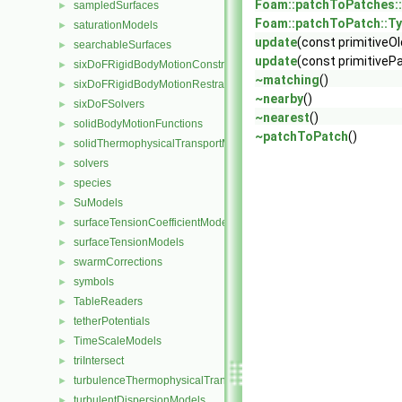
Foam::patchToPatches:
sampledSurfaces
►
Foam::patchToPatch::T
saturationModels
►
update
(const primitiveO
searchableSurfaces
►
update
(const primitiveP
sixDoFRigidBodyMotionConstraints
►
~matching
()
sixDoFRigidBodyMotionRestraints
►
~nearby
()
sixDoFSolvers
►
~nearest
()
solidBodyMotionFunctions
►
~patchToPatch
()
solidThermophysicalTransportModels
►
solvers
►
species
►
SuModels
►
surfaceTensionCoefficientModels
►
surfaceTensionModels
►
swarmCorrections
►
symbols
►
TableReaders
►
tetherPotentials
►
TimeScaleModels
►
triIntersect
►
turbulenceThermophysicalTransportModels
►
turbulentDispersionModels
►