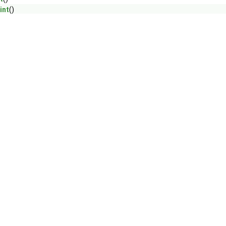
int
()