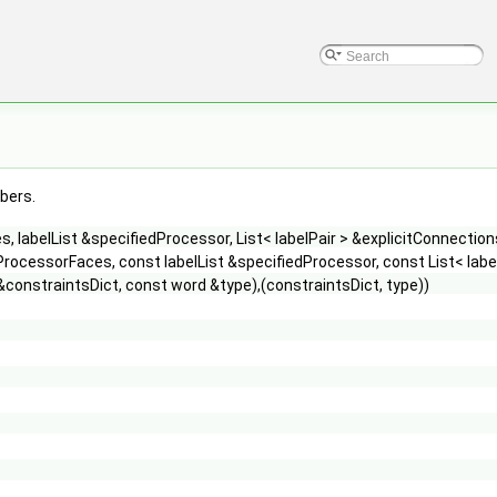
mbers.
 labelList &specifiedProcessor, List< labelPair > &explicitConnection
rocessorFaces, const labelList &specifiedProcessor, const List< labe
&constraintsDict, const word &type),(constraintsDict, type))