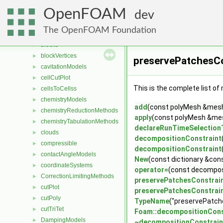
AveragingMethods
►
OpenFOAM
blendingMethods
►
dev
blockEdges
►
The OpenFOAM Foundation
blockFaces
►
blocks
►
blockVertices
►
preservePatchesCo
cavitationModels
►
cellCutPlot
►
This is the complete list o
cellsToCellss
►
chemistryModels
►
add
(const polyMesh &mesh, 
chemistryReductionMethods
►
apply
(const polyMesh &mesh
chemistryTabulationMethods
►
declareRunTimeSelection
clouds
►
decompositionConstraint
compressible
►
decompositionConstraint
contactAngleModels
►
New
(const dictionary &con
coordinateSystems
►
operator=
(const decompos
CorrectionLimitingMethods
►
preservePatchesConstrai
cutPlot
►
preservePatchesConstrai
cutPoly
►
TypeName
("preservePatch
cutTriTet
►
Foam::decompositionCons
DampingModels
►
~decompositionConstrain