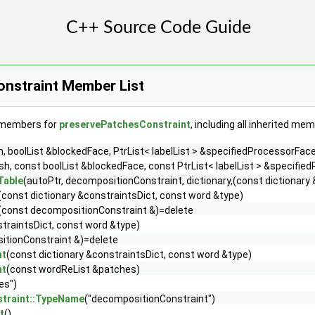
nstraint Member List
f members for
preservePatchesConstraint
, including all inherited me
boolList &blockedFace, PtrList< labelList > &specifiedProcessorFaces,
, const boolList &blockedFace, const PtrList< labelList > &specifiedP
Table
(autoPtr, decompositionConstraint, dictionary,(const dictionary 
(const dictionary &constraintsDict, const word &type)
(const decompositionConstraint &)=delete
straintsDict, const word &type)
itionConstraint &)=delete
nt
(const dictionary &constraintsDict, const word &type)
nt
(const wordReList &patches)
es")
traint::TypeName
("decompositionConstraint")
t
()