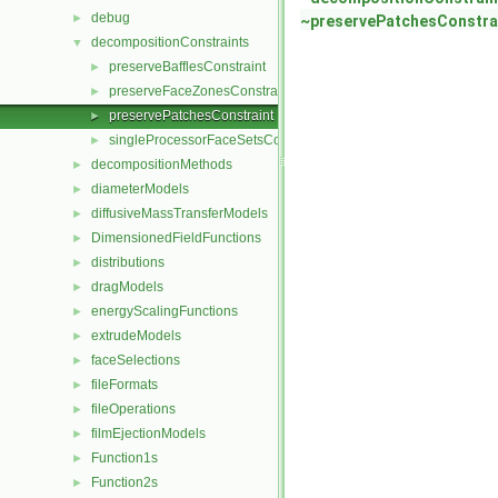
debug
►
~preservePatchesConstra
decompositionConstraints
▼
preserveBafflesConstraint
►
preserveFaceZonesConstraint
►
preservePatchesConstraint
►
singleProcessorFaceSetsConstraint
►
decompositionMethods
►
diameterModels
►
diffusiveMassTransferModels
►
DimensionedFieldFunctions
►
distributions
►
dragModels
►
energyScalingFunctions
►
extrudeModels
►
faceSelections
►
fileFormats
►
fileOperations
►
filmEjectionModels
►
Function1s
►
Function2s
►