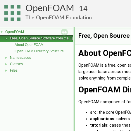
OpenFOAM
14
The OpenFOAM Foundation
OpenFOAM
▼
Free, Open Sourc
Free, Open Source Software from the OpenFOAM Foundation
▼
About OpenFOAM
About OpenF
OpenFOAM Directory Structure
Namespaces
►
Classes
►
OpenFOAM is a free, open s
Files
►
large user base across mos
solve anything from complex
OpenFOAM Dir
OpenFOAM comprises of four
src:
the core OpenFOA
applications:
solvers 
tutorials:
cases that 