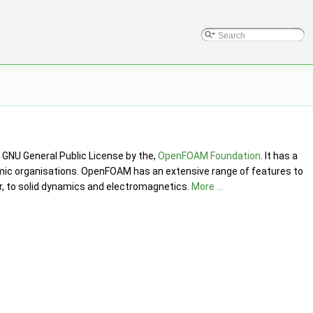
GNU General Public License by the,
OpenFOAM Foundation
. It has a
mic organisations. OpenFOAM has an extensive range of features to
er, to solid dynamics and electromagnetics.
More ...