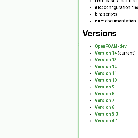
test:
cases that test 
etc:
configuration file
bin:
scripts
doc:
documentation
Versions
OpenFOAM-dev
Version 14
(current)
Version 13
Version 12
Version 11
Version 10
Version 9
Version 8
Version 7
Version 6
Version 5.0
Version 4.1