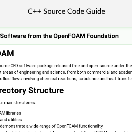
e Software from the OpenFOAM Foundation
OAM
ource CFD software package released free and open-source under the 
t areas of engineering and science, from both commercial and acade
 fluid flows involving chemical reactions, turbulence and heat transf
ectory Structure
 main directories:
M libraries
and utilities
demonstrate a wide-range of OpenFOAM functionality